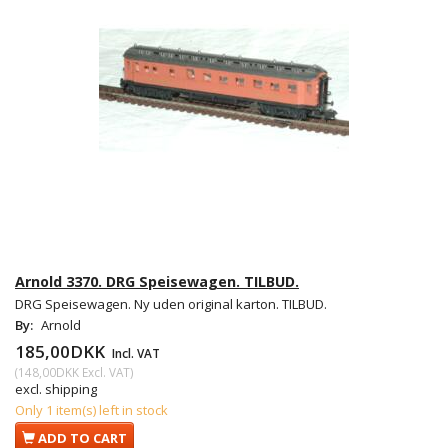
Arnold 3370. DRG Speisewagen. TILBUD.
DRG Speisewagen. Ny uden original karton. TILBUD.
By:
Arnold
185,00DKK
Incl. VAT
(
148,00DKK
Excl. VAT
)
excl. shipping
Only 1 item(s) left in stock
ADD TO CART