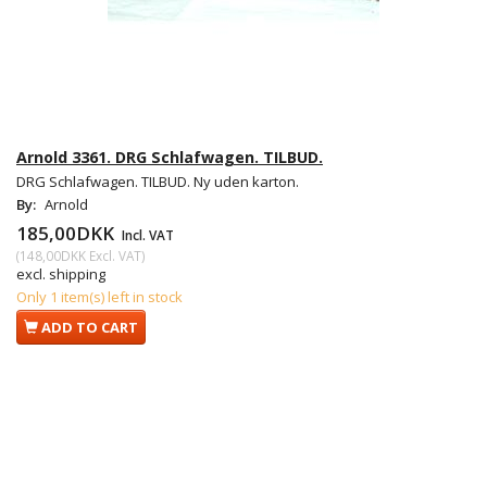
Arnold 3361. DRG Schlafwagen. TILBUD.
DRG Schlafwagen. TILBUD. Ny uden karton.
By:
Arnold
185,00DKK
Incl. VAT
(
148,00DKK
Excl. VAT
)
excl. shipping
Only 1 item(s) left in stock
ADD TO CART