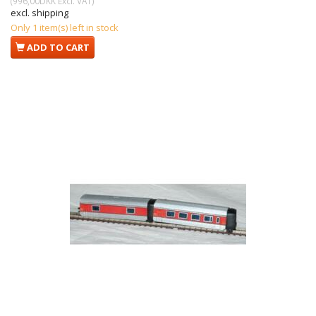
(
996,00DKK
Excl. VAT
)
excl. shipping
Only 1 item(s) left in stock
ADD TO CART