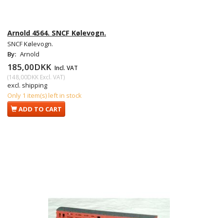
Arnold 4564. SNCF Kølevogn.
SNCF Kølevogn.
By:
Arnold
185,00DKK
Incl. VAT
(
148,00DKK
Excl. VAT
)
excl. shipping
Only 1 item(s) left in stock
ADD TO CART