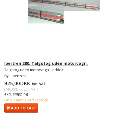
Ibertren 280. Talgotog uden motorvogn.
Talgotog uden motorvogn. Leddelt.
By:
Ibertren
925,00DKK
Incl. VAT
(
740,00DKK
Excl. VAT
)
excl. shipping
Only 3 item(s) left in stock
ADD TO CART