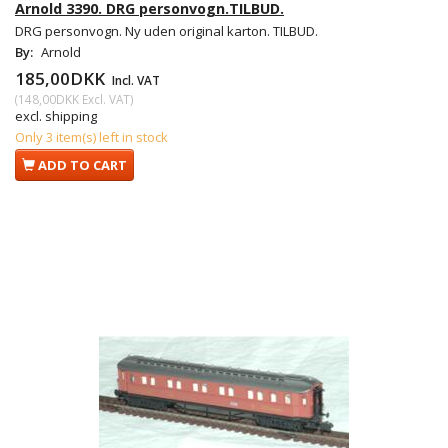
Arnold 3390. DRG personvogn.TILBUD.
DRG personvogn. Ny uden original karton. TILBUD.
By:
Arnold
185,00DKK
Incl. VAT
(
148,00DKK
Excl. VAT
)
excl. shipping
Only 3 item(s) left in stock
ADD TO CART