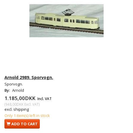
Arnold 2989. Sporvogn.
Sporvogn.
By:
Arnold
1.185,00DKK
Incl. VAT
(
948,00DKK
Excl. VAT
)
excl. shipping
Only 1 item(s) left in stock
ADD TO CART