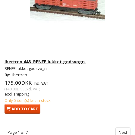
Ibertren 448. RENFE lukket godsvogn.
RENFE lukket godsvogn.
By:
Ibertren
175,00DKK
Incl. VAT
(
140,00DKK
Excl. VAT
)
excl. shipping
Only 5 item(s) left in stock
ADD TO CART
Page 1 of 7
Next