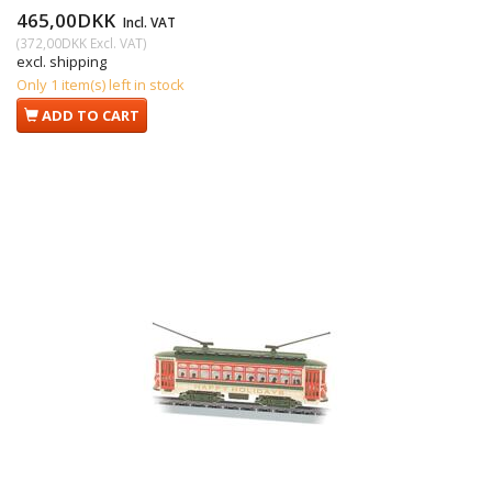
465,00DKK
Incl. VAT
(
372,00DKK
Excl. VAT
)
excl. shipping
Only 1 item(s) left in stock
ADD TO CART