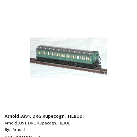
Arnold 3391. DRG Kupecogn. TILBUD.
Arnold 3391. DRG Kupecogn. TILBUD.
By:
Arnold