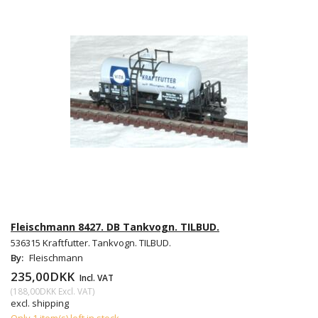
Fleischmann 8427. DB Tankvogn. TILBUD.
536315 Kraftfutter. Tankvogn. TILBUD.
By:
Fleischmann
235,00DKK
Incl. VAT
(
188,00DKK
Excl. VAT
)
excl. shipping