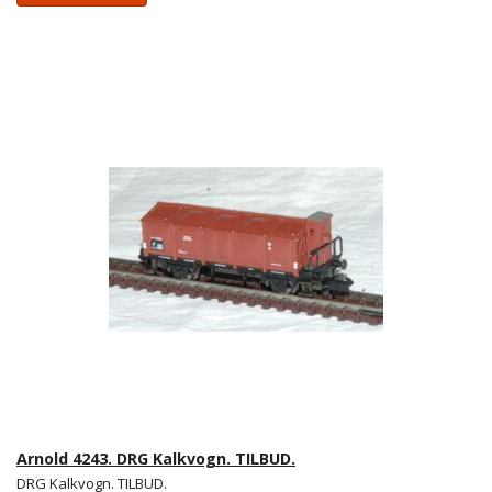
Arnold 4243. DRG Kalkvogn. TILBUD.
DRG Kalkvogn. TILBUD.