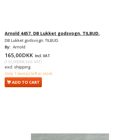
Arnold 4457. DB Lukket godsvogn. TILBUD.
DB Lukket godsvogn. TILBUD.
By:
Arnold
165,00DKK
Incl. VAT
(
132,00DKK
Excl. VAT
)
excl. shipping
Only 1 item(s) left in stock
ADD TO CART