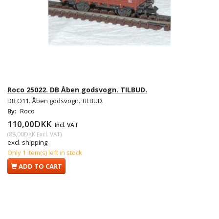
Roco 25022. DB Åben godsvogn. TILBUD.
DB O11. Åben godsvogn. TILBUD.
By:
Roco
110,00DKK
Incl. VAT
(
88,00DKK
Excl. VAT
)
excl. shipping
Only 1 item(s) left in stock
ADD TO CART