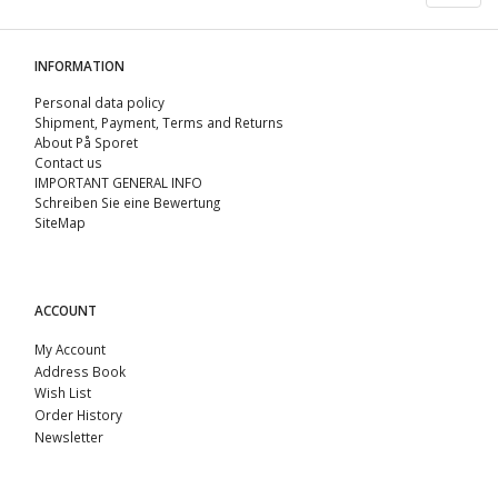
INFORMATION
Personal data policy
Shipment, Payment, Terms and Returns
About På Sporet
Contact us
IMPORTANT GENERAL INFO
Schreiben Sie eine Bewertung
SiteMap
ACCOUNT
My Account
Address Book
Wish List
Order History
Newsletter