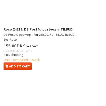
Roco 24219. DB Post4ü postvogn. TILBUD.
DB Post4ü postvogn. Før 285,00. Nu 155,00. TILBUD.
By:
Roco
155,00DKK
Incl. VAT
(
124,00DKK
Excl. VAT
)
excl. shipping
Only 1 item(s) left in stock
ADD TO CART