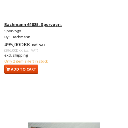
Bachmann 61085. Sporvogn.
Sporvogn.
By:
Bachmann
495,00DKK
Incl. VAT
(
396,00DKK
Excl. VAT
)
excl. shipping
Only 2 item(s) left in stock
ADD TO CART