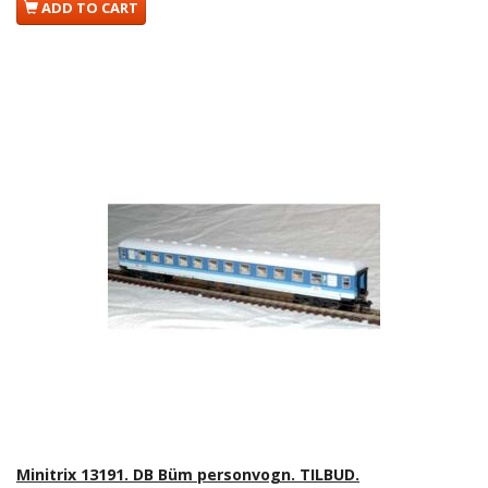
ADD TO CART
Minitrix 13191. DB Büm personvogn. TILBUD.