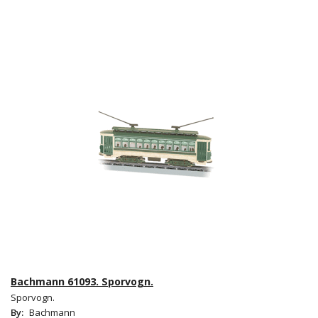
Bachmann 61093. Sporvogn.
Sporvogn.
By:
Bachmann