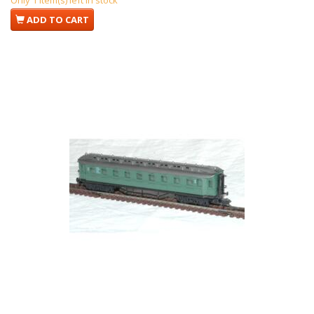
Only 1 item(s) left in stock
ADD TO CART