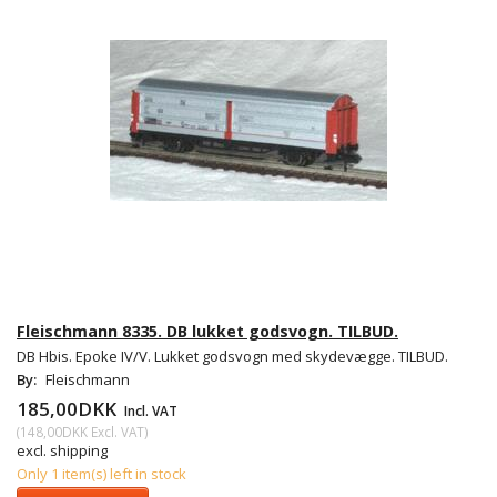
Fleischmann 8335. DB lukket godsvogn. TILBUD.
DB Hbis. Epoke IV/V. Lukket godsvogn med skydevægge. TILBUD.
By:
Fleischmann
185,00DKK
Incl. VAT
(
148,00DKK
Excl. VAT
)
excl. shipping
Only 1 item(s) left in stock