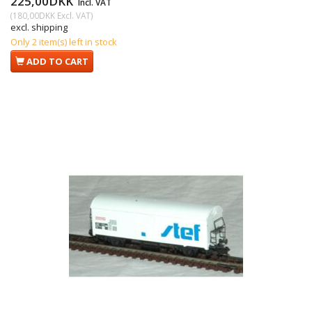
225,00DKK
Incl. VAT
(
180,00DKK
Excl. VAT
)
excl. shipping
Only 2 item(s) left in stock
ADD TO CART