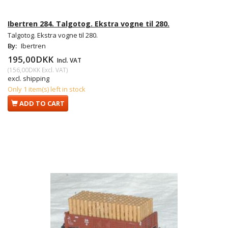
Ibertren 284. Talgotog. Ekstra vogne til 280.
Talgotog. Ekstra vogne til 280.
By:
Ibertren
195,00DKK
Incl. VAT
(
156,00DKK
Excl. VAT
)
excl. shipping
Only 1 item(s) left in stock
ADD TO CART