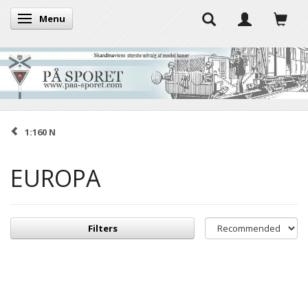
Menu
Toggle navigation
1:160 N
EUROPA
Filters