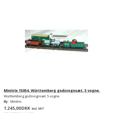
Minitrix 15054. Württemberg godsvognsæt. 5 vogne.
Württemberg godsvognsæt. 5 vogne.
By:
Minitrix
1.245,00DKK
Incl. VAT