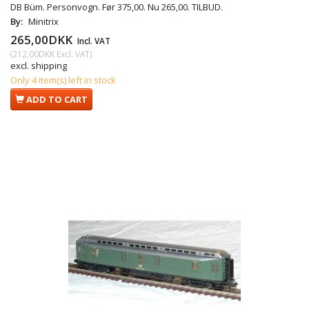
DB Büm. Personvogn. Før 375,00. Nu 265,00. TILBUD.
By:
Minitrix
265,00DKK
Incl. VAT
(
212,00DKK
Excl. VAT
)
excl. shipping
Only 4 item(s) left in stock
ADD TO CART