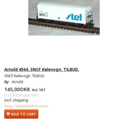
Arnold 4564. SNCF Kølevogn. TILBUD.
SNCF Kølevogn. TILBUD.
By:
Arnold
145,00DKK
Incl. VAT
(
116,00DKK
Excl. VAT
)
excl. shipping
Only 1 item(s) left in stock
ADD TO CART