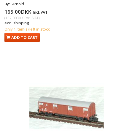
By:
Arnold
165,00DKK
Incl. VAT
(
132,00DKK
Excl. VAT
)
excl. shipping
Only 1 item(s) left in stock
ADD TO CART