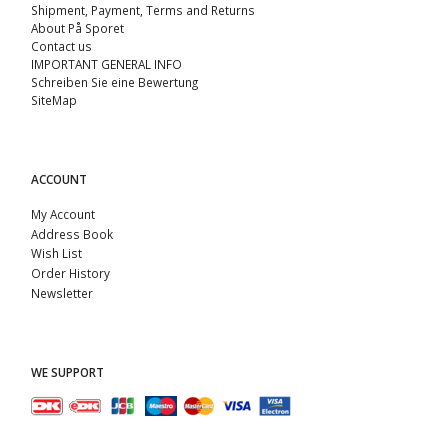
Shipment, Payment, Terms and Returns
About På Sporet
Contact us
IMPORTANT GENERAL INFO
Schreiben Sie eine Bewertung
SiteMap
ACCOUNT
My Account
Address Book
Wish List
Order History
Newsletter
WE SUPPORT