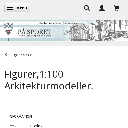
Menu
Toggle navigation
Figures etc
Figurer,1:100
Arkitekturmodeller.
INFORMATION
Personal data policy