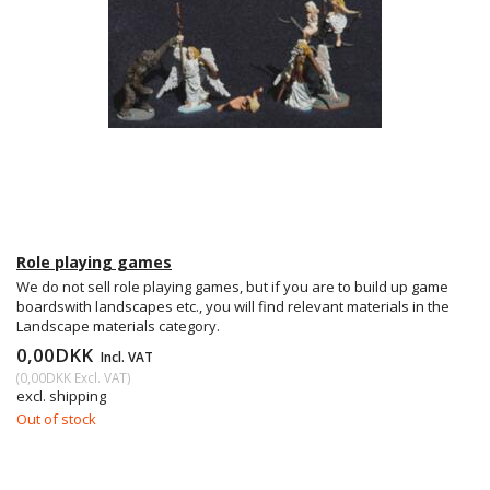
Role playing games
We do not sell role playing games, but if you are to build up game
boardswith landscapes etc., you will find relevant materials in the
Landscape materials category.
0,00DKK
Incl. VAT
(
0,00DKK
Excl. VAT
)
excl. shipping
Out of stock