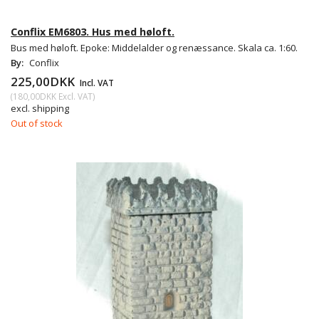
Conflix EM6803. Hus med høloft.
Bus med høloft. Epoke: Middelalder og renæssance. Skala ca. 1:60.
By:
Conflix
225,00DKK
Incl. VAT
(
180,00DKK
Excl. VAT
)
excl. shipping
Out of stock