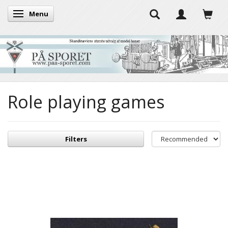
Menu
Toggle navigation
Role playing games
Filters