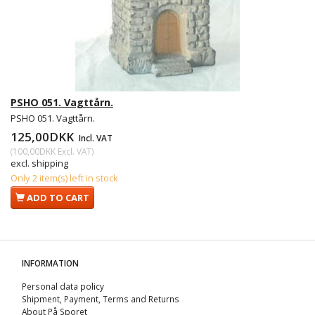
PSHO 051. Vagttårn.
PSHO 051. Vagttårn.
125,00DKK
Incl. VAT
(
100,00DKK
Excl. VAT
)
excl. shipping
Only 2 item(s) left in stock
ADD TO CART
INFORMATION
Personal data policy
Shipment, Payment, Terms and Returns
About På Sporet