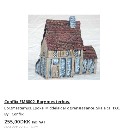
Conflix EM6802. Borgmesterhus.
Borgmesterhus. Epoke: Middelalder og renæssance. Skala ca. 1:60.
By:
Conflix
255,00DKK
Incl. VAT
(
204,00DKK
Excl. VAT
)