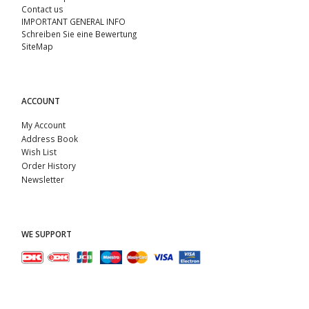
Contact us
IMPORTANT GENERAL INFO
Schreiben Sie eine Bewertung
SiteMap
ACCOUNT
My Account
Address Book
Wish List
Order History
Newsletter
WE SUPPORT