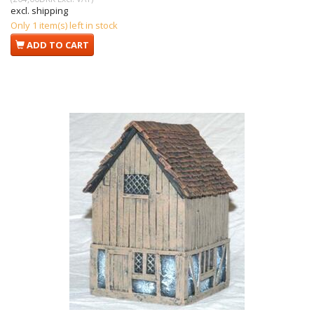
excl. shipping
Only 1 item(s) left in stock
ADD TO CART