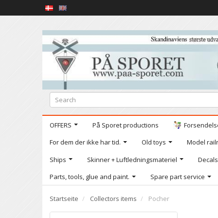
OFFERS
På Sporet productions
Forsendelse
For dem der ikke har tid.
Old toys
Model railr
Ships
Skinner + Luftledningsmateriel
Decals
Parts, tools, glue and paint.
Spare part service
Startseite
Collectors items
Pocher