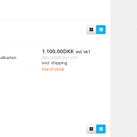
1.100,00DKK
Incl. VAT
nalkarton.
(
880,00DKK
Excl. VAT
)
excl. shipping
Out of stock