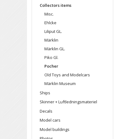
Collectors items
Misc.
Ehlcke
Liliput GL.
Märklin
Märklin GL.
Piko Gl.
Pocher
Old Toys and Modelcars
Märklin Museum
Ships
Skinner + Luftledningsmateriel
Decals
Model cars
Model buildings
Photos