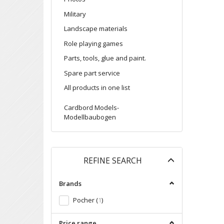
Military
Landscape materials
Role playing games
Parts, tools, glue and paint.
Spare part service
All products in one list
Cardbord Models-
Modellbaubogen
Toggle
REFINE SEARCH
filter
Brands
Pocher
(
1
)
Price range