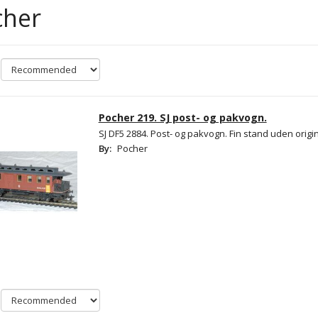
cher
Pocher 219. SJ post- og pakvogn.
SJ DF5 2884. Post- og pakvogn. Fin stand uden origi
By:
Pocher