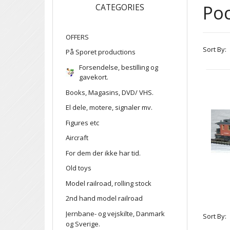
Po
CATEGORIES
OFFERS
Sort By:
På Sporet productions
Forsendelse, bestilling og
gavekort.
Books, Magasins, DVD/ VHS.
El dele, motere, signaler mv.
Figures etc
Aircraft
For dem der ikke har tid.
Old toys
Model railroad, rolling stock
2nd hand model railroad
Jernbane- og vejskilte, Danmark
Sort By:
og Sverige.