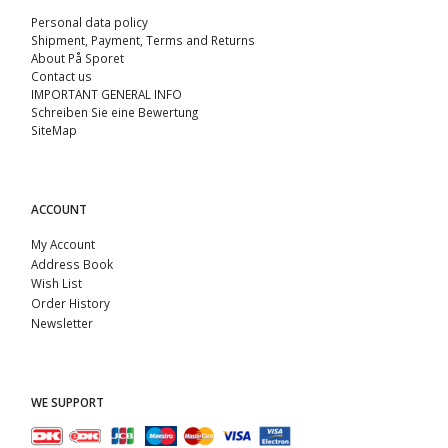
Personal data policy
Shipment, Payment, Terms and Returns
About På Sporet
Contact us
IMPORTANT GENERAL INFO
Schreiben Sie eine Bewertung
SiteMap
ACCOUNT
My Account
Address Book
Wish List
Order History
Newsletter
WE SUPPORT