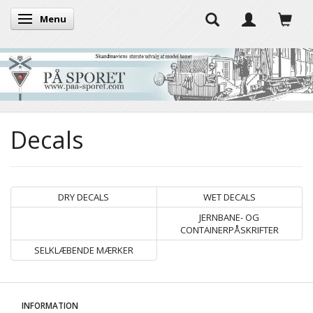
Menu
Toggle navigation
Decals
DRY DECALS
WET DECALS
JERNBANE- OG
CONTAINERPÅSKRIFTER
SELKLÆBENDE MÆRKER
INFORMATION