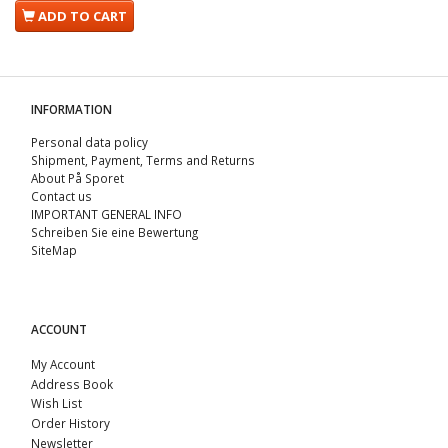
ADD TO CART
INFORMATION
Personal data policy
Shipment, Payment, Terms and Returns
About På Sporet
Contact us
IMPORTANT GENERAL INFO
Schreiben Sie eine Bewertung
SiteMap
ACCOUNT
My Account
Address Book
Wish List
Order History
Newsletter