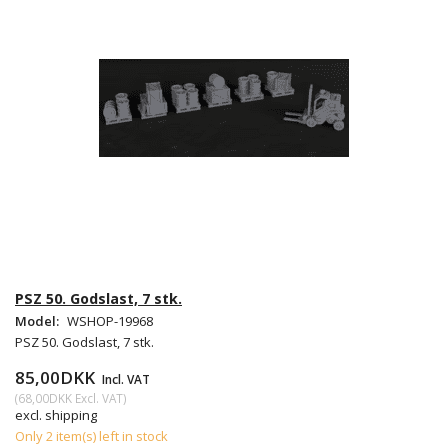
PSZ 50. Godslast, 7 stk.
Model:
WSHOP-19968
PSZ 50. Godslast, 7 stk.
85,00DKK
Incl. VAT
(
68,00DKK
Excl. VAT
)
excl. shipping
Only 2 item(s) left in stock