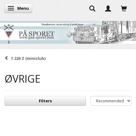
Menu
Toggle navigation
1:220 Z (miniclub)
ØVRIGE
Filters