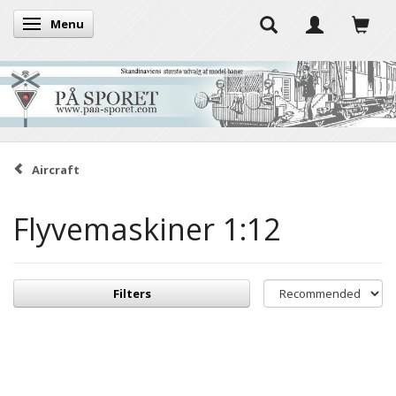
Menu
Toggle navigation
Aircraft
Flyvemaskiner 1:12
Filters