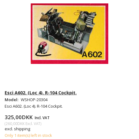
Esci A602. (Loc 4). R-104 Cockpit.
Model:
WSHOP-20304
Esci A602. (Loc 4). R-104 Cockpit.
325,00DKK
Incl. VAT
(
260,00DKK
Excl. VAT
)
excl. shipping
Only 1 item(s) left in stock