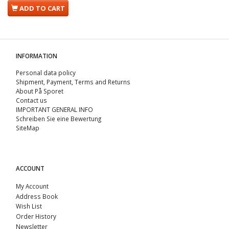
ADD TO CART
INFORMATION
Personal data policy
Shipment, Payment, Terms and Returns
About På Sporet
Contact us
IMPORTANT GENERAL INFO
Schreiben Sie eine Bewertung
SiteMap
ACCOUNT
My Account
Address Book
Wish List
Order History
Newsletter