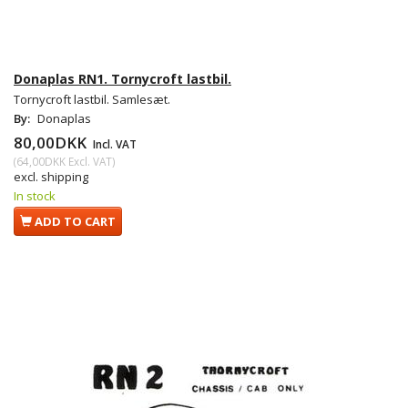
Donaplas RN1. Tornycroft lastbil.
Tornycroft lastbil. Samlesæt.
By:
Donaplas
80,00DKK
Incl. VAT
(
64,00DKK
Excl. VAT
)
excl. shipping
In stock
ADD TO CART