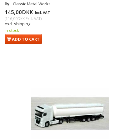
By:
Classic Metal Works
145,00DKK
Incl. VAT
(
116,00DKK
Excl. VAT
)
excl. shipping
In stock
ADD TO CART