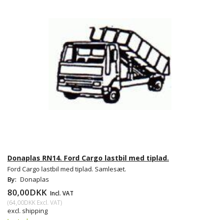
Donaplas RN14. Ford Cargo lastbil med tiplad.
Ford Cargo lastbil med tiplad. Samlesæt.
By:
Donaplas
80,00DKK
Incl. VAT
(
64,00DKK
Excl. VAT
)
excl. shipping