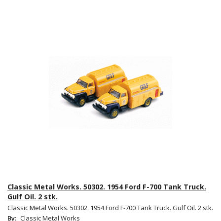
Classic Metal Works. 50302. 1954 Ford F-700 Tank Truck.
Gulf Oil. 2 stk.
Classic Metal Works. 50302. 1954 Ford F-700 Tank Truck. Gulf Oil. 2 stk.
By:
Classic Metal Works