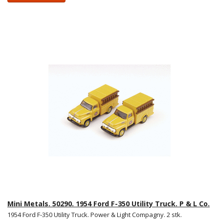
Mini Metals. 50290. 1954 Ford F-350 Utility Truck. P & L Co.
1954 Ford F-350 Utility Truck. Power & Light Compagny. 2 stk.