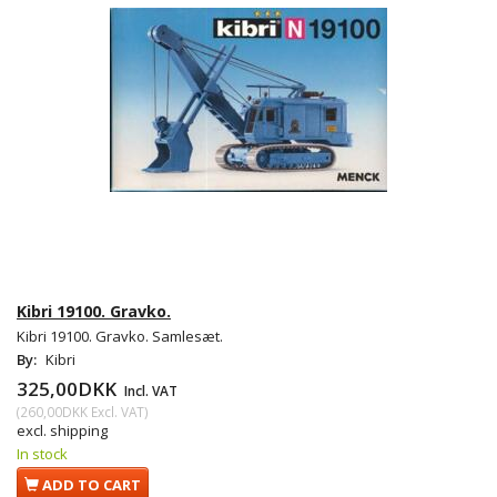
Kibri 19100. Gravko.
Kibri 19100. Gravko. Samlesæt.
By:
Kibri
325,00DKK
Incl. VAT
(
260,00DKK
Excl. VAT
)
excl. shipping
In stock
ADD TO CART