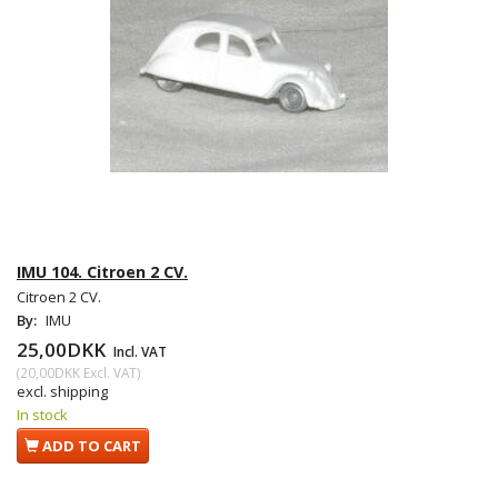
IMU 104. Citroen 2 CV.
Citroen 2 CV.
By:
IMU
25,00DKK
Incl. VAT
(
20,00DKK
Excl. VAT
)
excl. shipping
In stock
ADD TO CART