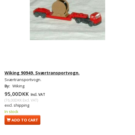
Wiking 90949. Sværtransportvogn.
Sværtransportvogn.
By:
Wiking
95,00DKK
Incl. VAT
(
76,00DKK
Excl. VAT
)
excl. shipping
In stock
ADD TO CART