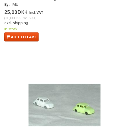
By:
IMU
25,00DKK
Incl. VAT
(
20,00DKK
Excl. VAT
)
excl. shipping
In stock
ADD TO CART