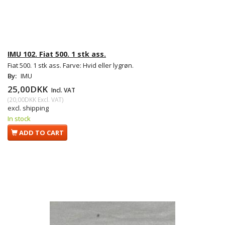
IMU 102. Fiat 500. 1 stk ass.
Fiat 500. 1 stk ass. Farve: Hvid eller lygrøn.
By:
IMU
25,00DKK
Incl. VAT
(
20,00DKK
Excl. VAT
)
excl. shipping
In stock
ADD TO CART