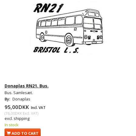
Donaplas RN21. Bus.
Bus. Samlesæt.
By:
Donaplas
95,00DKK
Incl. VAT
(
76,00DKK
Excl. VAT
)
excl. shipping
In stock
ADD TO CART