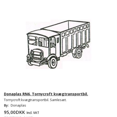
Donaplas RN6. Tornycroft kvægtransportbil.
Tornycroft kvægtransportbil. Samlesæt.
By:
Donaplas
95,00DKK
Incl. VAT