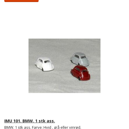
IMU 101. BMW. 1 stk ass.
BMW. 1 stk ass. Farve: Hvid , grå eller vinrød.