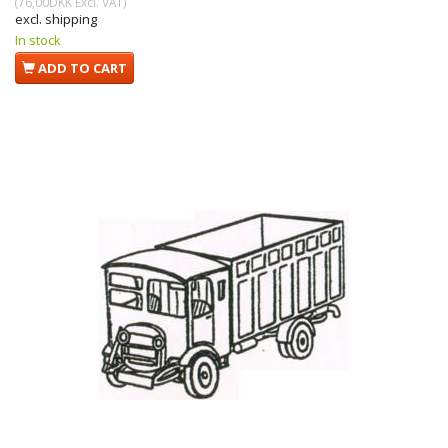
(
76,00DKK
Excl. VAT
)
excl. shipping
In stock
ADD TO CART