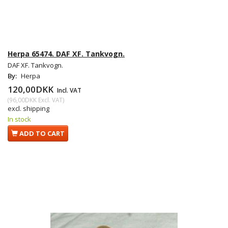
Herpa 65474. DAF XF. Tankvogn.
DAF XF. Tankvogn.
By:
Herpa
120,00DKK
Incl. VAT
(
96,00DKK
Excl. VAT
)
excl. shipping
In stock
ADD TO CART