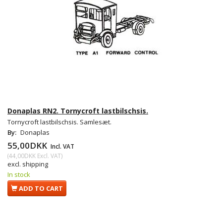
Donaplas RN2. Tornycroft lastbilschsis.
Tornycroft lastbilschsis. Samlesæt.
By:
Donaplas
55,00DKK
Incl. VAT
(
44,00DKK
Excl. VAT
)
excl. shipping
In stock
ADD TO CART