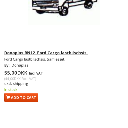
Donaplas RN12. Ford Cargo lastbilschsis.
Ford Cargo lastbilschsis. Samlesæt.
By:
Donaplas
55,00DKK
Incl. VAT
(
44,00DKK
Excl. VAT
)
excl. shipping
In stock
ADD TO CART