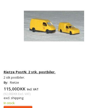
Rietze PostN. 2 stk. postbiler.
2 stk postbiler.
By:
Rietze
115,00DKK
Incl. VAT
(
92,00DKK
Excl. VAT
)
excl. shipping
In stock