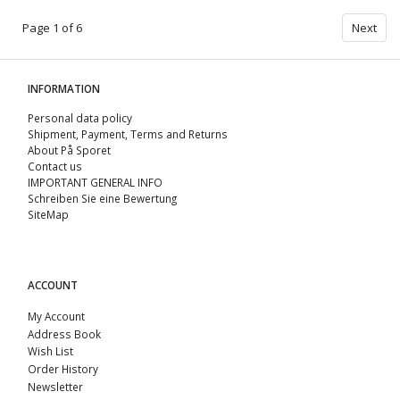
Page 1 of 6
Next
INFORMATION
Personal data policy
Shipment, Payment, Terms and Returns
About På Sporet
Contact us
IMPORTANT GENERAL INFO
Schreiben Sie eine Bewertung
SiteMap
ACCOUNT
My Account
Address Book
Wish List
Order History
Newsletter