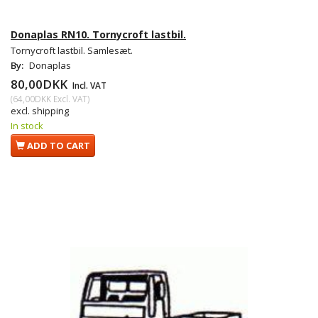
Donaplas RN10. Tornycroft lastbil.
Tornycroft lastbil. Samlesæt.
By:
Donaplas
80,00DKK
Incl. VAT
(
64,00DKK
Excl. VAT
)
excl. shipping
In stock
ADD TO CART