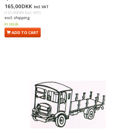
165,00DKK
Incl. VAT
(
132,00DKK
Excl. VAT
)
excl. shipping
In stock
ADD TO CART