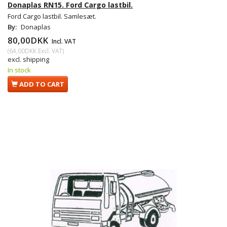
Donaplas RN15. Ford Cargo lastbil.
Ford Cargo lastbil. Samlesæt.
By:
Donaplas
80,00DKK
Incl. VAT
(
64,00DKK
Excl. VAT
)
excl. shipping
In stock
ADD TO CART