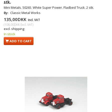
stk.
Mini Metals. 50265. White Super Power. Fladbed Truck. 2 stk.
By:
Classic Metal Works
135,00DKK
Incl. VAT
(
108,00DKK
Excl. VAT
)
excl. shipping
In stock
ADD TO CART