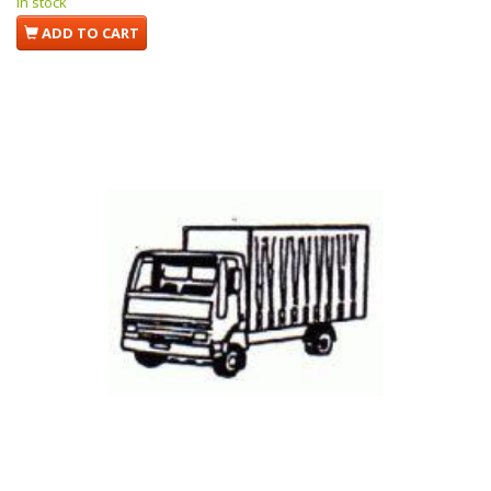
In stock
ADD TO CART