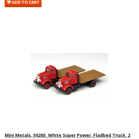
ADD TO CART
Mini Metals. 50265. White Super Power. Fladbed Truck. 2