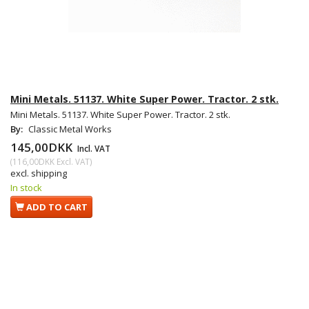
Mini Metals. 51137. White Super Power. Tractor. 2 stk.
Mini Metals. 51137. White Super Power. Tractor. 2 stk.
By:
Classic Metal Works
145,00DKK
Incl. VAT
(
116,00DKK
Excl. VAT
)
excl. shipping
In stock
ADD TO CART