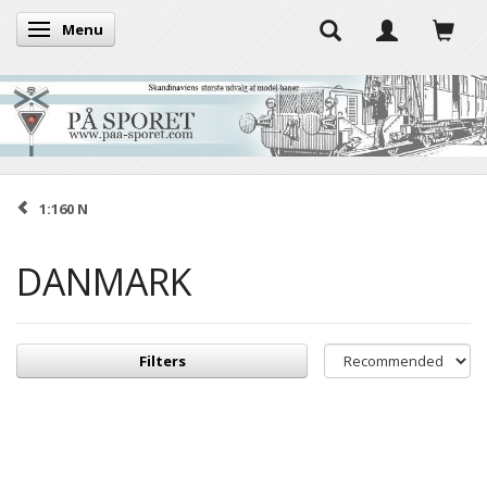
Menu
Toggle navigation
1:160 N
DANMARK
Filters