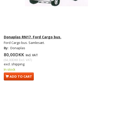
Donaplas RN17. Ford Cargo bus.
Ford Cargo bus. Samlesæt.
By:
Donaplas
80,00DKK
Incl. VAT
(
64,00DKK
Excl. VAT
)
excl. shipping
In stock
ADD TO CART