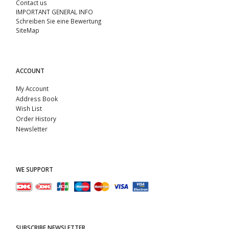
Contact us
IMPORTANT GENERAL INFO
Schreiben Sie eine Bewertung
SiteMap
ACCOUNT
My Account
Address Book
Wish List
Order History
Newsletter
WE SUPPORT
SUBSCRIBE NEWSLETTER