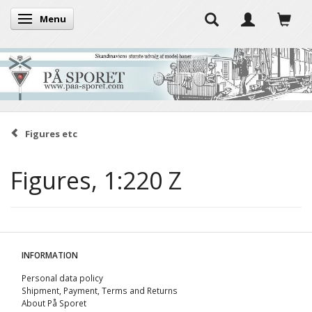
Menu
Toggle navigation
Figures etc
Figures, 1:220 Z
INFORMATION
Personal data policy
Shipment, Payment, Terms and Returns
About På Sporet