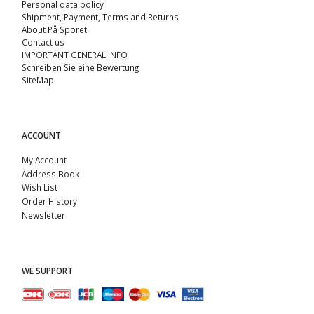
Personal data policy
Shipment, Payment, Terms and Returns
About På Sporet
Contact us
IMPORTANT GENERAL INFO
Schreiben Sie eine Bewertung
SiteMap
ACCOUNT
My Account
Address Book
Wish List
Order History
Newsletter
WE SUPPORT