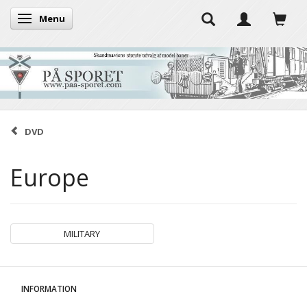
Menu
Toggle navigation
DVD
Europe
MILITARY
INFORMATION