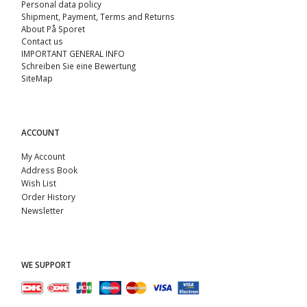
Personal data policy
Shipment, Payment, Terms and Returns
About På Sporet
Contact us
IMPORTANT GENERAL INFO
Schreiben Sie eine Bewertung
SiteMap
ACCOUNT
My Account
Address Book
Wish List
Order History
Newsletter
WE SUPPORT