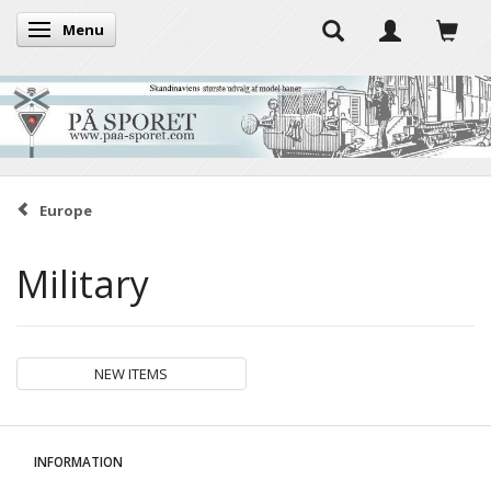
Menu
Toggle navigation
Europe
Military
NEW ITEMS
INFORMATION