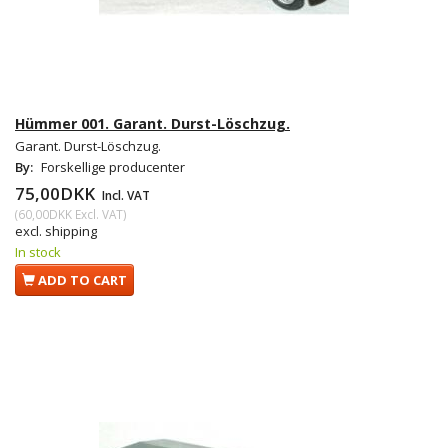
Hümmer 001. Garant. Durst-Löschzug.
Garant. Durst-Löschzug.
By:
Forskellige producenter
75,00DKK
Incl. VAT
(
60,00DKK
Excl. VAT
)
excl. shipping
In stock
ADD TO CART