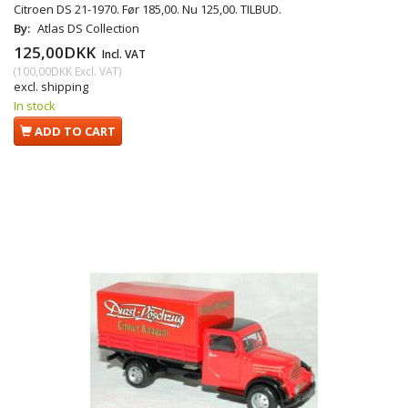
Citroen DS 21-1970. Før 185,00. Nu 125,00. TILBUD.
By:
Atlas DS Collection
125,00DKK
Incl. VAT
(
100,00DKK
Excl. VAT
)
excl. shipping
In stock
ADD TO CART