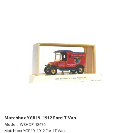
Matchbox YGB19. 1912 Ford T Van.
Model:
WSHOP-18470
Matchbox YGB19. 1912 Ford T Van.