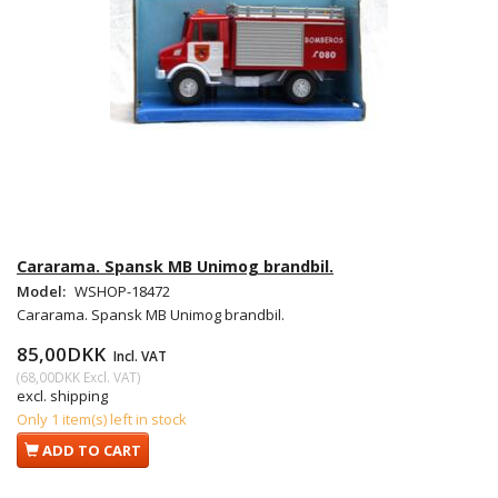
Cararama. Spansk MB Unimog brandbil.
Model:
WSHOP-18472
Cararama. Spansk MB Unimog brandbil.
85,00DKK
Incl. VAT
(
68,00DKK
Excl. VAT
)
excl. shipping
Only 1 item(s) left in stock
ADD TO CART