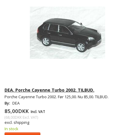
DEA. Porche Cayenne Turbo 2002. TILBUD.
Porche Cayenne Turbo 2002. Før 125,00. Nu 85,00. TILBUD.
By:
DEA
85,00DKK
Incl. VAT
(
68,00DKK
Excl. VAT
)
excl. shipping
In stock