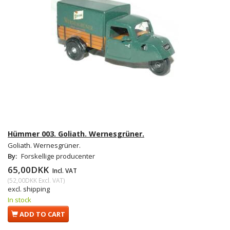
Hümmer 003. Goliath. Wernesgrüner.
Goliath. Wernesgrüner.
By:
Forskellige producenter
65,00DKK
Incl. VAT
(
52,00DKK
Excl. VAT
)
excl. shipping
In stock
ADD TO CART