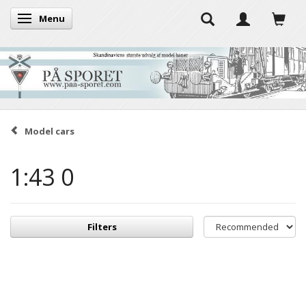
Menu
Toggle navigation
Model cars
1:43 0
Filters