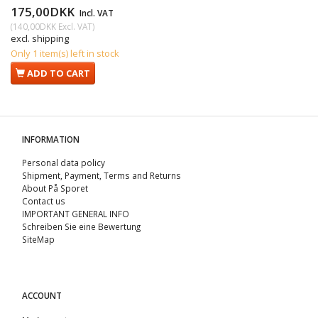
175,00DKK
Incl. VAT
(
140,00DKK
Excl. VAT
)
excl. shipping
Only 1 item(s) left in stock
ADD TO CART
INFORMATION
Personal data policy
Shipment, Payment, Terms and Returns
About På Sporet
Contact us
IMPORTANT GENERAL INFO
Schreiben Sie eine Bewertung
SiteMap
ACCOUNT