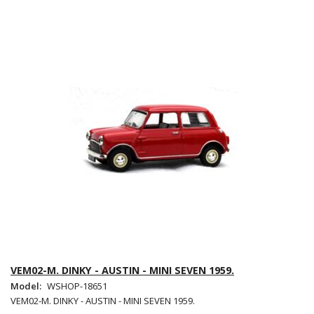
VEM02-M. DINKY - AUSTIN - MINI SEVEN 1959.
Model:
WSHOP-18651
VEM02-M. DINKY - AUSTIN - MINI SEVEN 1959.