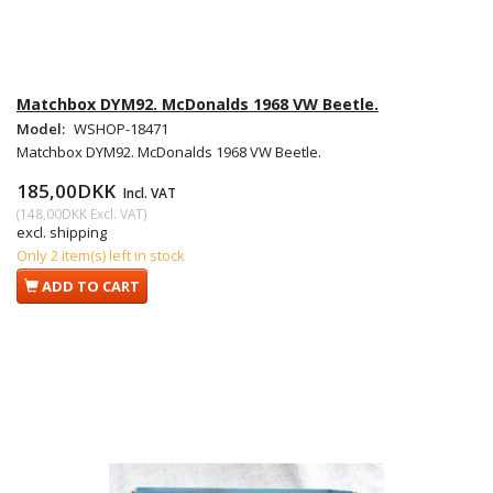
Matchbox DYM92. McDonalds 1968 VW Beetle.
Model:
WSHOP-18471
Matchbox DYM92. McDonalds 1968 VW Beetle.
185,00DKK
Incl. VAT
(
148,00DKK
Excl. VAT
)
excl. shipping
Only 2 item(s) left in stock
ADD TO CART