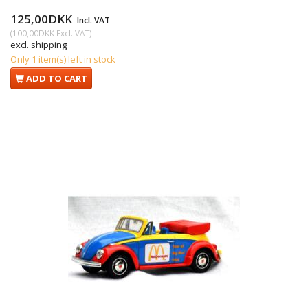
125,00DKK
Incl. VAT
(
100,00DKK
Excl. VAT
)
excl. shipping
Only 1 item(s) left in stock
ADD TO CART