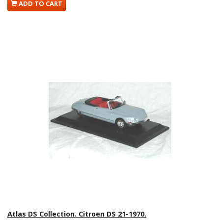
ADD TO CART
Atlas DS Collection. Citroen DS 21-1970.