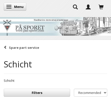
Menu
Toggle navigation
Spare part service
Schicht
Schicht
Filters