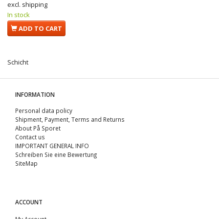
excl. shipping
In stock
ADD TO CART
Schicht
INFORMATION
Personal data policy
Shipment, Payment, Terms and Returns
About På Sporet
Contact us
IMPORTANT GENERAL INFO
Schreiben Sie eine Bewertung
SiteMap
ACCOUNT
My Account