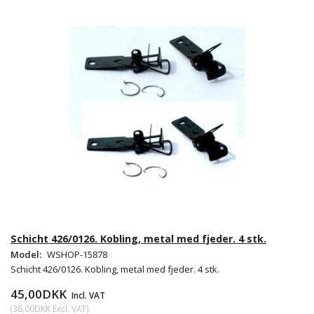
Schicht 426/0126. Kobling, metal med fjeder. 4 stk.
Model:
WSHOP-15878
Schicht 426/0126. Kobling, metal med fjeder. 4 stk.
45,00DKK
Incl. VAT
(
36,00DKK
Excl. VAT
)