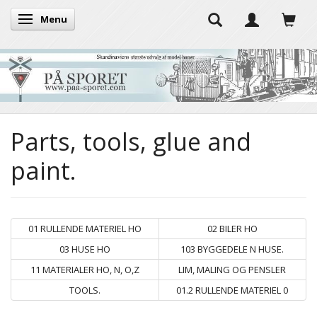
Menu
Toggle navigation
Parts, tools, glue and
paint.
01 RULLENDE MATERIEL HO
02 BILER HO
03 HUSE HO
103 BYGGEDELE N HUSE.
11 MATERIALER HO, N, O,Z
LIM, MALING OG PENSLER
TOOLS.
01.2 RULLENDE MATERIEL 0