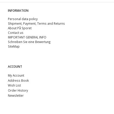
INFORMATION
Personal data policy
Shipment, Payment, Terms and Returns
About På Sporet
Contact us
IMPORTANT GENERAL INFO
Schreiben Sie eine Bewertung
SiteMap
ACCOUNT
My Account
Address Book
Wish List
Order History
Newsletter