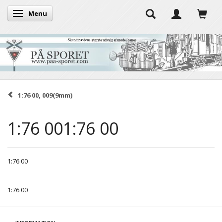
Menu
Toggle navigation
1:76 00, 009(9mm)
1:76 001:76 00
1:76 00
1:76 00