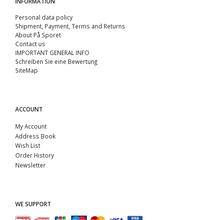
INFORMATION
Personal data policy
Shipment, Payment, Terms and Returns
About På Sporet
Contact us
IMPORTANT GENERAL INFO
Schreiben Sie eine Bewertung
SiteMap
ACCOUNT
My Account
Address Book
Wish List
Order History
Newsletter
WE SUPPORT