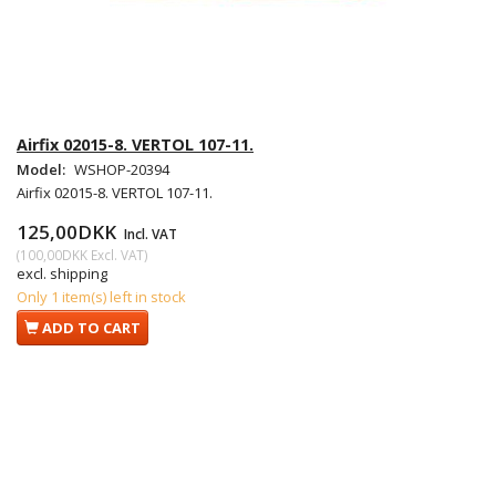
Airfix 02015-8. VERTOL 107-11.
Model:
WSHOP-20394
Airfix 02015-8. VERTOL 107-11.
125,00DKK
Incl. VAT
(
100,00DKK
Excl. VAT
)
excl. shipping
Only 1 item(s) left in stock
ADD TO CART