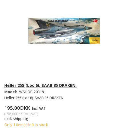
Heller 255 (Loc 6). SAAB 35 DRAKEN.
Model:
WSHOP-20318
Heller 255 (Loc 6). SAAB 35 DRAKEN.
195,00DKK
Incl. VAT
(
156,00DKK
Excl. VAT
)
excl. shipping
Only 1 item(s) left in stock