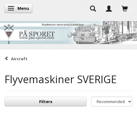
Menu
Toggle navigation
Aircraft
Flyvemaskiner SVERIGE
Filters