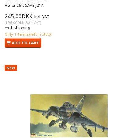
Heller 261. SAAB J21A.
245,00DKK
Incl. VAT
(
196,00DKK
Excl. VAT
)
excl. shipping
Only 1 item(s) left in stock
ADD TO CART
NEW