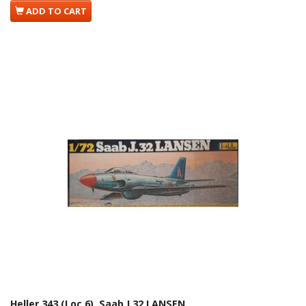
ADD TO CART
Heller 343 (Loc 6). Saab J.32 LANSEN.