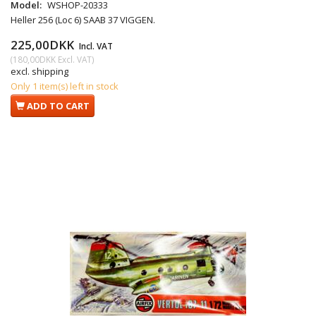
Model:
WSHOP-20333
Heller 256 (Loc 6) SAAB 37 VIGGEN.
225,00DKK
Incl. VAT
(
180,00DKK
Excl. VAT
)
excl. shipping
Only 1 item(s) left in stock
ADD TO CART