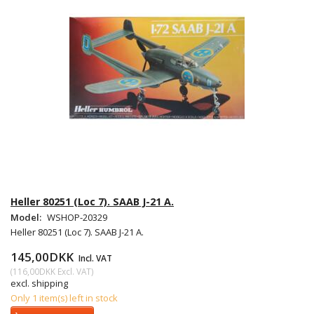
Heller 80251 (Loc 7). SAAB J-21 A.
Model:
WSHOP-20329
Heller 80251 (Loc 7). SAAB J-21 A.
145,00DKK
Incl. VAT
(
116,00DKK
Excl. VAT
)
excl. shipping
Only 1 item(s) left in stock