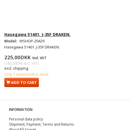
Hasegawa 51401. J-35F DRAKEN.
Model:
WSHOP-20429
Hasegawa 51401. J-35F DRAKEN.
225,00DKK
Incl. VAT
(
180,00DKK
Excl. VAT
)
excl. shipping
Only 1 item(s) left in stock
ADD TO CART
INFORMATION
Personal data policy
Shipment, Payment, Terms and Returns
About På Sporet