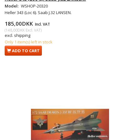
Model:
WSHOP-20320
Heller 343 (Loc 6). Saab J.32 LANSEN.
185,00DKK
Incl. VAT
(
148,00DKK
Excl. VAT
)
excl. shipping
Only 1 item(s) left in stock
ADD TO CART