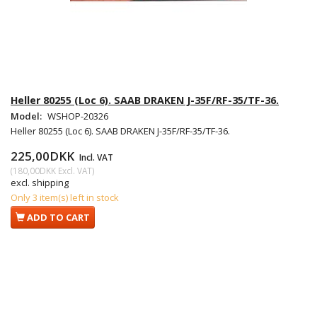
Heller 80255 (Loc 6). SAAB DRAKEN J-35F/RF-35/TF-36.
Model:
WSHOP-20326
Heller 80255 (Loc 6). SAAB DRAKEN J-35F/RF-35/TF-36.
225,00DKK
Incl. VAT
(
180,00DKK
Excl. VAT
)
excl. shipping
Only 3 item(s) left in stock
ADD TO CART