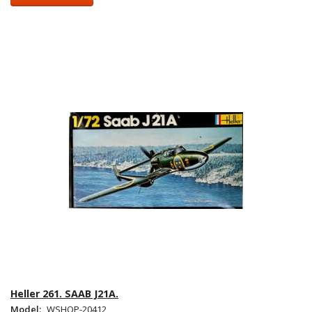
Heller 261. SAAB J21A.
Model:
WSHOP-20412