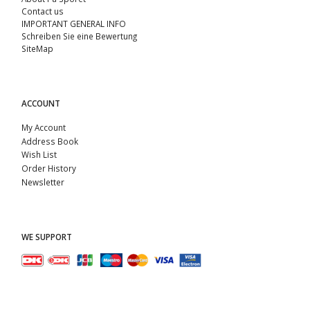
Contact us
IMPORTANT GENERAL INFO
Schreiben Sie eine Bewertung
SiteMap
ACCOUNT
My Account
Address Book
Wish List
Order History
Newsletter
WE SUPPORT