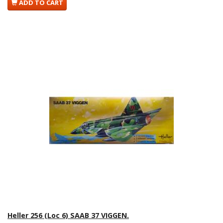
ADD TO CART
Heller 256 (Loc 6) SAAB 37 VIGGEN.