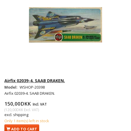
Airfix 02039-4. SAAB DRAKEN.
Model:
WSHOP-20398
Airfix 02039-4. SAAB DRAKEN.
150,00DKK
Incl. VAT
(
120,00DKK
Excl. VAT
)
excl. shipping
Only 1 item(s) left in stock
ADD TO CART