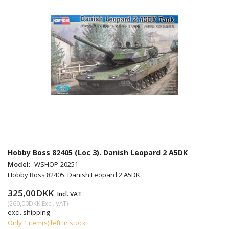
Hobby Boss 82405 (Loc 3). Danish Leopard 2 A5DK
Model:
WSHOP-20251
Hobby Boss 82405. Danish Leopard 2 A5DK
325,00DKK
Incl. VAT
(
260,00DKK
Excl. VAT
)
excl. shipping
Only 1 item(s) left in stock