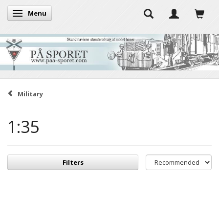
Menu
Toggle navigation
Military
1:35
Filters