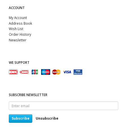
ACCOUNT
My Account
Address Book
Wish List
Order History
Newsletter
WE SUPPORT
SUBSCRIBE NEWSLETTER
Enter
email
Subscribe
Unsubscribe