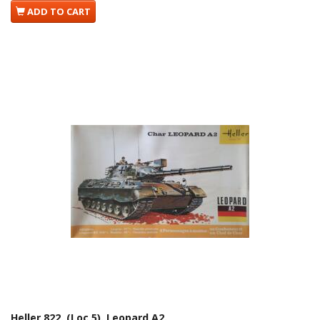
ADD TO CART
Heller 822. (Loc 5). Leopard A2.