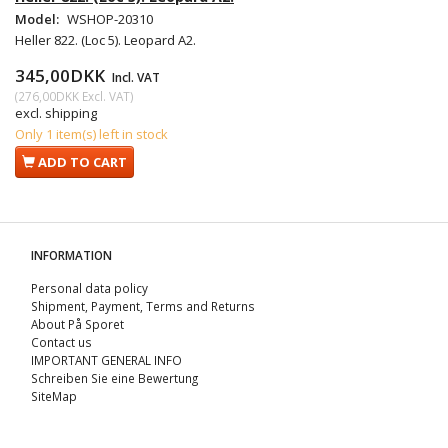
Model:
WSHOP-20310
Heller 822. (Loc 5). Leopard A2.
345,00DKK
Incl. VAT
(
276,00DKK
Excl. VAT
)
excl. shipping
Only 1 item(s) left in stock
ADD TO CART
INFORMATION
Personal data policy
Shipment, Payment, Terms and Returns
About På Sporet
Contact us
IMPORTANT GENERAL INFO
Schreiben Sie eine Bewertung
SiteMap