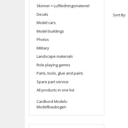
Skinner + Luftledningsmateriel
Decals
Sort By:
Model cars
Model buildings
Photos
Military
Landscape materials
Role playing games
Parts, tools, glue and paint.
Spare part service
All products in one list
Cardbord Models-
Modellbaubogen