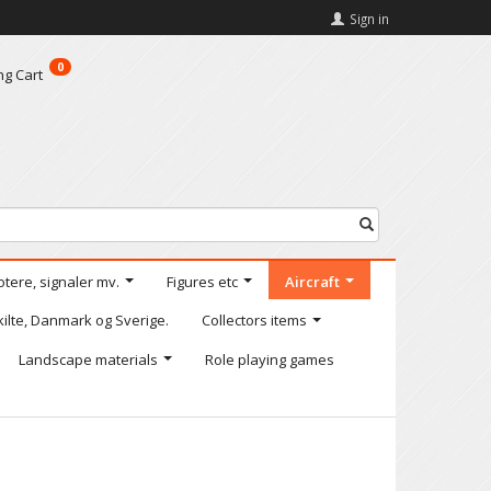
Sign in
0
ng Cart
otere, signaler mv.
Figures etc
Aircraft
kilte, Danmark og Sverige.
Collectors items
Landscape materials
Role playing games