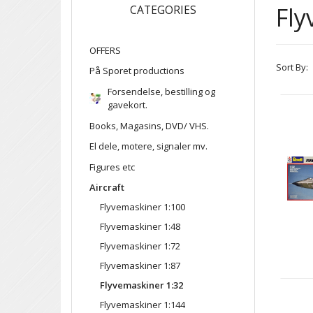
Fly
CATEGORIES
OFFERS
Sort By:
På Sporet productions
Forsendelse, bestilling og
gavekort.
Books, Magasins, DVD/ VHS.
El dele, motere, signaler mv.
Figures etc
Aircraft
Flyvemaskiner 1:100
Flyvemaskiner 1:48
Flyvemaskiner 1:72
Flyvemaskiner 1:87
Flyvemaskiner 1:32
Flyvemaskiner 1:144