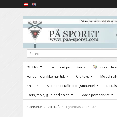
OFFERS
På Sporet productions
Forsendelse
For dem der ikke har tid.
Old toys
Model railr
Ships
Skinner + Luftledningsmateriel
Decals
Parts, tools, glue and paint.
Spare part service
Startseite
Aircraft
Flyvemaskiner 1:32