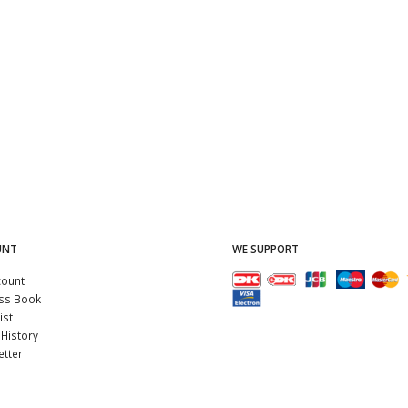
UNT
WE SUPPORT
count
ss Book
ist
History
tter