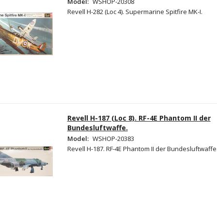
Model:
WSHOP-20308
Revell H-282 (Loc 4). Supermarine Spitfire MK-I.
Revell H-187 (Loc 8). RF-4E Phantom II der
Bundesluftwaffe.
Model:
WSHOP-20383
Revell H-187. RF-4E Phantom II der Bundesluftwaffe