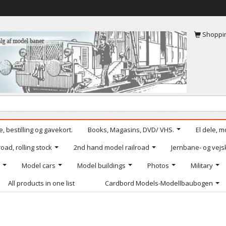
Shoppi
, bestilling og gavekort.
Books, Magasins, DVD/ VHS.
El dele, m
oad, rolling stock
2nd hand model railroad
Jernbane- og vejs
Model cars
Model buildings
Photos
Military
All products in one list
Cardbord Models-Modellbaubogen