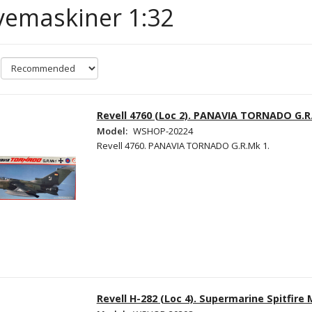
vemaskiner 1:32
Revell 4760 (Loc 2). PANAVIA TORNADO G.R
Model:
WSHOP-20224
Revell 4760. PANAVIA TORNADO G.R.Mk 1.
Revell H-282 (Loc 4). Supermarine Spitfire 