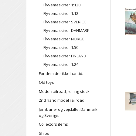
Flyvemaskiner 1:120
Flyvemaskiner 1:12
Flyvemaskiner SVERIGE
Flyvemaskiner DANMARK
Flyvemaskiner NORGE
Flyvemaskiner 1:50
Flyvemaskiner FINLAND
Flyvemaskiner 1:24
For dem der ikke har tid.
Old toys
Model railroad, rolling stock
2nd hand model railroad
Jernbane- og vejskilte, Danmark
og Sverige.
Collectors items
Ships