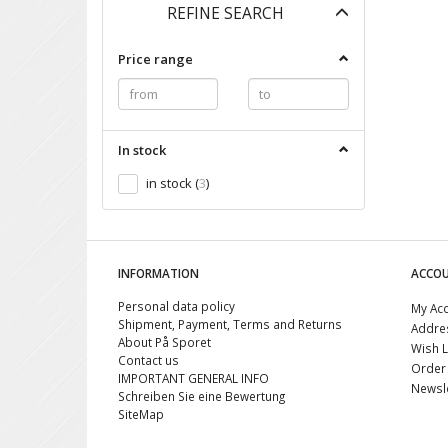
Toggle
REFINE SEARCH
filter
Price range
In stock
in stock
(
3
)
INFORMATION
ACCO
Personal data policy
My Ac
Shipment, Payment, Terms and Returns
Addre
About På Sporet
Wish L
Contact us
Order 
IMPORTANT GENERAL INFO
Newsle
Schreiben Sie eine Bewertung
SiteMap