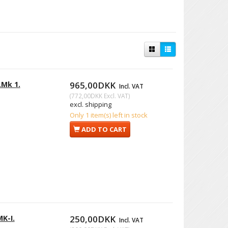
.Mk 1.
965,00DKK
Incl. VAT
(
772,00DKK
Excl. VAT
)
excl. shipping
Only 1 item(s) left in stock
ADD TO CART
MK-I.
250,00DKK
Incl. VAT