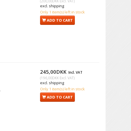
(
200,00DKK
Excl. VAT
)
excl. shipping
Only 1 item(s) left in stock
ADD TO CART
245,00DKK
Incl. VAT
(
196,00DKK
Excl. VAT
)
excl. shipping
Only 1 item(s) left in stock
.
ADD TO CART