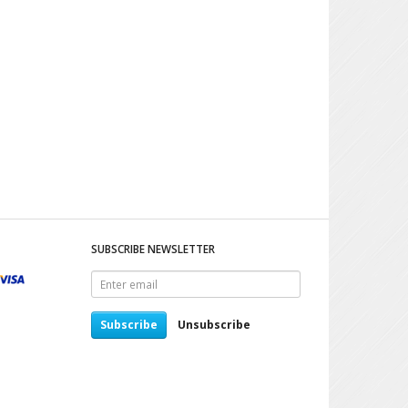
SUBSCRIBE NEWSLETTER
Enter
email
Subscribe
Unsubscribe