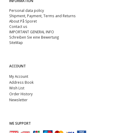
INFORMATION
Personal data policy
Shipment, Payment, Terms and Returns
About På Sporet
Contact us
IMPORTANT GENERAL INFO
Schreiben Sie eine Bewertung
SiteMap
ACCOUNT
My Account
Address Book
Wish List
Order History
Newsletter
WE SUPPORT