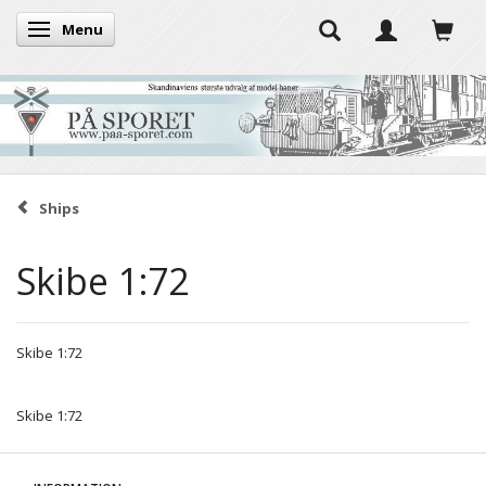
Menu
Toggle navigation
Ships
Skibe 1:72
Skibe 1:72
Skibe 1:72