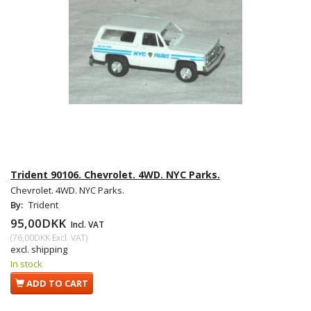
Trident 90106. Chevrolet. 4WD. NYC Parks.
Chevrolet. 4WD. NYC Parks.
By:
Trident
95,00DKK
Incl. VAT
(
76,00DKK
Excl. VAT
)
excl. shipping
In stock
ADD TO CART