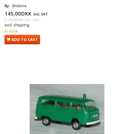
By:
Brekina
145,00DKK
Incl. VAT
(
116,00DKK
Excl. VAT
)
excl. shipping
In stock
ADD TO CART