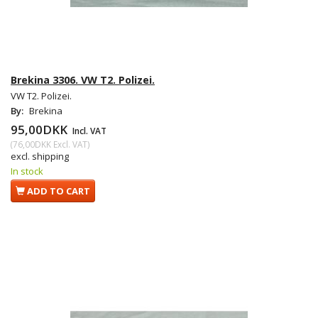
Brekina 3306. VW T2. Polizei.
VW T2. Polizei.
By:
Brekina
95,00DKK
Incl. VAT
(
76,00DKK
Excl. VAT
)
excl. shipping
In stock
ADD TO CART