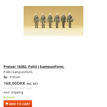
Preiser 10392. Politi i kampuniform.
Politi i kampuniform.
By:
Preiser
168,00DKK
Incl. VAT
(
134,40DKK
Excl. VAT
)
excl. shipping
In stock
ADD TO CART