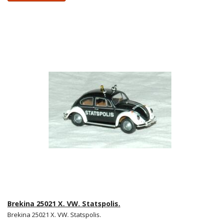
Brekina 25021 X. VW. Statspolis.
Brekina 25021 X. VW. Statspolis.