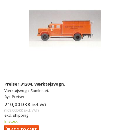
Preiser 31204. Værktøjsvogn.
Værktøjsvogn. Samlesæt.
By:
Preiser
210,00DKK
Incl. VAT
(
168,00DKK
Excl. VAT
)
excl. shipping
In stock
ADD TO CART