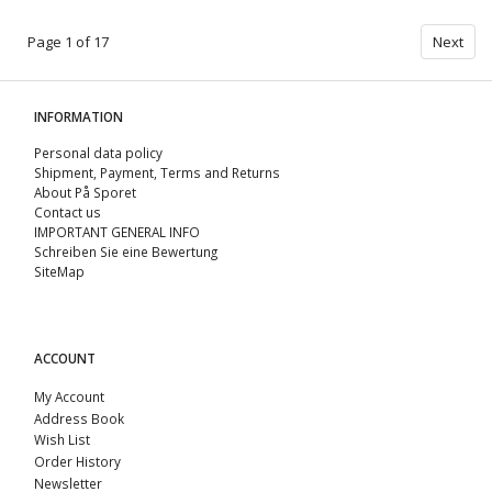
Page 1 of 17
Next
INFORMATION
Personal data policy
Shipment, Payment, Terms and Returns
About På Sporet
Contact us
IMPORTANT GENERAL INFO
Schreiben Sie eine Bewertung
SiteMap
ACCOUNT
My Account
Address Book
Wish List
Order History
Newsletter