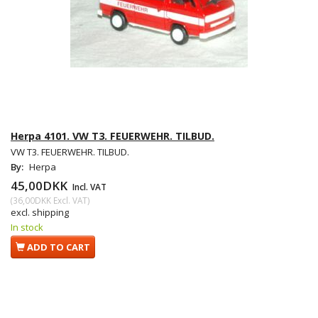
Herpa 4101. VW T3. FEUERWEHR. TILBUD.
VW T3. FEUERWEHR. TILBUD.
By:
Herpa
45,00DKK
Incl. VAT
(
36,00DKK
Excl. VAT
)
excl. shipping
In stock
ADD TO CART