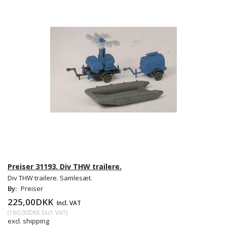
Preiser 31193. Div THW trailere.
Div THW trailere. Samlesæt.
By:
Preiser
225,00DKK
Incl. VAT
(
180,00DKK
Excl. VAT
)
excl. shipping