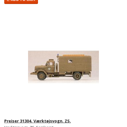
Preiser 31304. Værktøjsvogn. ZS.