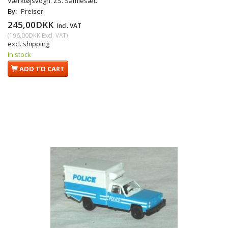
Værktøjsvogn. ZS. Samlesæt.
By:
Preiser
245,00DKK
Incl. VAT
(
196,00DKK
Excl. VAT
)
excl. shipping
In stock
ADD TO CART