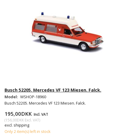
Busch 52205. Mercedes VF 123 Miesen. Falck.
Model:
WSHOP-18960
Busch 52205. Mercedes VF 123 Miesen. Falck.
195,00DKK
Incl. VAT
(
156,00DKK
Excl. VAT
)
excl. shipping
Only 2 item(s) left in stock