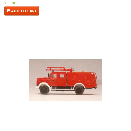
In stock
ADD TO CART