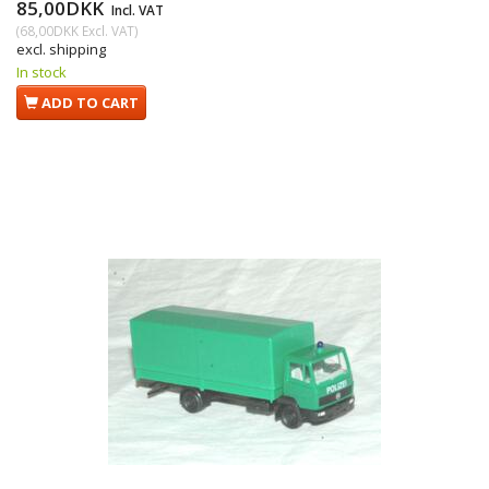
85,00DKK
Incl. VAT
(
68,00DKK
Excl. VAT
)
excl. shipping
In stock
ADD TO CART