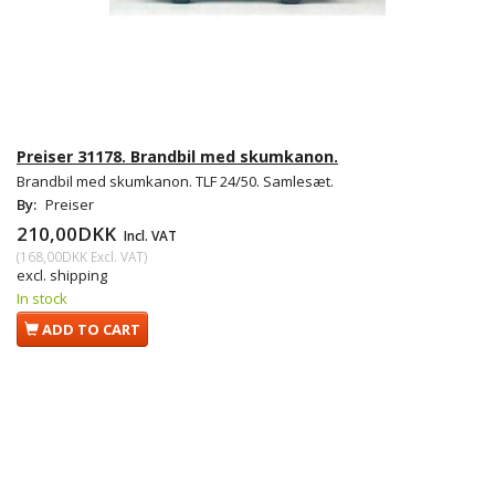
Preiser 31178. Brandbil med skumkanon.
Brandbil med skumkanon. TLF 24/50. Samlesæt.
By:
Preiser
210,00DKK
Incl. VAT
(
168,00DKK
Excl. VAT
)
excl. shipping
In stock
ADD TO CART