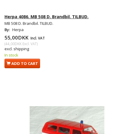
Herpa 4086. MB 508 D. Brandbil. TILBUD.
MB 508 D. Brandbil. TILBUD.
By:
Herpa
55,00DKK
Incl. VAT
(
44,00DKK
Excl. VAT
)
excl. shipping
In stock
ADD TO CART