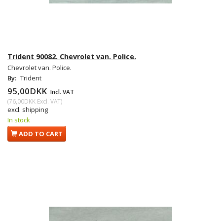
Trident 90082. Chevrolet van. Police.
Chevrolet van. Police.
By:
Trident
95,00DKK
Incl. VAT
(
76,00DKK
Excl. VAT
)
excl. shipping
In stock
ADD TO CART