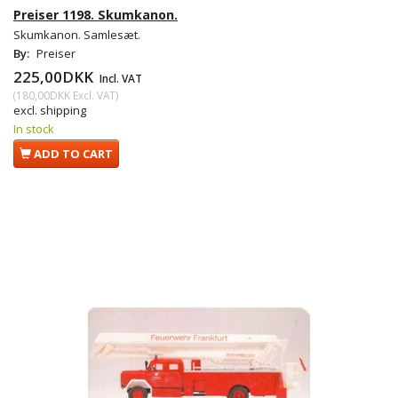
Preiser 1198. Skumkanon.
Skumkanon. Samlesæt.
By:
Preiser
225,00DKK
Incl. VAT
(
180,00DKK
Excl. VAT
)
excl. shipping
In stock
ADD TO CART