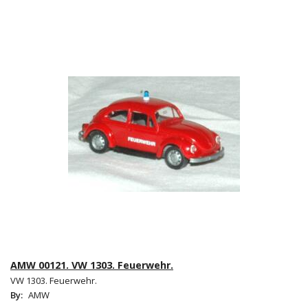
AMW 00121. VW 1303. Feuerwehr.
VW 1303. Feuerwehr.
By:
AMW