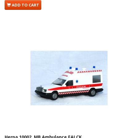
ADD TO CART
Herpa 10002. MB Ambulance FALCK.