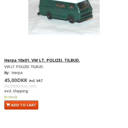
Herpa 10x01. VW LT. POLIZEI. TILBUD.
VW LT. POLIZEI. TILBUD.
By:
Herpa
45,00DKK
Incl. VAT
(
36,00DKK
Excl. VAT
)
excl. shipping
In stock
ADD TO CART