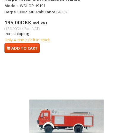
Model:
WSHOP-19191
Herpa 10002. MB Ambulance FALCK.
195,00DKK
Incl. VAT
(
156,00DKK
Excl. VAT
)
excl. shipping
Only 4 item(s) left in stock
ADD TO CART