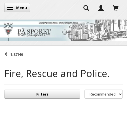
Menu
Toggle navigation
1:87 H0
Fire, Rescue and Police.
Filters