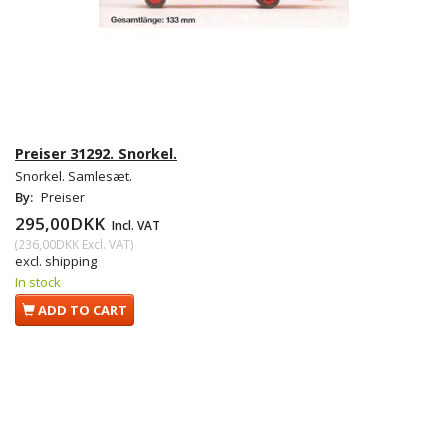
Preiser 31292. Snorkel.
Snorkel. Samlesæt.
By:
Preiser
295,00DKK
Incl. VAT
(
236,00DKK
Excl. VAT
)
excl. shipping
In stock
ADD TO CART