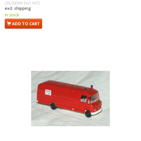
(
36,00DKK
Excl. VAT
)
excl. shipping
In stock
ADD TO CART