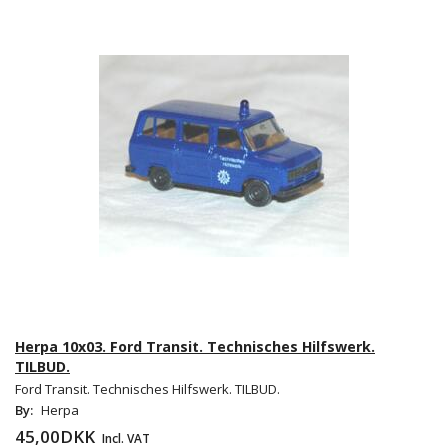
Herpa 10x03. Ford Transit. Technisches Hilfswerk.
TILBUD.
Ford Transit. Technisches Hilfswerk. TILBUD.
By:
Herpa
45,00DKK
Incl. VAT