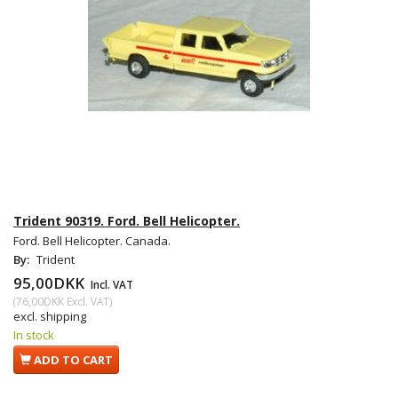
Trident 90319. Ford. Bell Helicopter.
Ford. Bell Helicopter. Canada.
By:
Trident
95,00DKK
Incl. VAT
(
76,00DKK
Excl. VAT
)
excl. shipping
In stock
ADD TO CART