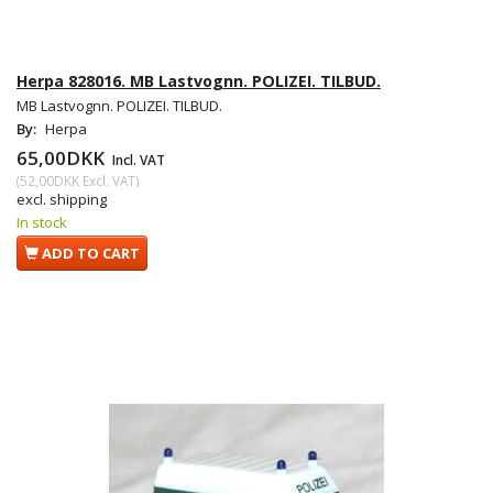
Herpa 828016. MB Lastvognn. POLIZEI. TILBUD.
MB Lastvognn. POLIZEI. TILBUD.
By:
Herpa
65,00DKK
Incl. VAT
(
52,00DKK
Excl. VAT
)
excl. shipping
In stock
ADD TO CART