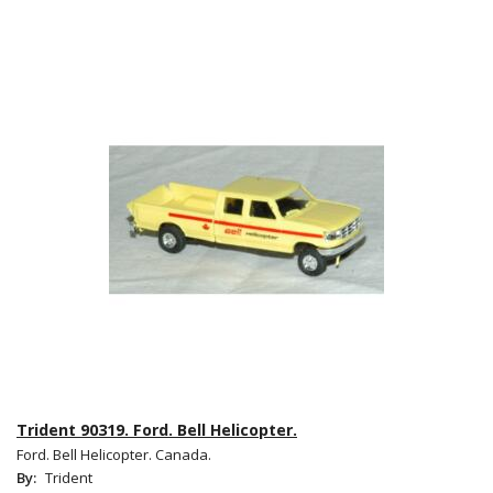
Trident 90319. Ford. Bell Helicopter.
Ford. Bell Helicopter. Canada.
By:
Trident