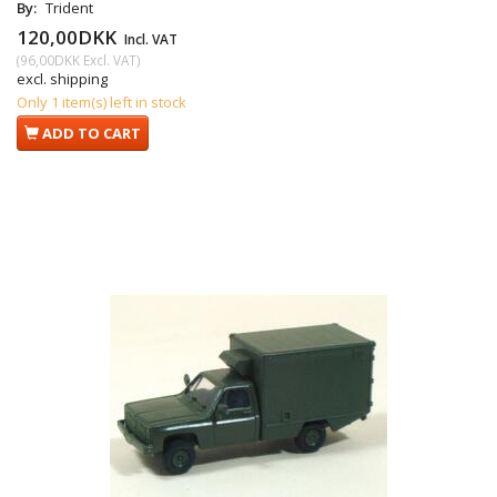
By:
Trident
120,00DKK
Incl. VAT
(
96,00DKK
Excl. VAT
)
excl. shipping
Only 1 item(s) left in stock
ADD TO CART