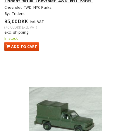
Trident 90106. Chevrolet. 4WD. NYC Parks.
Chevrolet. 4WD. NYC Parks.
By:
Trident
95,00DKK
Incl. VAT
(
76,00DKK
Excl. VAT
)
excl. shipping
In stock
ADD TO CART