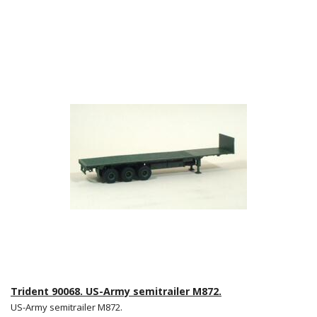
Trident 90068. US-Army semitrailer M872.
US-Army semitrailer M872.