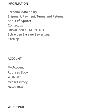
INFORMATION
Personal data policy
Shipment, Payment, Terms and Returns
About På Sporet
Contact us
IMPORTANT GENERAL INFO
Schreiben Sie eine Bewertung
SiteMap
ACCOUNT
My Account
Address Book
Wish List
Order History
Newsletter
WE SUPPORT