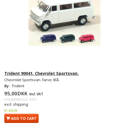
Trident 90041. Chevrolet Sportsvan.
Chevrolet Sportsvan. farve: Blå.
By:
Trident
95,00DKK
Incl. VAT
(
76,00DKK
Excl. VAT
)
excl. shipping
In stock
ADD TO CART