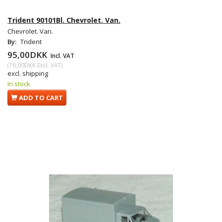
Trident 90101Bl. Chevrolet. Van.
Chevrolet. Van.
By:
Trident
95,00DKK
Incl. VAT
(
76,00DKK
Excl. VAT
)
excl. shipping
In stock
ADD TO CART