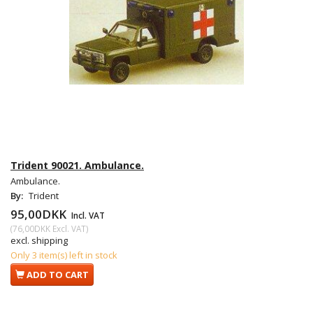
Trident 90021. Ambulance.
Ambulance.
By:
Trident
95,00DKK
Incl. VAT
(
76,00DKK
Excl. VAT
)
excl. shipping
Only 3 item(s) left in stock
ADD TO CART