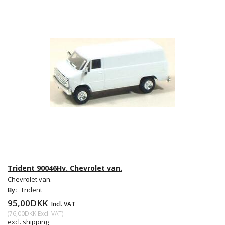
Trident 90046Hv. Chevrolet van.
Chevrolet van.
By:
Trident
95,00DKK
Incl. VAT
(
76,00DKK
Excl. VAT
)
excl. shipping