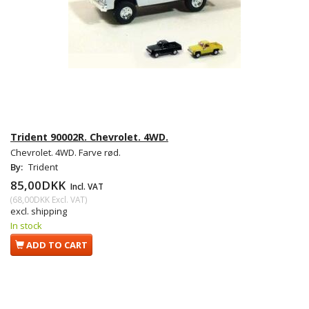
Trident 90002R. Chevrolet. 4WD.
Chevrolet. 4WD. Farve rød.
By:
Trident
85,00DKK
Incl. VAT
(
68,00DKK
Excl. VAT
)
excl. shipping
In stock
ADD TO CART