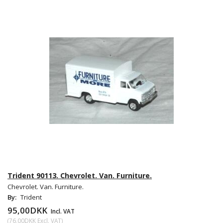
Trident 90113. Chevrolet. Van. Furniture.
Chevrolet. Van. Furniture.
By:
Trident
95,00DKK
Incl. VAT
(
76,00DKK
Excl. VAT
)