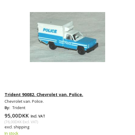
Trident 90082. Chevrolet van. Police.
Chevrolet van. Police.
By:
Trident
95,00DKK
Incl. VAT
(
76,00DKK
Excl. VAT
)
excl. shipping
In stock