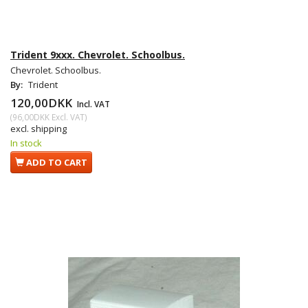
Trident 9xxx. Chevrolet. Schoolbus.
Chevrolet. Schoolbus.
By:
Trident
120,00DKK
Incl. VAT
(
96,00DKK
Excl. VAT
)
excl. shipping
In stock
ADD TO CART