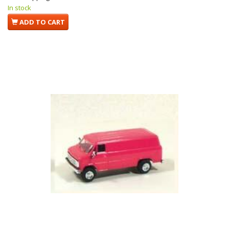
In stock
ADD TO CART