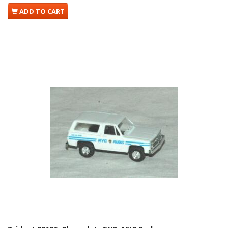
ADD TO CART