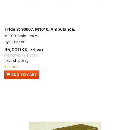
Trident 90007. M1010. Ambulance.
M1010. Ambulance.
By:
Trident
95,00DKK
Incl. VAT
(
76,00DKK
Excl. VAT
)
excl. shipping
In stock
ADD TO CART