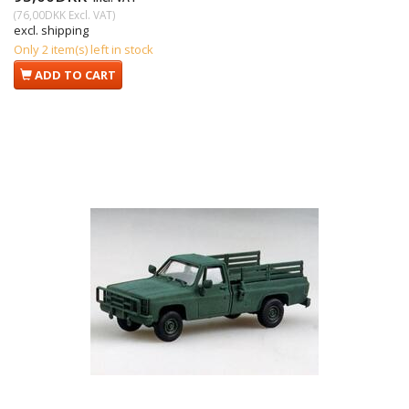
(
76,00DKK
Excl. VAT
)
excl. shipping
Only 2 item(s) left in stock
ADD TO CART