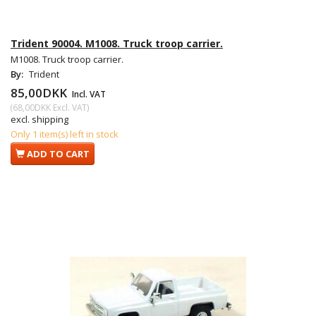
Trident 90004. M1008. Truck troop carrier.
M1008. Truck troop carrier.
By:
Trident
85,00DKK
Incl. VAT
(
68,00DKK
Excl. VAT
)
excl. shipping
Only 1 item(s) left in stock
ADD TO CART