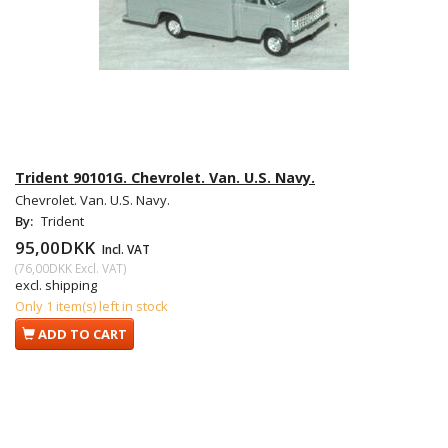
Trident 90101G. Chevrolet. Van. U.S. Navy.
Chevrolet. Van. U.S. Navy.
By:
Trident
95,00DKK
Incl. VAT
(
76,00DKK
Excl. VAT
)
excl. shipping
Only 1 item(s) left in stock
ADD TO CART