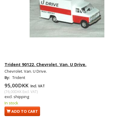
Trident 90122. Chevrolet. Van. U Drive.
Chevrolet. Van. U Drive.
By:
Trident
95,00DKK
Incl. VAT
(
76,00DKK
Excl. VAT
)
excl. shipping
In stock
ADD TO CART