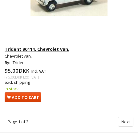
Trident 90114. Chevrolet van.
Chevrolet van.
By:
Trident
95,00DKK
Incl. VAT
(
76,00DKK
Excl. VAT
)
excl. shipping
In stock
ADD TO CART
Page 1 of 2
Next