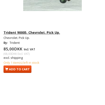
Trident 90005. Chevrolet. Pick Up.
Chevrolet. Pick Up.
By:
Trident
85,00DKK
Incl. VAT
(
68,00DKK
Excl. VAT
)
excl. shipping
Only 1 item(s) left in stock
ADD TO CART