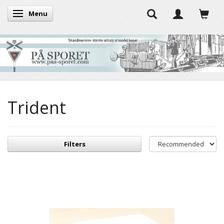
Menu
Toggle navigation
Trident
Filters