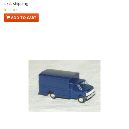
excl. shipping
In stock
ADD TO CART