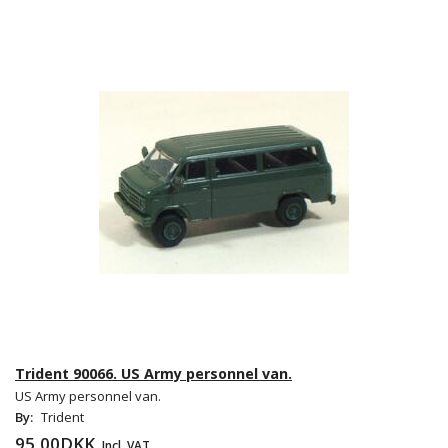
Trident 90066. US Army personnel van.
US Army personnel van.
By:
Trident
95,00DKK
Incl. VAT