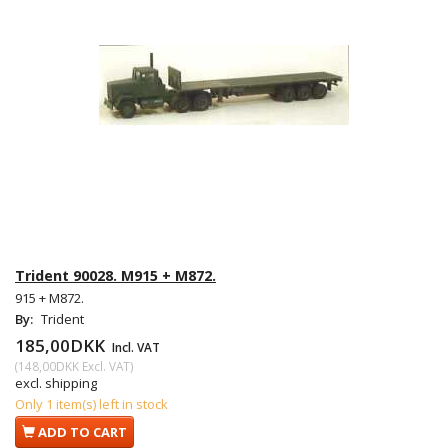
Trident 90028. M915 + M872.
915 + M872.
By:
Trident
185,00DKK
Incl. VAT
(
148,00DKK
Excl. VAT
)
excl. shipping
Only 1 item(s) left in stock
ADD TO CART