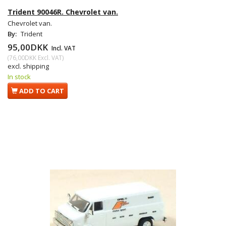
Trident 90046R. Chevrolet van.
Chevrolet van.
By:
Trident
95,00DKK
Incl. VAT
(
76,00DKK
Excl. VAT
)
excl. shipping
In stock
ADD TO CART