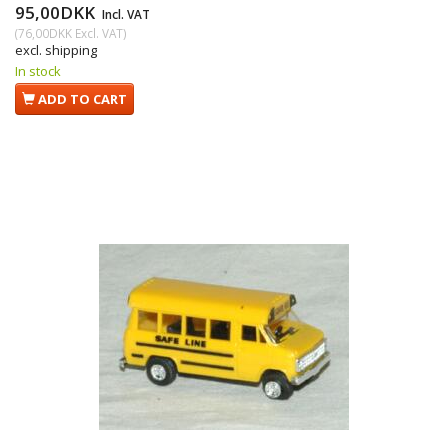
95,00DKK
Incl. VAT
(
76,00DKK
Excl. VAT
)
excl. shipping
In stock
ADD TO CART