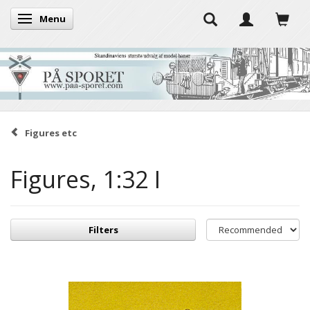
Menu
Toggle navigation
Figures etc
Figures, 1:32 I
Filters