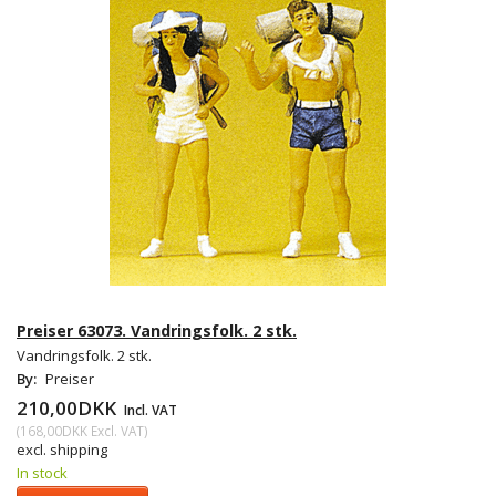
Preiser 63073. Vandringsfolk. 2 stk.
Vandringsfolk. 2 stk.
By:
Preiser
210,00DKK
Incl. VAT
(
168,00DKK
Excl. VAT
)
excl. shipping
In stock