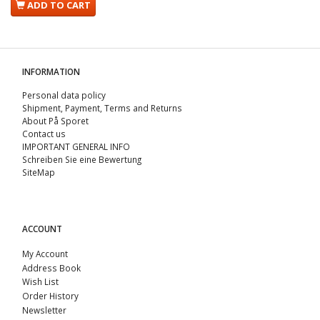
ADD TO CART
INFORMATION
Personal data policy
Shipment, Payment, Terms and Returns
About På Sporet
Contact us
IMPORTANT GENERAL INFO
Schreiben Sie eine Bewertung
SiteMap
ACCOUNT
My Account
Address Book
Wish List
Order History
Newsletter