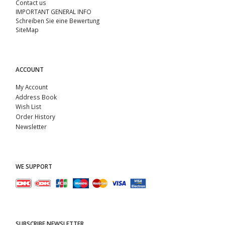
Contact us
IMPORTANT GENERAL INFO
Schreiben Sie eine Bewertung
SiteMap
ACCOUNT
My Account
Address Book
Wish List
Order History
Newsletter
WE SUPPORT
SUBSCRIBE NEWSLETTER