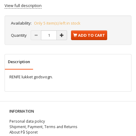
View full description
Availability:
Only 5 item(s) left in stock
Quantity
ADD TO CART
Description
RENFE lukket godsvogn.
INFORMATION
Personal data policy
Shipment, Payment, Terms and Returns
About På Sporet