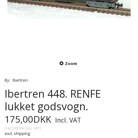
Zoom
By:
Ibertren
Ibertren 448. RENFE
lukket godsvogn.
175,00DKK
Incl. VAT
(
140,00DKK
Excl. VAT
)
excl. shipping