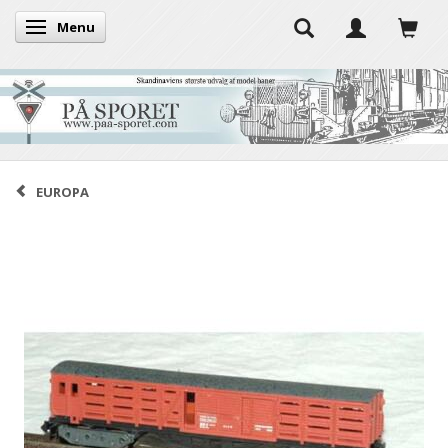
Menu
Toggle navigation
EUROPA