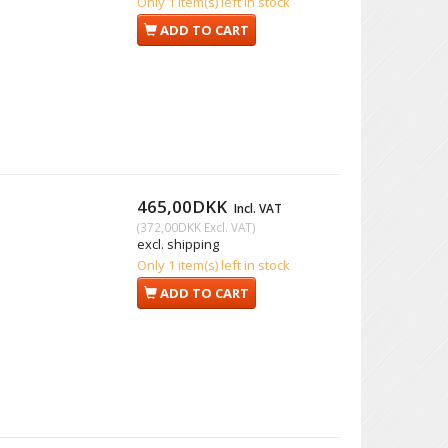
Only 1 item(s) left in stock
ADD TO CART
465,00DKK
Incl. VAT
(
372,00DKK
Excl. VAT
)
excl. shipping
Only 1 item(s) left in stock
ADD TO CART