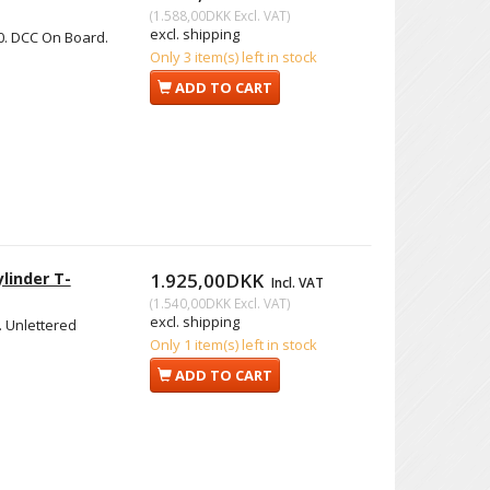
(
1.588,00DKK
Excl. VAT
)
excl. shipping
0. DCC On Board.
Only 3 item(s) left in stock
ADD TO CART
linder T-
1.925,00DKK
Incl. VAT
(
1.540,00DKK
Excl. VAT
)
excl. shipping
. Unlettered
Only 1 item(s) left in stock
ADD TO CART