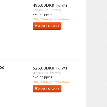
495,00DKK
Incl. VAT
(
396,00DKK
Excl. VAT
)
excl. shipping
Only 2 item(s) left in stock
ADD TO CART
 DC
525,00DKK
Incl. VAT
(
420,00DKK
Excl. VAT
)
excl. shipping
Only 3 item(s) left in stock
ADD TO CART