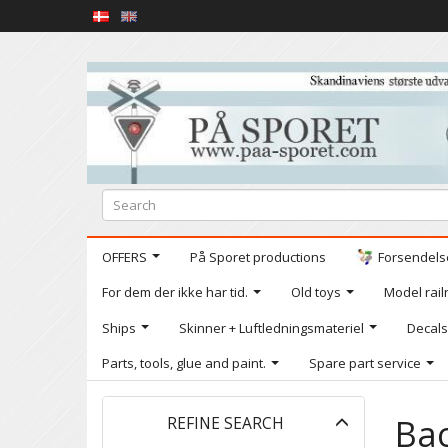
OFFERS
På Sporet productions
Forsendelse
For dem der ikke har tid.
Old toys
Model railr
Ships
Skinner + Luftledningsmateriel
Decals
Parts, tools, glue and paint.
Spare part service
Toggle
Ba
REFINE SEARCH
filter