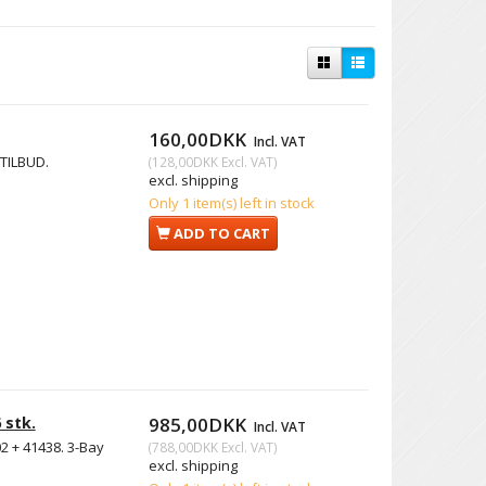
160,00DKK
Incl. VAT
 TILBUD.
(
128,00DKK
Excl. VAT
)
excl. shipping
Only 1 item(s) left in stock
ADD TO CART
 stk.
985,00DKK
Incl. VAT
2 + 41438. 3-Bay
(
788,00DKK
Excl. VAT
)
excl. shipping