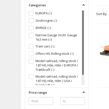
Categories
EUROPA
(
2
)
Sort By:
Godsvogne
(
2
)
ØVRIGE
(
2
)
Narrow Gauge On30. Gauge
16,5 mm
(
6
)
Tram cars
(
2
)
Offers H0, Rolling stock
(
3
)
Model railroad, rolling stock /
1:87 H0, H0e, H0m / EUROPA /
Trækkraft
(
1
)
Model railroad, rolling stock /
1:87 H0, H0e, H0m / USA /
Trækkraft
(
4
)
USA
(
4
)
Price range