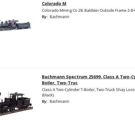
Colorado M
Colorado Mining Co 28. Baldwin Outside Frame 2-8-
By:
Bachmann
Bachmann Spectrum 25699. Class A Two-Cy
Boiler, Two-Truc
Class A Two-Cylinder T-Boiler, Two-Truck Shay Loco
(black).
By:
Bachmann