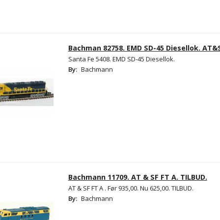
Bachman 82758. EMD SD-45 Diesellok. AT&
Santa Fe 5408. EMD SD-45 Diesellok.
By:
Bachmann
Bachmann 11709. AT & SF FT A. TILBUD.
AT & SF FT A . Før 935,00. Nu 625,00. TILBUD.
By:
Bachmann