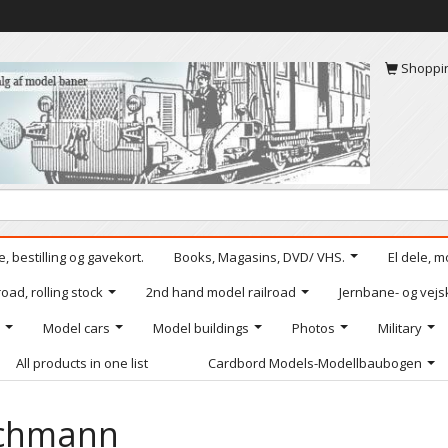
Shoppi
, bestilling og gavekort.
Books, Magasins, DVD/ VHS.
El dele, m
oad, rolling stock
2nd hand model railroad
Jernbane- og vejs
Model cars
Model buildings
Photos
Military
All products in one list
Cardbord Models-Modellbaubogen
chmann