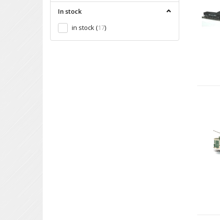
In stock
in stock
(
17
)