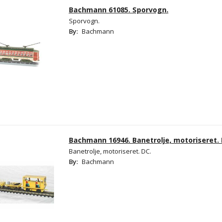
Bachmann 61085. Sporvogn.
Sporvogn.
By:
Bachmann
Bachmann 16946. Banetrolje, motoriseret.
Banetrolje, motoriseret. DC.
By:
Bachmann