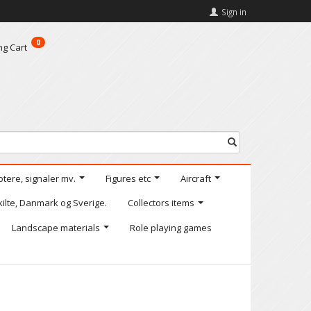
Sign in
0
ng Cart
otere, signaler mv.
Figures etc
Aircraft
kilte, Danmark og Sverige.
Collectors items
Landscape materials
Role playing games