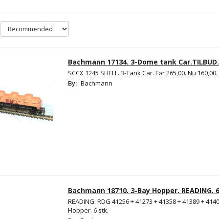
Bachmann 17134. 3-Dome tank Car.TILBUD.
SCCX 1245 SHELL. 3-Tank Car. Før 265,00. Nu 160,00.
By:
Bachmann
Bachmann 18710. 3-Bay Hopper. READING. 6
READING. RDG 41256 + 41273 + 41358 + 41389 + 4140
Hopper. 6 stk.