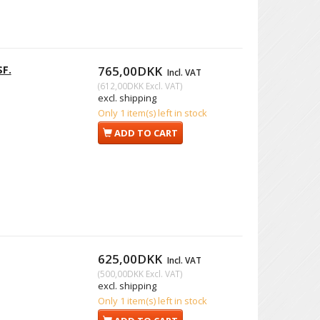
SF.
765,00DKK
Incl. VAT
(
612,00DKK
Excl. VAT
)
excl. shipping
Only 1 item(s) left in stock
ADD TO CART
625,00DKK
Incl. VAT
(
500,00DKK
Excl. VAT
)
excl. shipping
Only 1 item(s) left in stock