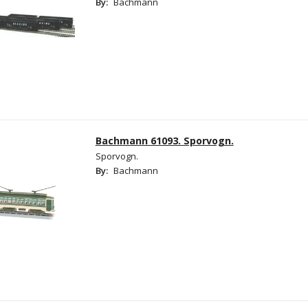
By:
Bachmann
Bachmann 61093. Sporvogn.
Sporvogn.
By:
Bachmann