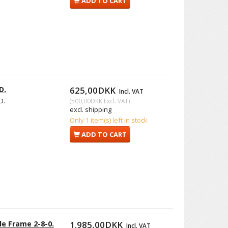
ADD TO CART
D.
625,00DKK
Incl. VAT
D.
(
500,00DKK
Excl. VAT
)
excl. shipping
Only 1 item(s) left in stock
ADD TO CART
e Frame 2-8-0.
1.985,00DKK
Incl. VAT