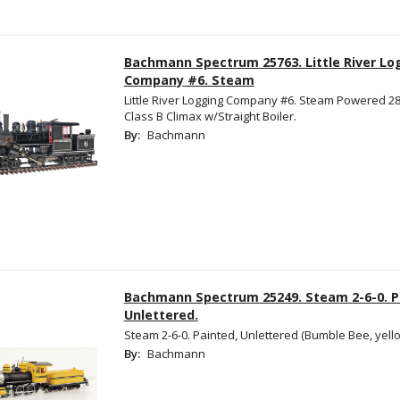
Bachmann Spectrum 25763. Little River Lo
Company #6. Steam
Little River Logging Company #6. Steam Powered 28
Class B Climax w/Straight Boiler.
By:
Bachmann
Bachmann Spectrum 25249. Steam 2-6-0. P
Unlettered.
Steam 2-6-0. Painted, Unlettered (Bumble Bee, yello
By:
Bachmann