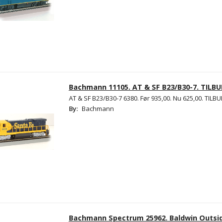
Bachmann 11105. AT & SF B23/B30-7. TILBU
AT & SF B23/B30-7 6380. Før 935,00. Nu 625,00. TILBU
By:
Bachmann
Bachmann Spectrum 25962. Baldwin Outsid