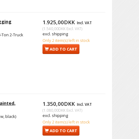
gging
1.925,00DKK
Incl. VAT
(
1.540,00DKK
Excl. VAT
)
excl. shipping
-Ton 2-Truck
Only 2 item(s) left in stock
ADD TO CART
ainted,
1.350,00DKK
Incl. VAT
(
1.080,00DKK
Excl. VAT
)
excl. shipping
w, black)
Only 2 item(s) left in stock
ADD TO CART