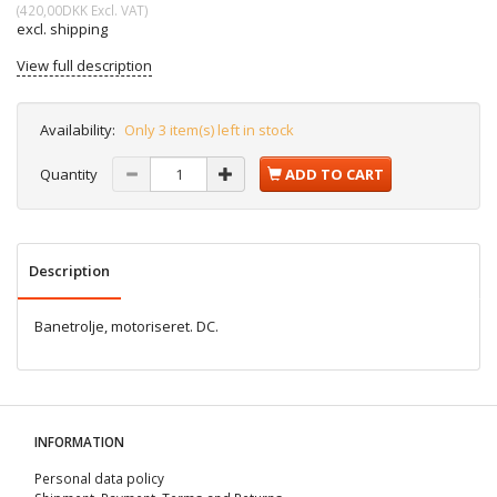
(
420,00DKK
Excl. VAT
)
excl. shipping
View full description
Availability:
Only 3 item(s) left in stock
Quantity
ADD TO CART
Description
Banetrolje, motoriseret. DC.
INFORMATION
Personal data policy