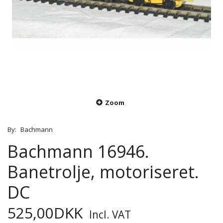
Zoom
By:
Bachmann
Bachmann 16946.
Banetrolje, motoriseret.
DC
525,00DKK
Incl. VAT