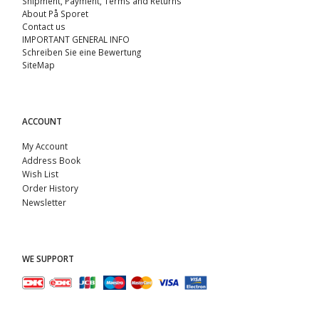
Shipment, Payment, Terms and Returns
About På Sporet
Contact us
IMPORTANT GENERAL INFO
Schreiben Sie eine Bewertung
SiteMap
ACCOUNT
My Account
Address Book
Wish List
Order History
Newsletter
WE SUPPORT