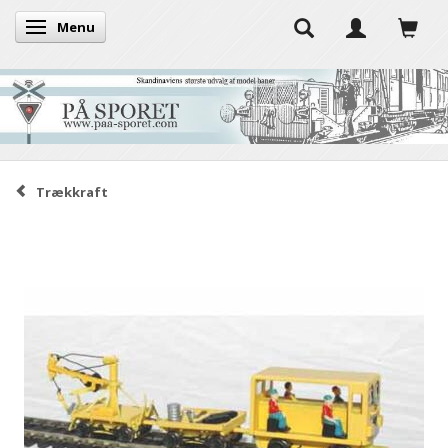
Menu
Toggle navigation
Trækkraft