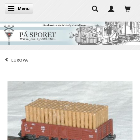
Menu
Toggle navigation
EUROPA