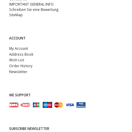
IMPORTANT GENERAL INFO
Schreiben Sie eine Bewertung
SiteMap
ACCOUNT
My Account
Address Book
Wish List
Order History
Newsletter
WE SUPPORT
SUBSCRIBE NEWSLETTER