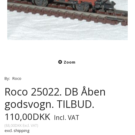
Zoom
By:
Roco
Roco 25022. DB Åben
godsvogn. TILBUD.
110,00DKK
Incl. VAT
(
88,00DKK
Excl. VAT
)
excl. shipping