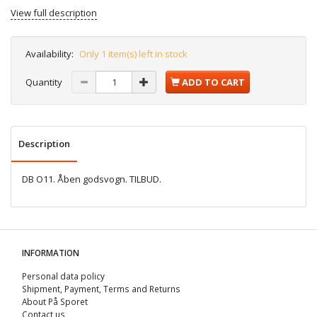
View full description
Availability:
Only 1 item(s) left in stock
Quantity
ADD TO CART
Description
DB O11. Åben godsvogn. TILBUD.
INFORMATION
Personal data policy
Shipment, Payment, Terms and Returns
About På Sporet
Contact us