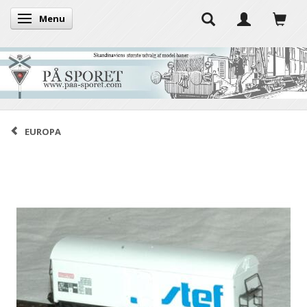
Menu
Toggle navigation
EUROPA