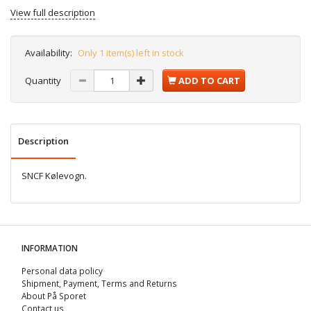
View full description
Availability:
Only 1 item(s) left in stock
Quantity
ADD TO CART
Description
SNCF Kølevogn.
INFORMATION
Personal data policy
Shipment, Payment, Terms and Returns
About På Sporet
Contact us