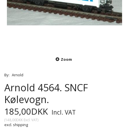
Zoom
By:
Arnold
Arnold 4564. SNCF
Kølevogn.
185,00DKK
Incl. VAT
(
148,00DKK
Excl. VAT
)
excl. shipping