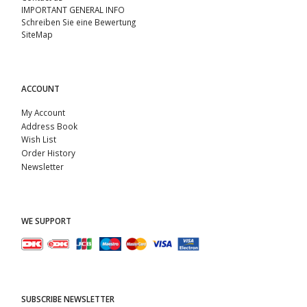
IMPORTANT GENERAL INFO
Schreiben Sie eine Bewertung
SiteMap
ACCOUNT
My Account
Address Book
Wish List
Order History
Newsletter
WE SUPPORT
SUBSCRIBE NEWSLETTER