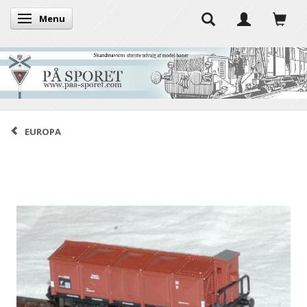
Menu
Toggle navigation
EUROPA