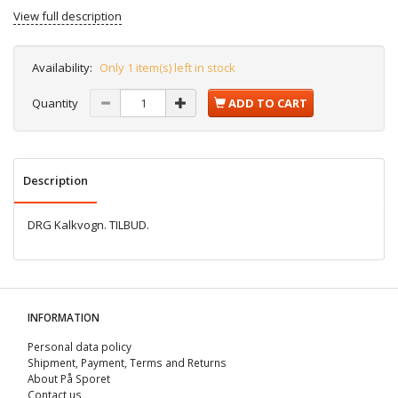
View full description
Availability:
Only 1 item(s) left in stock
Quantity
ADD TO CART
Description
DRG Kalkvogn. TILBUD.
INFORMATION
Personal data policy
Shipment, Payment, Terms and Returns
About På Sporet
Contact us