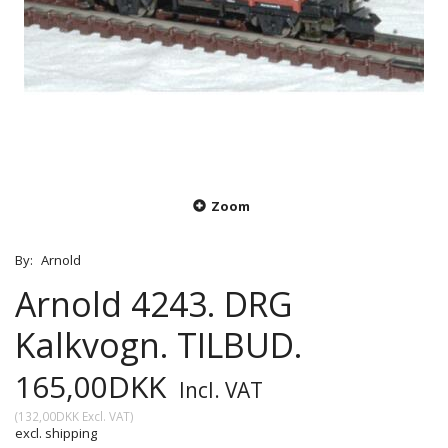
Zoom
By:
Arnold
Arnold 4243. DRG
Kalkvogn. TILBUD.
165,00DKK
Incl. VAT
(
132,00DKK
Excl. VAT
)
excl. shipping