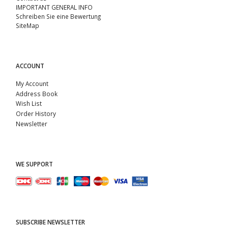
IMPORTANT GENERAL INFO
Schreiben Sie eine Bewertung
SiteMap
ACCOUNT
My Account
Address Book
Wish List
Order History
Newsletter
WE SUPPORT
SUBSCRIBE NEWSLETTER