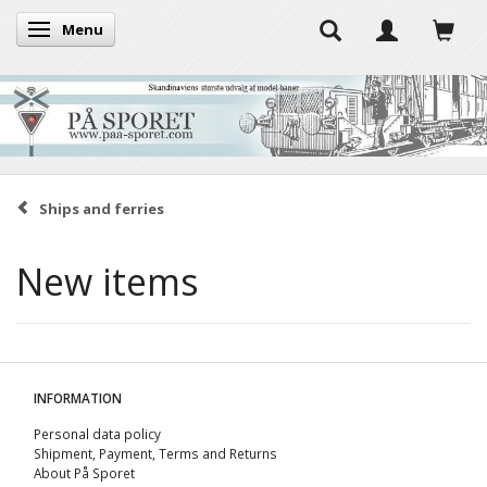
Menu
Toggle navigation
Ships and ferries
New items
INFORMATION
Personal data policy
Shipment, Payment, Terms and Returns
About På Sporet