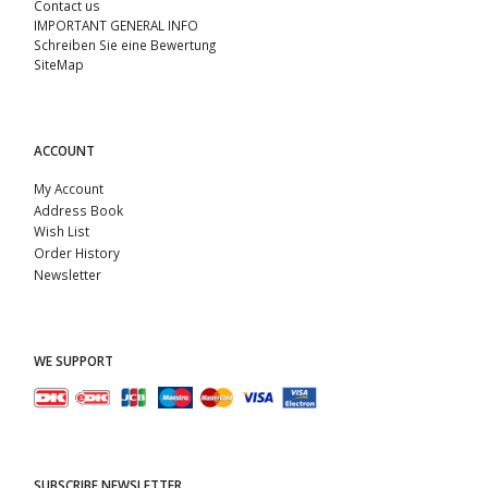
Contact us
IMPORTANT GENERAL INFO
Schreiben Sie eine Bewertung
SiteMap
ACCOUNT
My Account
Address Book
Wish List
Order History
Newsletter
WE SUPPORT
SUBSCRIBE NEWSLETTER