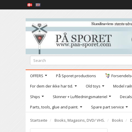
OFFERS
På Sporet productions
Forsendelse
For dem der ikke har tid.
Old toys
Model railr
Ships
Skinner + Luftledningsmateriel
Decals
Parts, tools, glue and paint.
Spare part service
Startseite
Books, Magasins, DVD/ VHS.
Books