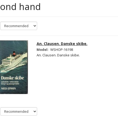
cond hand
An. Clausen. Danske skibe.
Model:
WSHOP-16198
An. Clausen. Danske skibe.