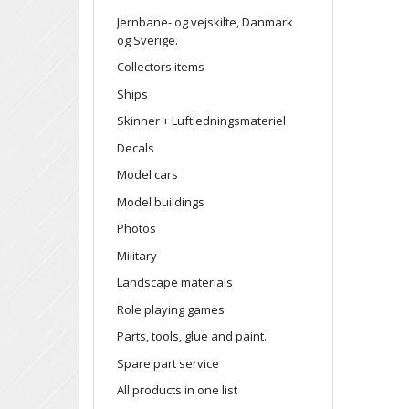
Jernbane- og vejskilte, Danmark
og Sverige.
Collectors items
Ships
Skinner + Luftledningsmateriel
Decals
Model cars
Model buildings
Photos
Military
Landscape materials
Role playing games
Parts, tools, glue and paint.
Spare part service
All products in one list