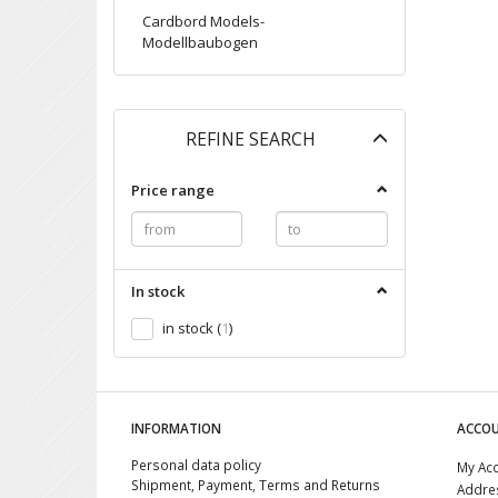
Cardbord Models-
Modellbaubogen
Toggle
REFINE SEARCH
filter
Price range
In stock
in stock
(
1
)
INFORMATION
ACCO
Personal data policy
My Ac
Shipment, Payment, Terms and Returns
Addre