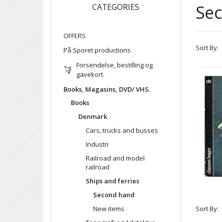
Se
CATEGORIES
OFFERS
Sort By:
På Sporet productions
Forsendelse, bestilling og
gavekort.
Books, Magasins, DVD/ VHS.
Books
Denmark
Cars, trucks and busses
Industri
Railroad and model
railroad
Ships and ferries
Second hand
New items
Sort By: