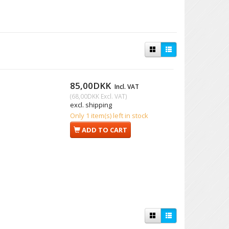
85,00DKK
Incl. VAT
(
68,00DKK
Excl. VAT
)
excl. shipping
Only 1 item(s) left in stock
ADD TO CART