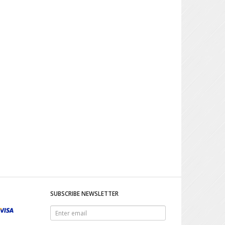
SUBSCRIBE NEWSLETTER
Enter
email