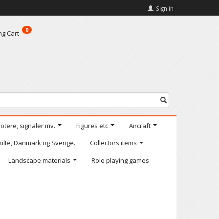
Sign in
0
ng Cart
motere, signaler mv.
Figures etc
Aircraft
kilte, Danmark og Sverige.
Collectors items
Landscape materials
Role playing games