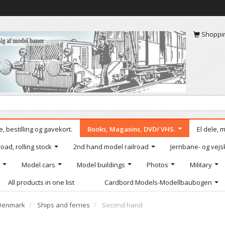
Shoppi
, bestilling og gavekort.
Books, Magasins, DVD/ VHS.
El dele, 
oad, rolling stock
2nd hand model railroad
Jernbane- og vejs
Model cars
Model buildings
Photos
Military
All products in one list
Cardbord Models-Modellbaubogen
Denmark
Ships and ferries
Second hand