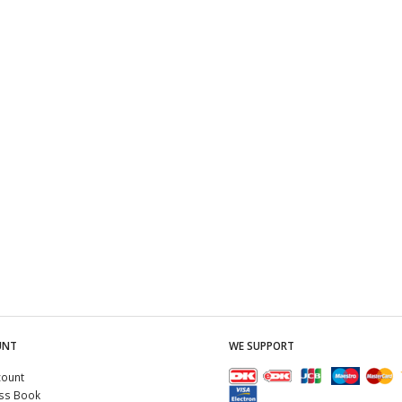
UNT
WE SUPPORT
count
ss Book