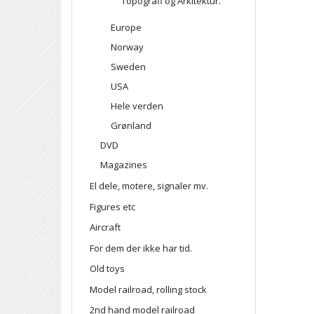
Topografi og Arkitektur.
Europe
Norway
Sweden
USA
Hele verden
Grønland
DVD
Magazines
El dele, motere, signaler mv.
Figures etc
Aircraft
For dem der ikke har tid.
Old toys
Model railroad, rolling stock
2nd hand model railroad