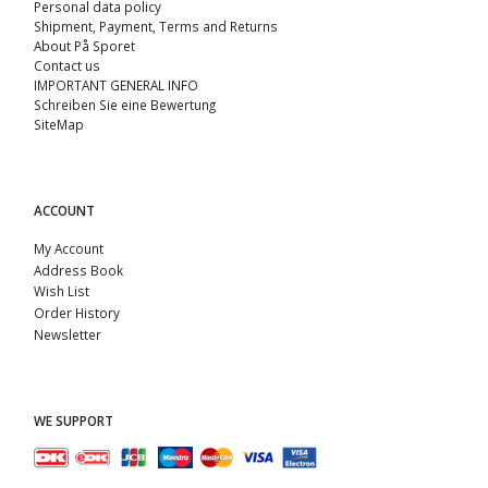
Personal data policy
Shipment, Payment, Terms and Returns
About På Sporet
Contact us
IMPORTANT GENERAL INFO
Schreiben Sie eine Bewertung
SiteMap
ACCOUNT
My Account
Address Book
Wish List
Order History
Newsletter
WE SUPPORT