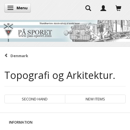
Menu
Toggle navigation
Denmark
Topografi og Arkitektur.
SECOND HAND
NEW ITEMS
INFORMATION