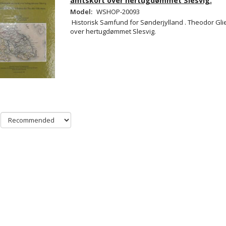
amtskort over hertugdømmet Slesvig.
Model:
WSHOP-20093
Historisk Samfund for Sønderjylland . Theodor Gl
over hertugdømmet Slesvig.