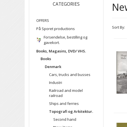
Ne
CATEGORIES
OFFERS
Sort By:
På Sporet productions
Forsendelse, bestilling og
gavekort.
Books, Magasins, DVD/ VHS.
Books
Denmark
Cars, trucks and busses
Industri
Railroad and model
railroad
Ships and ferries
Topografi og Arkitektur.
Second hand