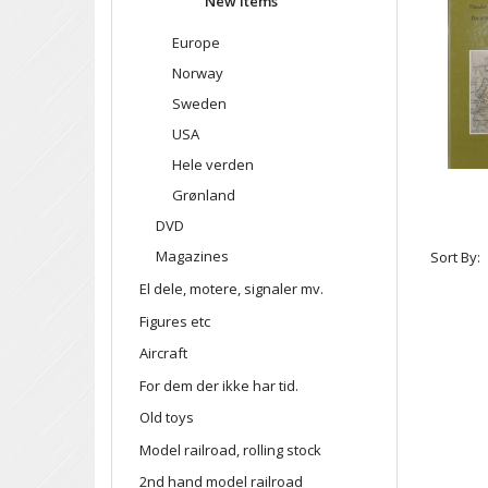
New items
Europe
Norway
Sweden
USA
Hele verden
Grønland
DVD
Magazines
Sort By:
El dele, motere, signaler mv.
Figures etc
Aircraft
For dem der ikke har tid.
Old toys
Model railroad, rolling stock
2nd hand model railroad