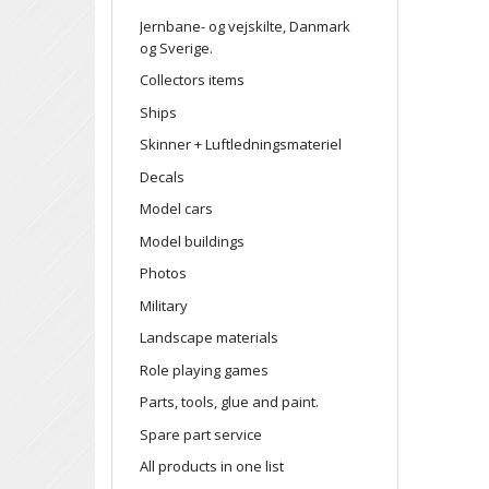
Jernbane- og vejskilte, Danmark
og Sverige.
Collectors items
Ships
Skinner + Luftledningsmateriel
Decals
Model cars
Model buildings
Photos
Military
Landscape materials
Role playing games
Parts, tools, glue and paint.
Spare part service
All products in one list