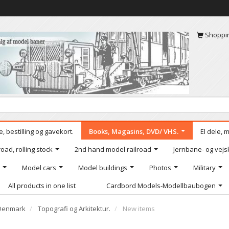
Shoppi
, bestilling og gavekort.
Books, Magasins, DVD/ VHS.
El dele, 
oad, rolling stock
2nd hand model railroad
Jernbane- og vejs
Model cars
Model buildings
Photos
Military
All products in one list
Cardbord Models-Modellbaubogen
Denmark
Topografi og Arkitektur.
New items