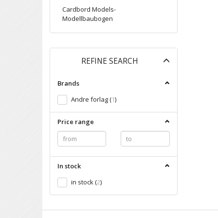
Cardbord Models-
Modellbaubogen
Toggle
REFINE SEARCH
filter
Brands
Andre forlag
(
1
)
Price range
In stock
in stock
(
2
)