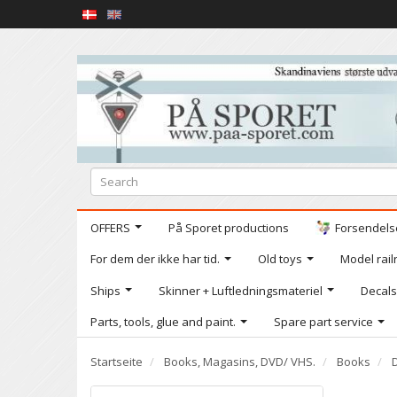
OFFERS
På Sporet productions
Forsendelse
For dem der ikke har tid.
Old toys
Model railr
Ships
Skinner + Luftledningsmateriel
Decals
Parts, tools, glue and paint.
Spare part service
Startseite
Books, Magasins, DVD/ VHS.
Books