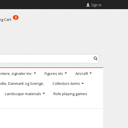
Sign in
0
ng Cart
motere, signaler mv.
Figures etc
Aircraft
kilte, Danmark og Sverige.
Collectors items
Landscape materials
Role playing games