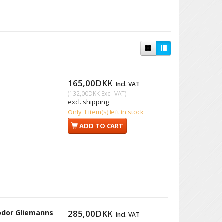
165,00DKK
Incl. VAT
(
132,00DKK
Excl. VAT
)
excl. shipping
Only 1 item(s) left in stock
ADD TO CART
eodor Gliemanns
285,00DKK
Incl. VAT