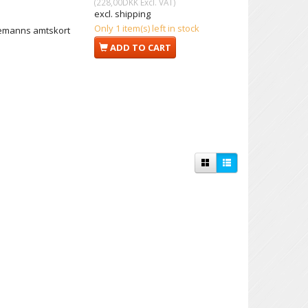
(
228,00DKK
Excl. VAT
)
excl. shipping
Only 1 item(s) left in stock
iemanns amtskort
ADD TO CART