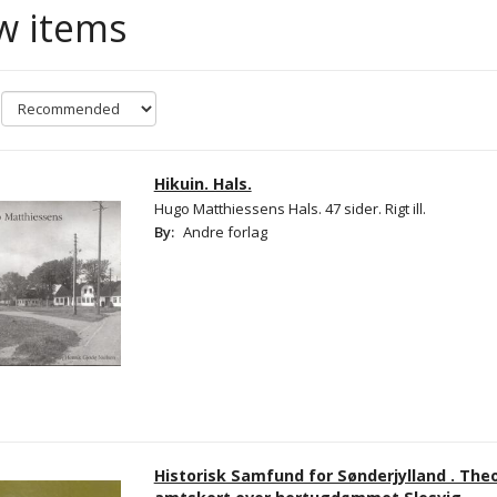
w items
Hikuin. Hals.
Hugo Matthiessens Hals. 47 sider. Rigt ill.
By:
Andre forlag
Historisk Samfund for Sønderjylland . Th