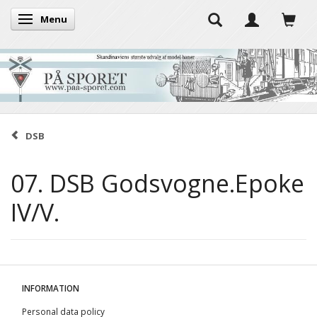
Menu
Toggle navigation
DSB
07. DSB Godsvogne.Epoke
IV/V.
INFORMATION
Personal data policy