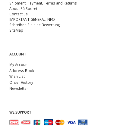
Shipment, Payment, Terms and Returns
About På Sporet
Contact us
IMPORTANT GENERAL INFO
Schreiben Sie eine Bewertung
SiteMap
ACCOUNT
My Account
Address Book
Wish List
Order History
Newsletter
WE SUPPORT