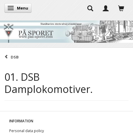
Menu
Toggle navigation
DSB
01. DSB
Damplokomotiver.
INFORMATION
Personal data policy