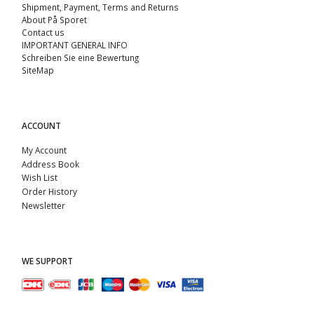
Shipment, Payment, Terms and Returns
About På Sporet
Contact us
IMPORTANT GENERAL INFO
Schreiben Sie eine Bewertung
SiteMap
ACCOUNT
My Account
Address Book
Wish List
Order History
Newsletter
WE SUPPORT