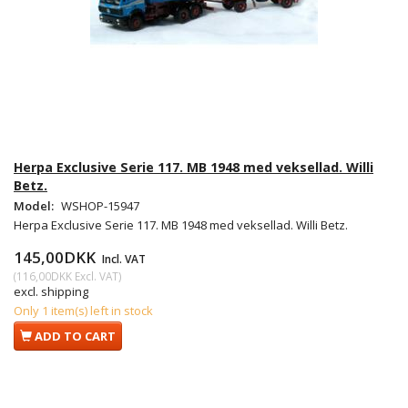
Herpa Exclusive Serie 117. MB 1948 med veksellad. Willi
Betz.
Model:
WSHOP-15947
Herpa Exclusive Serie 117. MB 1948 med veksellad. Willi Betz.
145,00DKK
Incl. VAT
(
116,00DKK
Excl. VAT
)
excl. shipping
Only 1 item(s) left in stock
ADD TO CART