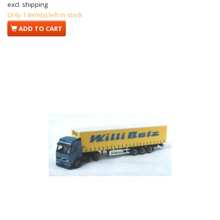
excl. shipping
Only 1 item(s) left in stock
ADD TO CART