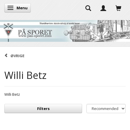
Menu
Toggle navigation
ØVRIGE
Willi Betz
Willi Betz
Filters