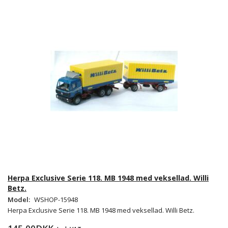
Herpa Exclusive Serie 118. MB 1948 med veksellad. Willi
Betz.
Model:
WSHOP-15948
Herpa Exclusive Serie 118. MB 1948 med veksellad. Willi Betz.