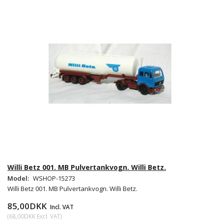
Willi Betz 001. MB Pulvertankvogn. Willi Betz.
Model:
WSHOP-15273
Willi Betz 001. MB Pulvertankvogn. Willi Betz.
85,00DKK
Incl. VAT
(
68,00DKK
Excl. VAT
)