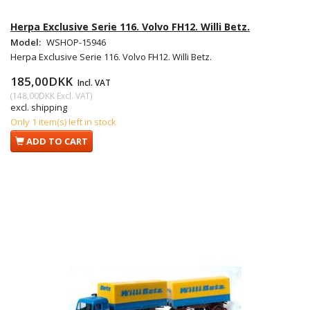
Herpa Exclusive Serie 116. Volvo FH12. Willi Betz.
Model:
WSHOP-15946
Herpa Exclusive Serie 116. Volvo FH12. Willi Betz.
185,00DKK
Incl. VAT
(
148,00DKK
Excl. VAT
)
excl. shipping
Only 1 item(s) left in stock
ADD TO CART