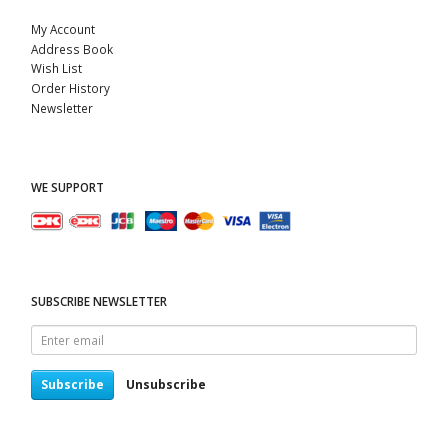
My Account
Address Book
Wish List
Order History
Newsletter
WE SUPPORT
SUBSCRIBE NEWSLETTER
Enter
email
Subscribe
Unsubscribe