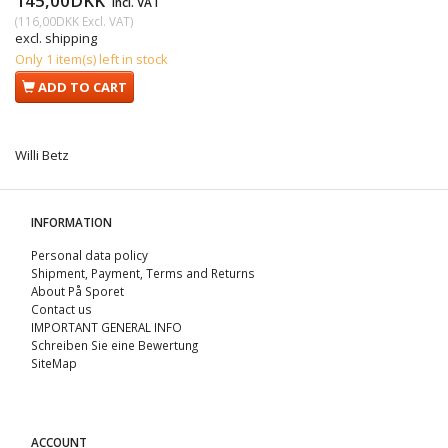
145,00DKK
Incl. VAT
(
116,00DKK
Excl. VAT
)
excl. shipping
Only 1 item(s) left in stock
ADD TO CART
Willi Betz
INFORMATION
Personal data policy
Shipment, Payment, Terms and Returns
About På Sporet
Contact us
IMPORTANT GENERAL INFO
Schreiben Sie eine Bewertung
SiteMap
ACCOUNT