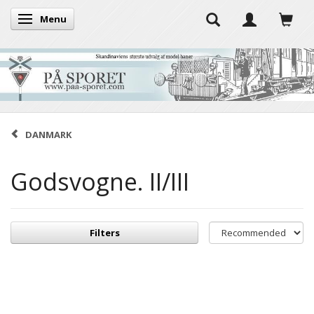
Menu
Toggle navigation
DANMARK
Godsvogne. II/III
Filters