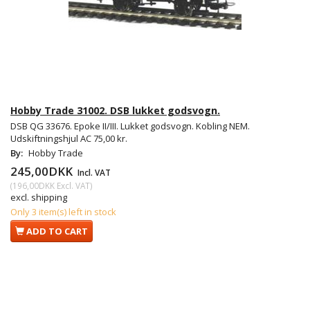
Hobby Trade 31002. DSB lukket godsvogn.
DSB QG 33676. Epoke II/III. Lukket godsvogn. Kobling NEM.
Udskiftningshjul AC 75,00 kr.
By:
Hobby Trade
245,00DKK
Incl. VAT
(
196,00DKK
Excl. VAT
)
excl. shipping
Only 3 item(s) left in stock
ADD TO CART