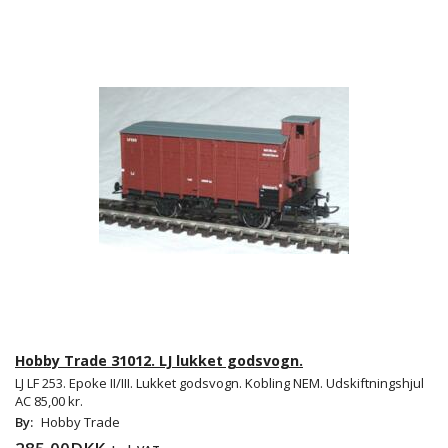
Hobby Trade 31012. LJ lukket godsvogn.
LJ LF 253. Epoke II/III. Lukket godsvogn. Kobling NEM. Udskiftningshjul
AC 85,00 kr.
By:
Hobby Trade