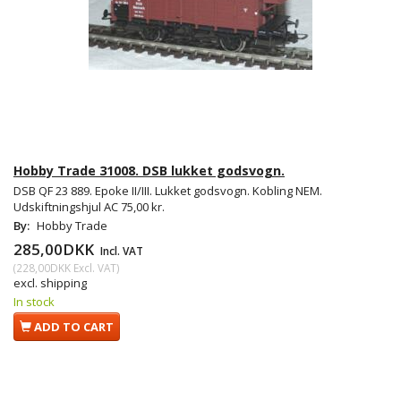
Hobby Trade 31008. DSB lukket godsvogn.
DSB QF 23 889. Epoke II/III. Lukket godsvogn. Kobling NEM.
Udskiftningshjul AC 75,00 kr.
By:
Hobby Trade
285,00DKK
Incl. VAT
(
228,00DKK
Excl. VAT
)
excl. shipping
In stock
ADD TO CART