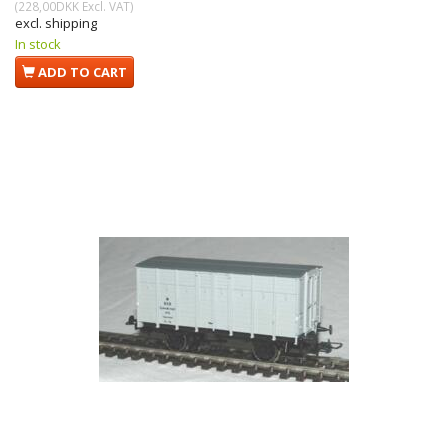
(
228,00DKK
Excl. VAT
)
excl. shipping
In stock
ADD TO CART