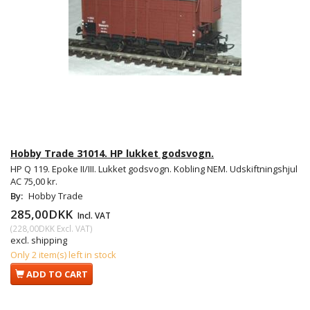
Hobby Trade 31014. HP lukket godsvogn.
HP Q 119. Epoke II/III. Lukket godsvogn. Kobling NEM. Udskiftningshjul
AC 75,00 kr.
By:
Hobby Trade
285,00DKK
Incl. VAT
(
228,00DKK
Excl. VAT
)
excl. shipping
Only 2 item(s) left in stock
ADD TO CART