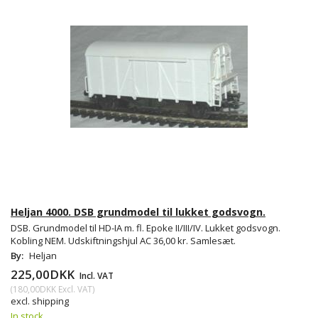
Heljan 4000. DSB grundmodel til lukket godsvogn.
DSB. Grundmodel til HD-IA m. fl. Epoke II/III/IV. Lukket godsvogn.
Kobling NEM. Udskiftningshjul AC 36,00 kr. Samlesæt.
By:
Heljan
225,00DKK
Incl. VAT
(
180,00DKK
Excl. VAT
)
excl. shipping
In stock