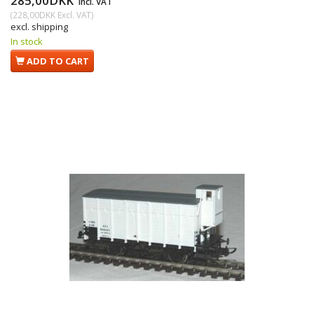
285,00DKK
Incl. VAT
(
228,00DKK
Excl. VAT
)
excl. shipping
In stock
ADD TO CART