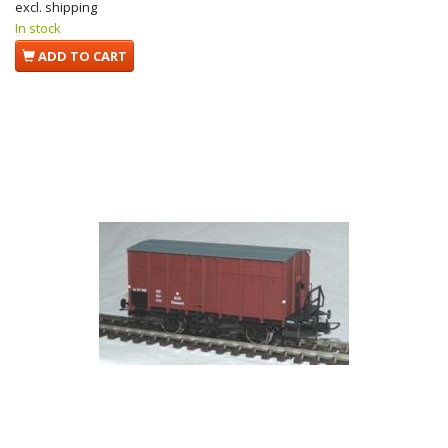
excl. shipping
In stock
ADD TO CART