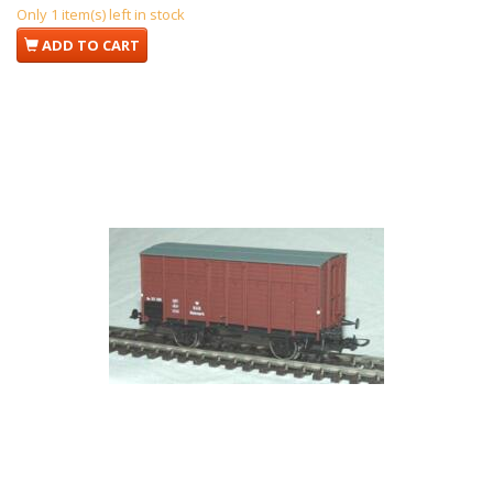
Only 1 item(s) left in stock
ADD TO CART