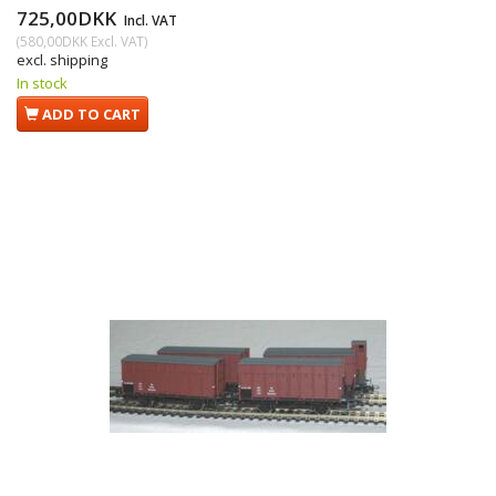
725,00DKK
Incl. VAT
(
580,00DKK
Excl. VAT
)
excl. shipping
In stock
ADD TO CART