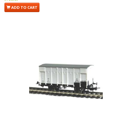
ADD TO CART