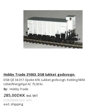
Hobby Trade 31003. DSB lukket godsvogn.
DSB QE 34 017. Epoke II/III. Lukket godsvogn. Kobling NEM.
Udskiftningshjul AC 75,00 kr.
By:
Hobby Trade
285,00DKK
Incl. VAT
(
228,00DKK
Excl. VAT
)
excl. shipping