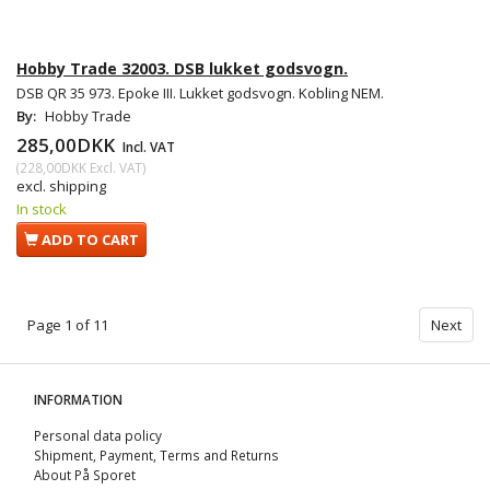
Hobby Trade 32003. DSB lukket godsvogn.
DSB QR 35 973. Epoke III. Lukket godsvogn. Kobling NEM.
By:
Hobby Trade
285,00DKK
Incl. VAT
(
228,00DKK
Excl. VAT
)
excl. shipping
In stock
ADD TO CART
Page 1 of 11
Next
INFORMATION
Personal data policy
Shipment, Payment, Terms and Returns
About På Sporet