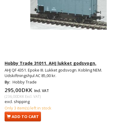
Hobby Trade 31011. AHJ lukket godsvogn.
AHJ QF 4351. Epoke III. Lukket godsvogn. Kobling NEM.
Udskiftningshjul AC 85,00 kr.
By:
Hobby Trade
295,00DKK
Incl. VAT
(
236,00DKK
Excl. VAT
)
excl. shipping
Only 3 item(s) left in stock
ADD TO CART