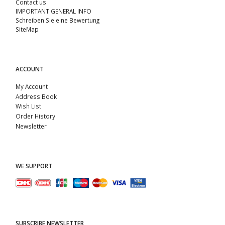
Contact us
IMPORTANT GENERAL INFO
Schreiben Sie eine Bewertung
SiteMap
ACCOUNT
My Account
Address Book
Wish List
Order History
Newsletter
WE SUPPORT
SUBSCRIBE NEWSLETTER