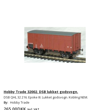
Hobby Trade 32002. DSB lukket godsvogn.
DSB QHL 32 216. Epoke III. Lukket godsvogn. Kobling NEM.
By:
Hobby Trade
265,00DKK
Incl. VAT