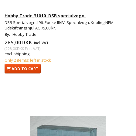
Hobby Trade 31010. DSB specialvogn.
DSB Specialvogn 496. Epoke III/IV. Specialvogn. Kobling NEM.
Udskiftningshjul AC 75,00 kr.
By:
Hobby Trade
285,00DKK
Incl. VAT
(
228,00DKK
Excl. VAT
)
excl. shipping
Only 2 item(s) left in stock
ADD TO CART