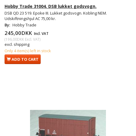
Hobby Trade 31004. DSB lukket godsvogn.
DSB QD 23 519. Epoke III. Lukket godsvogn. Kobling NEM.
Udskiftningshjul AC 75,00 kr.
By:
Hobby Trade
245,00DKK
Incl. VAT
(
196,00DKK
Excl. VAT
)
excl. shipping
Only 4 item(s) left in stock
ADD TO CART