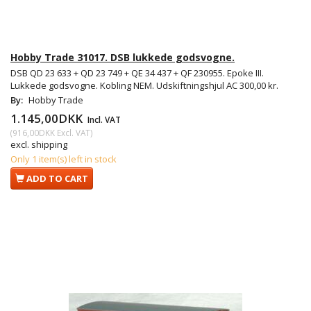
Hobby Trade 31017. DSB lukkede godsvogne.
DSB QD 23 633 + QD 23 749 + QE 34 437 + QF 230955. Epoke III.
Lukkede godsvogne. Kobling NEM. Udskiftningshjul AC 300,00 kr.
By:
Hobby Trade
1.145,00DKK
Incl. VAT
(
916,00DKK
Excl. VAT
)
excl. shipping
Only 1 item(s) left in stock
ADD TO CART