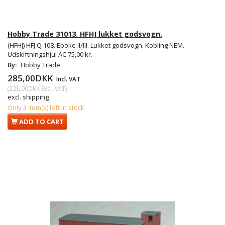
Hobby Trade 31013. HFHJ lukket godsvogn.
(HFHJ) HFJ Q 108. Epoke II/III. Lukket godsvogn. Kobling NEM.
Udskiftningshjul AC 75,00 kr.
By:
Hobby Trade
285,00DKK
Incl. VAT
(
228,00DKK
Excl. VAT
)
excl. shipping
Only 3 item(s) left in stock
ADD TO CART