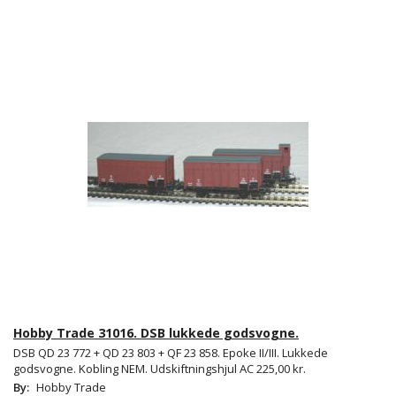
Hobby Trade 31016. DSB lukkede godsvogne.
DSB QD 23 772 + QD 23 803 + QF 23 858. Epoke II/III. Lukkede
godsvogne. Kobling NEM. Udskiftningshjul AC 225,00 kr.
By:
Hobby Trade