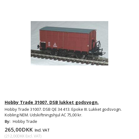
Hobby Trade 31007. DSB lukket godsvogn.
Hobby Trade 31007. DSB QE 34 413. Epoke III. Lukket godsvogn.
Kobling NEM. Udskiftningshjul AC 75,00 kr.
By:
Hobby Trade
265,00DKK
Incl. VAT
(
212,00DKK
Excl. VAT
)