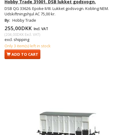
Hobby Trade 31001. DSB lukket godsvogn.
DSB QG 33626. Epoke II/III. Lukket godsvogn. Kobling NEM.
Udskiftningshjul AC 75,00 kr.
By:
Hobby Trade
255,00DKK
Incl. VAT
(
204,00DKK
Excl. VAT
)
excl. shipping
Only 3 item(s) left in stock
ADD TO CART