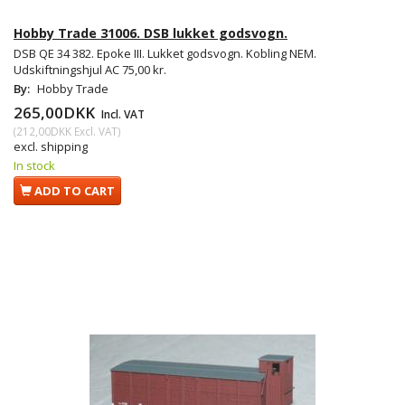
Hobby Trade 31006. DSB lukket godsvogn.
DSB QE 34 382. Epoke III. Lukket godsvogn. Kobling NEM.
Udskiftningshjul AC 75,00 kr.
By:
Hobby Trade
265,00DKK
Incl. VAT
(
212,00DKK
Excl. VAT
)
excl. shipping
In stock
ADD TO CART