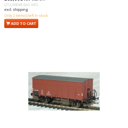
(
212,00DKK
Excl. VAT
)
excl. shipping
Only 2 item(s) left in stock
ADD TO CART