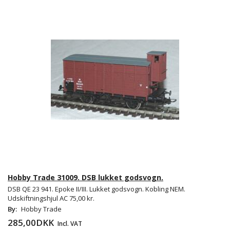
Hobby Trade 31009. DSB lukket godsvogn.
DSB QE 23 941. Epoke II/III. Lukket godsvogn. Kobling NEM.
Udskiftningshjul AC 75,00 kr.
By:
Hobby Trade
285,00DKK
Incl. VAT