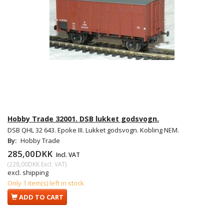
Hobby Trade 32001. DSB lukket godsvogn.
DSB QHL 32 643. Epoke III. Lukket godsvogn. Kobling NEM.
By:
Hobby Trade
285,00DKK
Incl. VAT
(
228,00DKK
Excl. VAT
)
excl. shipping
Only 1 item(s) left in stock
ADD TO CART