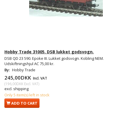
Hobby Trade 31005. DSB lukket godsvogn.
DSB QD 23 590. Epoke III. Lukket godsvogn. Kobling NEM.
Udskiftningshjul AC 75,00 kr.
By:
Hobby Trade
245,00DKK
Incl. VAT
(
196,00DKK
Excl. VAT
)
excl. shipping
Only 5 item(s) left in stock
ADD TO CART