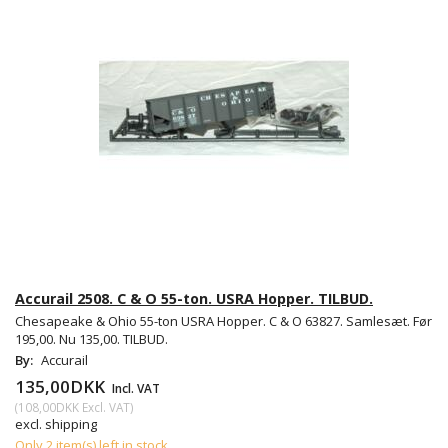
Accurail 2508. C & O 55-ton. USRA Hopper. TILBUD.
Chesapeake & Ohio 55-ton USRA Hopper. C & O 63827. Samlesæt. Før
195,00. Nu 135,00. TILBUD.
By:
Accurail
135,00DKK
Incl. VAT
(
108,00DKK
Excl. VAT
)
excl. shipping
Only 2 item(s) left in stock