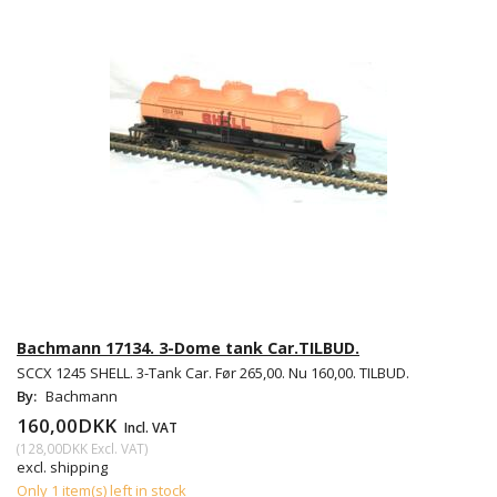
Bachmann 17134. 3-Dome tank Car.TILBUD.
SCCX 1245 SHELL. 3-Tank Car. Før 265,00. Nu 160,00. TILBUD.
By:
Bachmann
160,00DKK
Incl. VAT
(
128,00DKK
Excl. VAT
)
excl. shipping
Only 1 item(s) left in stock