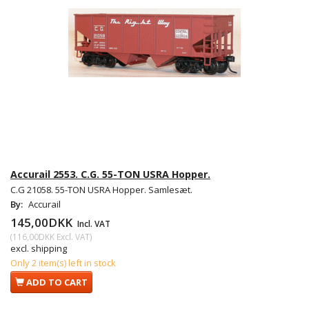
Accurail 2553. C.G. 55-TON USRA Hopper.
C.G 21058. 55-TON USRA Hopper. Samlesæt.
By:
Accurail
145,00DKK
Incl. VAT
(
116,00DKK
Excl. VAT
)
excl. shipping
Only 2 item(s) left in stock
ADD TO CART