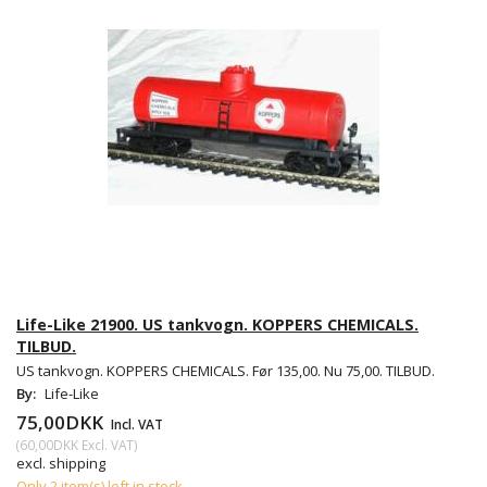
Life-Like 21900. US tankvogn. KOPPERS CHEMICALS.
TILBUD.
US tankvogn. KOPPERS CHEMICALS. Før 135,00. Nu 75,00. TILBUD.
By:
Life-Like
75,00DKK
Incl. VAT
(
60,00DKK
Excl. VAT
)
excl. shipping
Only 2 item(s) left in stock