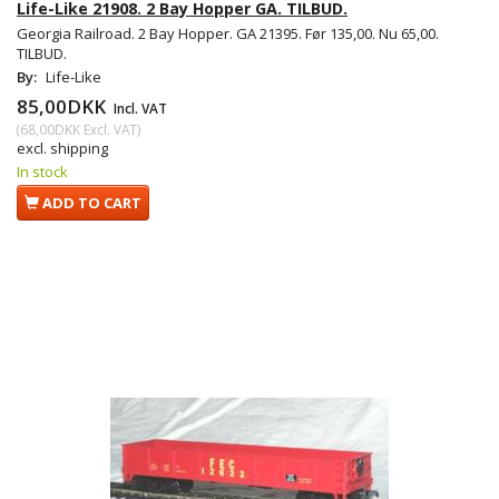
Life-Like 21908. 2 Bay Hopper GA. TILBUD.
Georgia Railroad. 2 Bay Hopper. GA 21395. Før 135,00. Nu 65,00.
TILBUD.
By:
Life-Like
85,00DKK
Incl. VAT
(
68,00DKK
Excl. VAT
)
excl. shipping
In stock
ADD TO CART