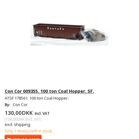
Con Cor 009355. 100 ton Coal Hopper. SF.
ATSF 178561. 100 ton Coal Hopper.
By:
Con Cor
130,00DKK
Incl. VAT
(
104,00DKK
Excl. VAT
)
excl. shipping
Only 1 item(s) left in stock