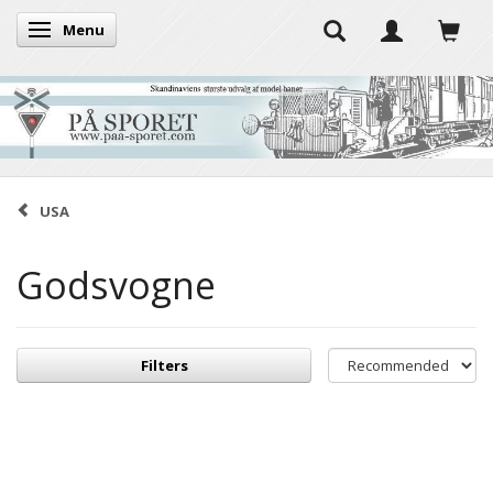
Menu
Toggle navigation
USA
Godsvogne
Filters