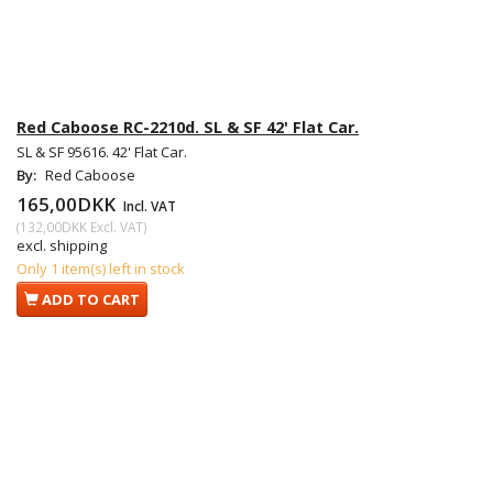
Red Caboose RC-2210d. SL & SF 42' Flat Car.
SL & SF 95616. 42' Flat Car.
By:
Red Caboose
165,00DKK
Incl. VAT
(
132,00DKK
Excl. VAT
)
excl. shipping
Only 1 item(s) left in stock
ADD TO CART