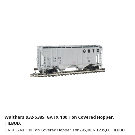
Walthers 932-5385. GATX 100 Ton Covered Hopper.
TILBUD.
GATX 3248. 100 Ton Covered Hopper. Før 295,00. Nu 235,00. TILBUD.