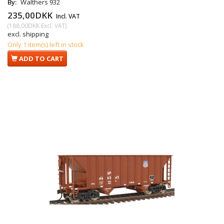
By:
Walthers 932
235,00DKK
Incl. VAT
(
188,00DKK
Excl. VAT
)
excl. shipping
Only 1 item(s) left in stock
ADD TO CART