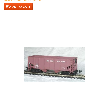
ADD TO CART