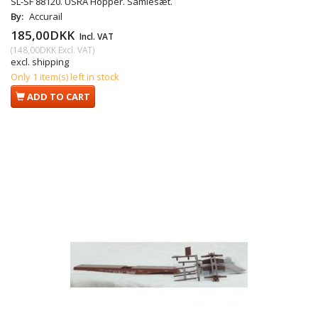
SL-SF 88120. USRA Hopper. Samlesæt.
By:
Accurail
185,00DKK
Incl. VAT
(
148,00DKK
Excl. VAT
)
excl. shipping
Only 1 item(s) left in stock
ADD TO CART