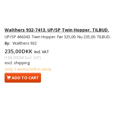
Walthers 932-7413. UP/SP Twin Hopper. TILBUD.
UP/SP 466343. Twin Hopper. Før 325,00. Nu 235,00. TILBUD.
By:
Walthers 932
235,00DKK
Incl. VAT
(
188,00DKK
Excl. VAT
)
excl. shipping
Only 1 item(s) left in stock
ADD TO CART