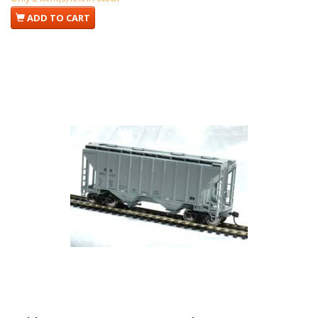
ADD TO CART