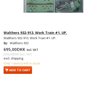
Walthers 932-913. Work Train #1. UP.
Walthers 932-913. Work Train #1. UP.
By:
Walthers 932
695,00DKK
Incl. VAT
(
556,00DKK
Excl. VAT
)
excl. shipping
Only 1 item(s) left in stock
ADD TO CART