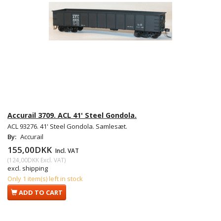
Accurail 3709. ACL 41' Steel Gondola.
ACL 93276. 41' Steel Gondola. Samlesæt.
By:
Accurail
155,00DKK
Incl. VAT
(
124,00DKK
Excl. VAT
)
excl. shipping
Only 1 item(s) left in stock
ADD TO CART