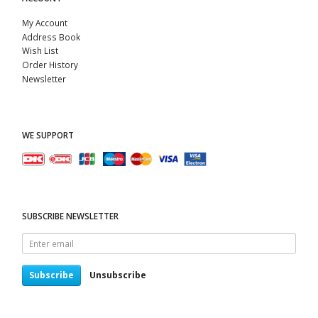
My Account
Address Book
Wish List
Order History
Newsletter
WE SUPPORT
SUBSCRIBE NEWSLETTER
Enter
email
Subscribe
Unsubscribe