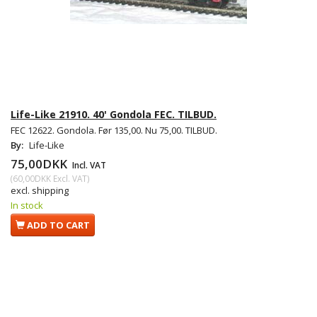
Life-Like 21910. 40' Gondola FEC. TILBUD.
FEC 12622. Gondola. Før 135,00. Nu 75,00. TILBUD.
By:
Life-Like
75,00DKK
Incl. VAT
(
60,00DKK
Excl. VAT
)
excl. shipping
In stock
ADD TO CART