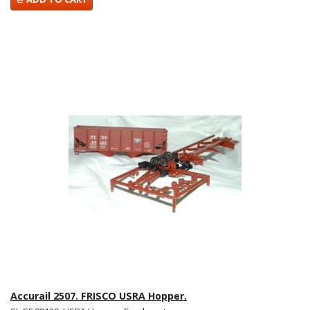
Accurail 2507. FRISCO USRA Hopper.