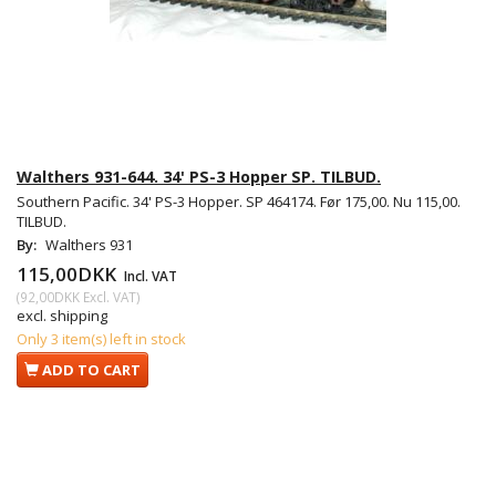
Walthers 931-644. 34' PS-3 Hopper SP. TILBUD.
Southern Pacific. 34' PS-3 Hopper. SP 464174. Før 175,00. Nu 115,00.
TILBUD.
By:
Walthers 931
115,00DKK
Incl. VAT
(
92,00DKK
Excl. VAT
)
excl. shipping
Only 3 item(s) left in stock
ADD TO CART