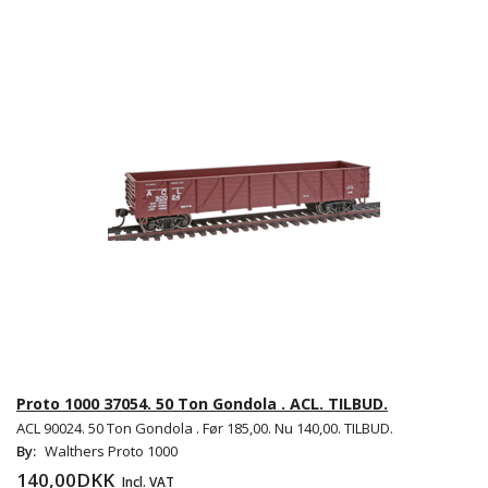
Proto 1000 37054. 50 Ton Gondola . ACL. TILBUD.
ACL 90024. 50 Ton Gondola . Før 185,00. Nu 140,00. TILBUD.
By:
Walthers Proto 1000
140,00DKK
Incl. VAT