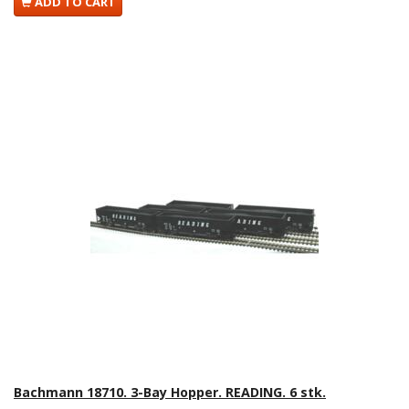
ADD TO CART
Bachmann 18710. 3-Bay Hopper. READING. 6 stk.