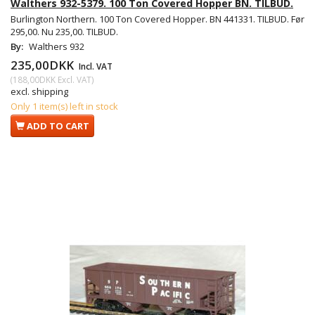
Walthers 932-5379. 100 Ton Covered Hopper BN. TILBUD.
Burlington Northern. 100 Ton Covered Hopper. BN 441331. TILBUD. Før
295,00. Nu 235,00. TILBUD.
By:
Walthers 932
235,00DKK
Incl. VAT
(
188,00DKK
Excl. VAT
)
excl. shipping
Only 1 item(s) left in stock
ADD TO CART