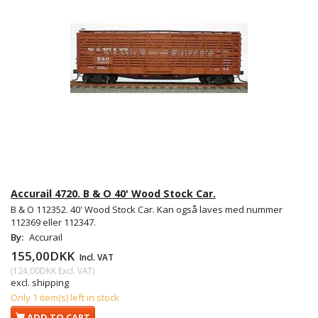
Accurail 4720. B & O 40' Wood Stock Car.
B & O 112352. 40' Wood Stock Car. Kan også laves med nummer
112369 eller 112347.
By:
Accurail
155,00DKK
Incl. VAT
(
124,00DKK
Excl. VAT
)
excl. shipping
Only 1 item(s) left in stock
ADD TO CART