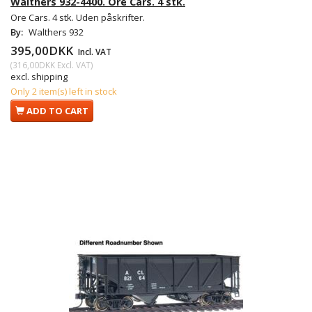
Walthers 932-4400. Ore Cars. 4 stk.
Ore Cars. 4 stk. Uden påskrifter.
By:
Walthers 932
395,00DKK
Incl. VAT
(
316,00DKK
Excl. VAT
)
excl. shipping
Only 2 item(s) left in stock
ADD TO CART