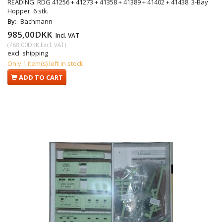
READING. RDG 41256 + 41273 + 41358 + 41389 + 41402 + 41438. 3-Bay
Hopper. 6 stk.
By:
Bachmann
985,00DKK
Incl. VAT
(
788,00DKK
Excl. VAT
)
excl. shipping
Only 1 item(s) left in stock
ADD TO CART