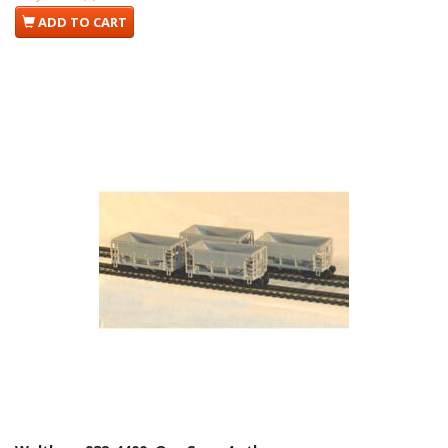
ADD TO CART