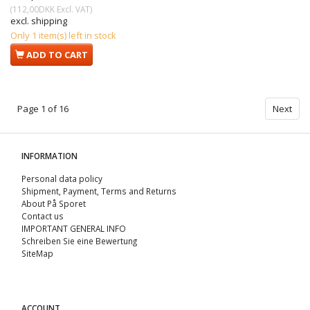
(
112,00DKK
Excl. VAT
)
excl. shipping
Only 1 item(s) left in stock
ADD TO CART
Page 1 of 16
Next
INFORMATION
Personal data policy
Shipment, Payment, Terms and Returns
About På Sporet
Contact us
IMPORTANT GENERAL INFO
Schreiben Sie eine Bewertung
SiteMap
ACCOUNT