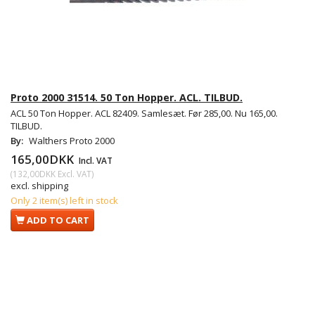
Proto 2000 31514. 50 Ton Hopper. ACL. TILBUD.
ACL 50 Ton Hopper. ACL 82409. Samlesæt. Før 285,00. Nu 165,00.
TILBUD.
By:
Walthers Proto 2000
165,00DKK
Incl. VAT
(
132,00DKK
Excl. VAT
)
excl. shipping
Only 2 item(s) left in stock
ADD TO CART