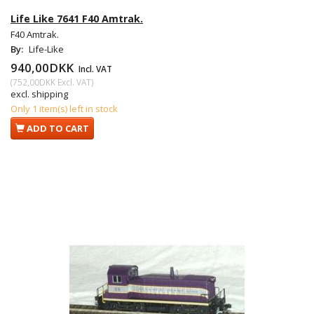
Life Like 7641 F40 Amtrak.
F40 Amtrak.
By:
Life-Like
940,00DKK
Incl. VAT
(
752,00DKK
Excl. VAT
)
excl. shipping
Only 1 item(s) left in stock
ADD TO CART