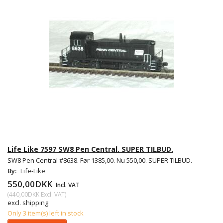
Life Like 7597 SW8 Pen Central. SUPER TILBUD.
SW8 Pen Central #8638. Før 1385,00. Nu 550,00. SUPER TILBUD.
By:
Life-Like
550,00DKK
Incl. VAT
(
440,00DKK
Excl. VAT
)
excl. shipping
Only 3 item(s) left in stock