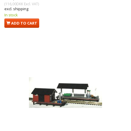
(
116,00DKK
Excl. VAT
)
excl. shipping
In stock
ADD TO CART