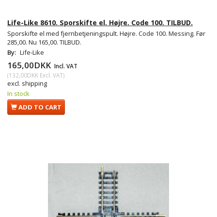
Life-Like 8610. Sporskifte el. Højre. Code 100. TILBUD.
Sporskifte el med fjernbetjeningspult. Højre. Code 100. Messing. Før
285,00. Nu 165,00. TILBUD.
By:
Life-Like
165,00DKK
Incl. VAT
(
132,00DKK
Excl. VAT
)
excl. shipping
In stock
ADD TO CART