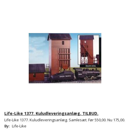
Life-Like 1377. Kuludleveringsanlæg. TILBUD.
Life-Like 1377. Kuludleveringsanlæg. Samlesæt. Før 550,00. Nu 175,00.
By:
Life-Like