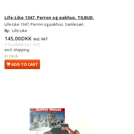
Life-Like 1347. Perron og pakhus. TILBUD.
Life-Like 1347. Perron og pakhus. Samlesæt.
By:
Life-Like
145,00DKK
Incl. VAT
(
116,00DKK
Excl. VAT
)
excl. shipping
In stock
ADD TO CART