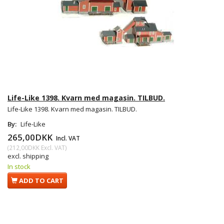
Life-Like 1398. Kvarn med magasin. TILBUD.
Life-Like 1398. Kvarn med magasin. TILBUD.
By:
Life-Like
265,00DKK
Incl. VAT
(
212,00DKK
Excl. VAT
)
excl. shipping
In stock
ADD TO CART