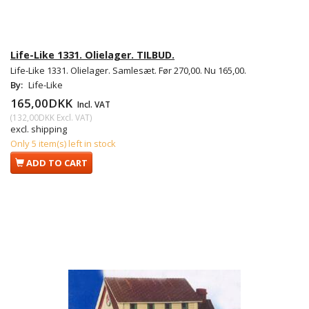
Life-Like 1331. Olielager. TILBUD.
Life-Like 1331. Olielager. Samlesæt. Før 270,00. Nu 165,00.
By:
Life-Like
165,00DKK
Incl. VAT
(
132,00DKK
Excl. VAT
)
excl. shipping
Only 5 item(s) left in stock
ADD TO CART