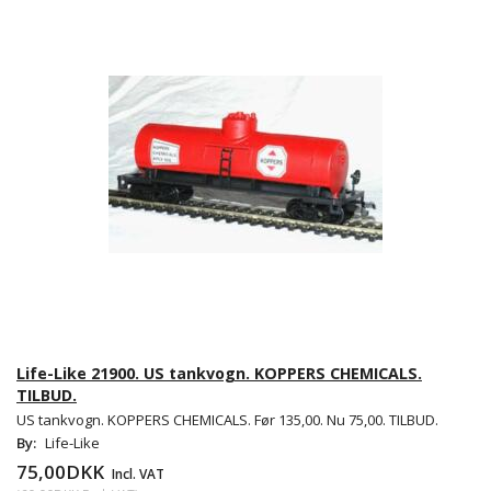
Life-Like 21900. US tankvogn. KOPPERS CHEMICALS.
TILBUD.
US tankvogn. KOPPERS CHEMICALS. Før 135,00. Nu 75,00. TILBUD.
By:
Life-Like
75,00DKK
Incl. VAT