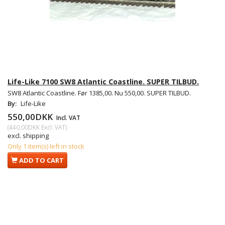
Life-Like 7100 SW8 Atlantic Coastline. SUPER TILBUD.
SW8 Atlantic Coastline. Før 1385,00. Nu 550,00. SUPER TILBUD.
By:
Life-Like
550,00DKK
Incl. VAT
(
440,00DKK
Excl. VAT
)
excl. shipping
Only 1 item(s) left in stock
ADD TO CART