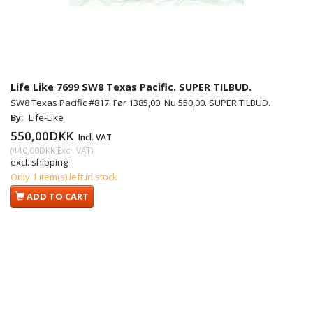
Life Like 7699 SW8 Texas Pacific. SUPER TILBUD.
SW8 Texas Pacific #817. Før 1385,00. Nu 550,00. SUPER TILBUD.
By:
Life-Like
550,00DKK
Incl. VAT
(
440,00DKK
Excl. VAT
)
excl. shipping
Only 1 item(s) left in stock
ADD TO CART