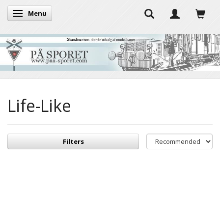
Menu
Toggle navigation
Life-Like
Filters