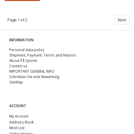
Page 1 of 2
Next
INFORMATION
Personal data policy
Shipment, Payment, Terms and Returns
About På Sporet
Contact us
IMPORTANT GENERAL INFO
Schreiben Sie eine Bewertung
SiteMap
ACCOUNT
My Account
Address Book
Wish List
Order History