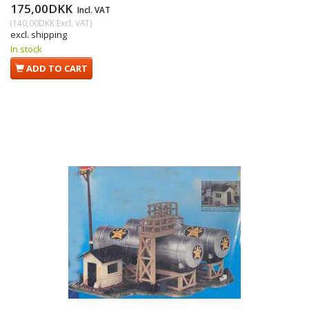
175,00DKK
Incl. VAT
(
140,00DKK
Excl. VAT
)
excl. shipping
In stock
ADD TO CART