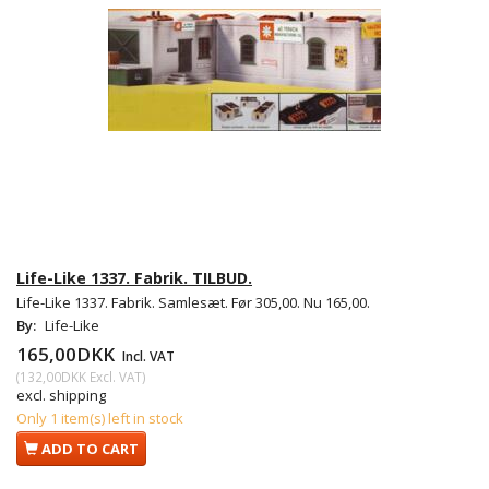
Life-Like 1337. Fabrik. TILBUD.
Life-Like 1337. Fabrik. Samlesæt. Før 305,00. Nu 165,00.
By:
Life-Like
165,00DKK
Incl. VAT
(
132,00DKK
Excl. VAT
)
excl. shipping
Only 1 item(s) left in stock
ADD TO CART