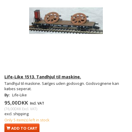
Life-Like 1513. Tandhjul til maskine.
Tandhjul til maskine. Sælges uden godsvogn. Godsvognene kan
købes seperat.
By:
Life-Like
95,00DKK
Incl. VAT
(
76,00DKK
Excl. VAT
)
excl. shipping
Only 5 item(s) left in stock
ADD TO CART