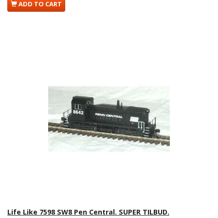
ADD TO CART
Life Like 7598 SW8 Pen Central. SUPER TILBUD.