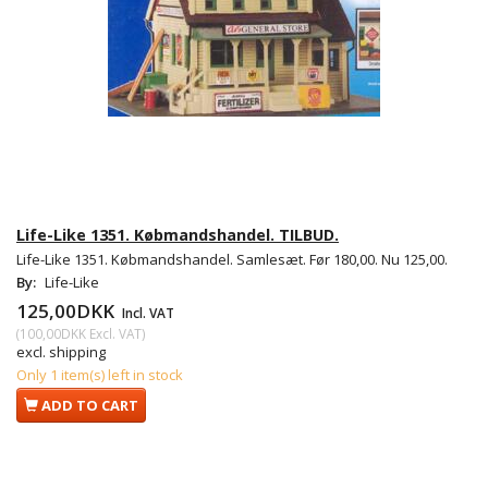
Life-Like 1351. Købmandshandel. TILBUD.
Life-Like 1351. Købmandshandel. Samlesæt. Før 180,00. Nu 125,00.
By:
Life-Like
125,00DKK
Incl. VAT
(
100,00DKK
Excl. VAT
)
excl. shipping
Only 1 item(s) left in stock
ADD TO CART