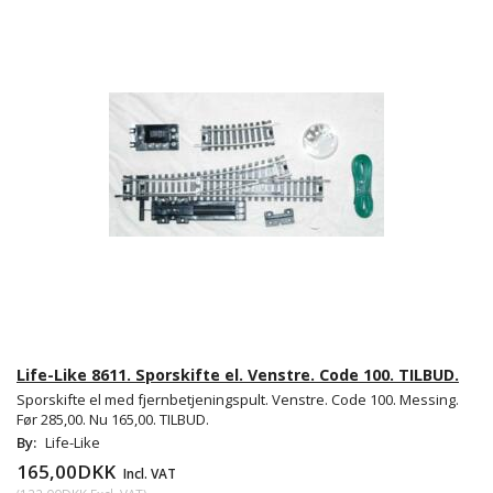
Life-Like 8611. Sporskifte el. Venstre. Code 100. TILBUD.
Sporskifte el med fjernbetjeningspult. Venstre. Code 100. Messing.
Før 285,00. Nu 165,00. TILBUD.
By:
Life-Like
165,00DKK
Incl. VAT