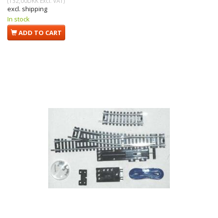
(
132,00DKK
Excl. VAT
)
excl. shipping
In stock
ADD TO CART