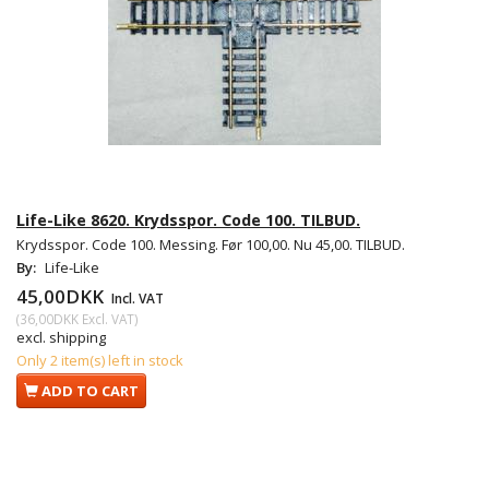
Life-Like 8620. Krydsspor. Code 100. TILBUD.
Krydsspor. Code 100. Messing. Før 100,00. Nu 45,00. TILBUD.
By:
Life-Like
45,00DKK
Incl. VAT
(
36,00DKK
Excl. VAT
)
excl. shipping
Only 2 item(s) left in stock
ADD TO CART