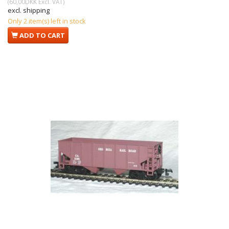
(
60,00DKK
Excl. VAT
)
excl. shipping
Only 2 item(s) left in stock
ADD TO CART