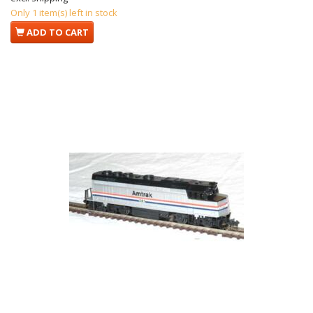
Only 1 item(s) left in stock
ADD TO CART