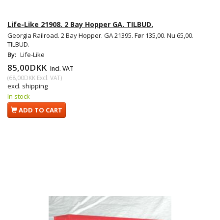
Life-Like 21908. 2 Bay Hopper GA. TILBUD.
Georgia Railroad. 2 Bay Hopper. GA 21395. Før 135,00. Nu 65,00.
TILBUD.
By:
Life-Like
85,00DKK
Incl. VAT
(
68,00DKK
Excl. VAT
)
excl. shipping
In stock
ADD TO CART