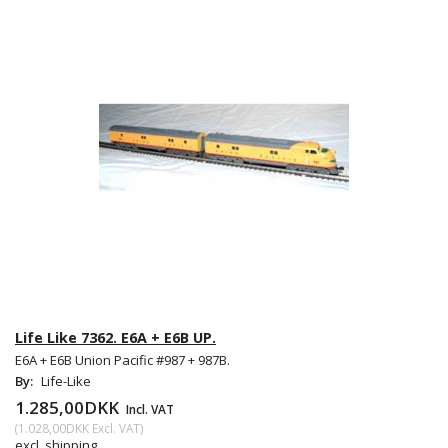
Life Like 7362. E6A + E6B UP.
E6A + E6B Union Pacific #987 + 987B.
By:
Life-Like
1.285,00DKK
Incl. VAT
(
1.028,00DKK
Excl. VAT
)
excl. shipping