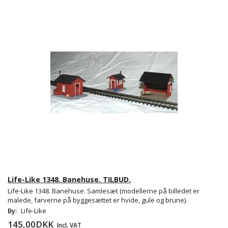
Life-Like 1348. Banehuse. TILBUD.
Life-Like 1348. Banehuse. Samlesæt (modellerne på billedet er
malede, farverne på byggesættet er hvide, gule og brune).
By:
Life-Like
145,00DKK
Incl. VAT