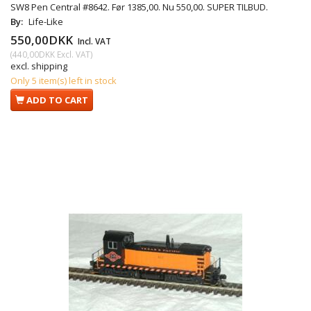
SW8 Pen Central #8642. Før 1385,00. Nu 550,00. SUPER TILBUD.
By:
Life-Like
550,00DKK
Incl. VAT
(
440,00DKK
Excl. VAT
)
excl. shipping
Only 5 item(s) left in stock
ADD TO CART