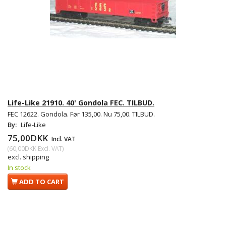
Life-Like 21910. 40' Gondola FEC. TILBUD.
FEC 12622. Gondola. Før 135,00. Nu 75,00. TILBUD.
By:
Life-Like
75,00DKK
Incl. VAT
(
60,00DKK
Excl. VAT
)
excl. shipping
In stock
ADD TO CART