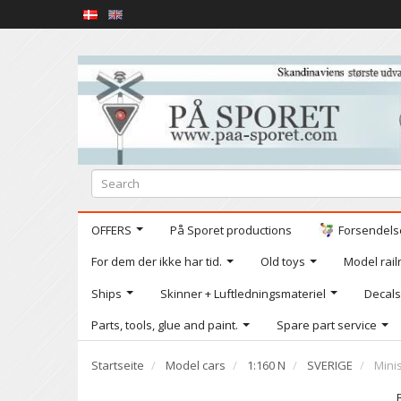
OFFERS
På Sporet productions
Forsendelse
For dem der ikke har tid.
Old toys
Model railr
Ships
Skinner + Luftledningsmateriel
Decals
Parts, tools, glue and paint.
Spare part service
Startseite
Model cars
1:160 N
SVERIGE
Mini