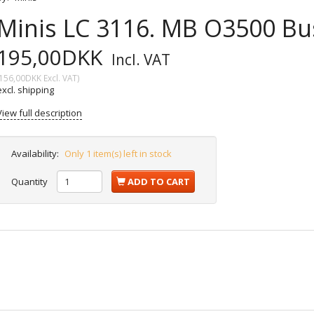
Minis LC 3116. MB O3500 Bu
195,00DKK
Incl. VAT
156,00DKK
Excl. VAT
)
excl. shipping
View full description
Availability:
Only 1 item(s) left in stock
Quantity
ADD TO CART