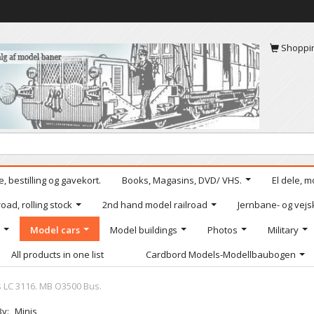
Shoppi
, bestilling og gavekort.
Books, Magasins, DVD/ VHS.
El dele, m
oad, rolling stock
2nd hand model railroad
Jernbane- og vejs
Model cars
Model buildings
Photos
Military
All products in one list
Cardbord Models-Modellbaubogen
s LC 3116. MB O3500 Bus.
By:
Minis