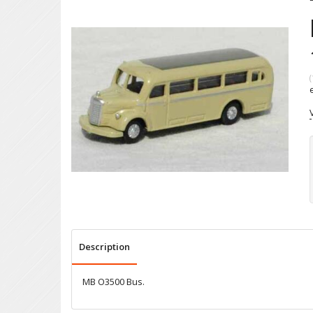
(
Description
MB O3500 Bus.