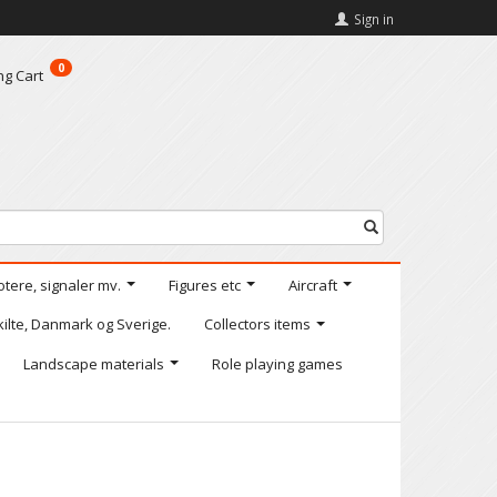
Sign in
0
ng Cart
otere, signaler mv.
Figures etc
Aircraft
kilte, Danmark og Sverige.
Collectors items
Landscape materials
Role playing games