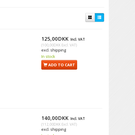
125,00DKK
Incl. VAT
(
100,00DKK
Excl. VAT
)
excl. shipping
In stock
ADD TO CART
140,00DKK
Incl. VAT
(
112,00DKK
Excl. VAT
)
excl. shipping