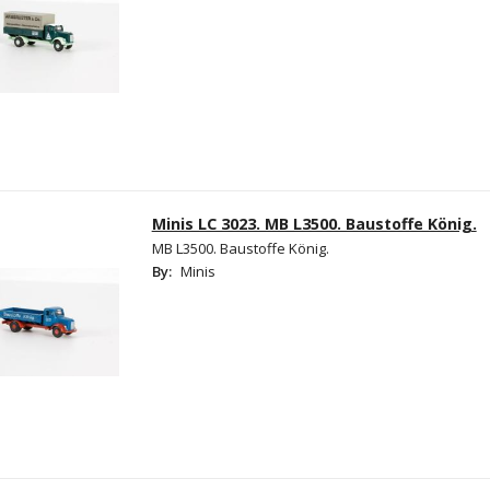
Minis LC 3023. MB L3500. Baustoffe König.
MB L3500. Baustoffe König.
By:
Minis