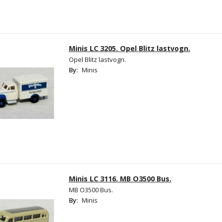
Minis LC 3205. Opel Blitz lastvogn.
Opel Blitz lastvogn.
By:
Minis
Minis LC 3116. MB O3500 Bus.
MB O3500 Bus.
By:
Minis