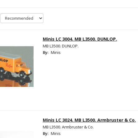
Minis LC 3004. MB L3500. DUNLOP.
MB L3500. DUNLOP.
By:
Minis
Minis LC 3024. MB L3500. Armbruster & Co.
MB L3500. Armbruster & Co.
By:
Minis