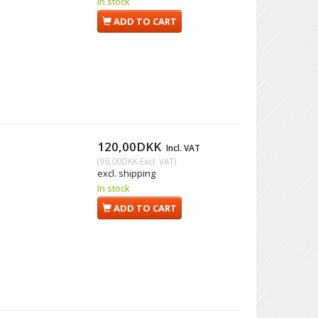
In stock
ADD TO CART
120,00DKK
Incl. VAT
(
96,00DKK
Excl. VAT
)
excl. shipping
In stock
ADD TO CART