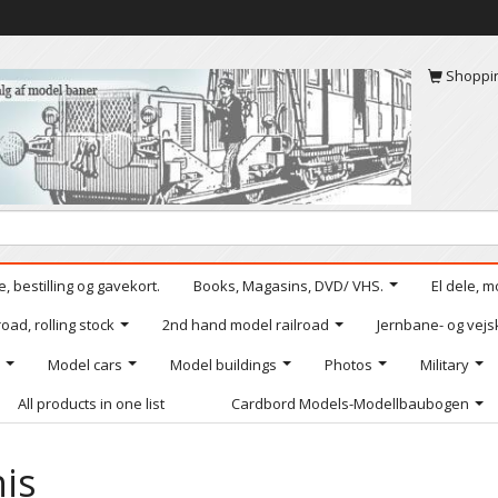
Shoppi
, bestilling og gavekort.
Books, Magasins, DVD/ VHS.
El dele, m
oad, rolling stock
2nd hand model railroad
Jernbane- og vejs
Model cars
Model buildings
Photos
Military
All products in one list
Cardbord Models-Modellbaubogen
is