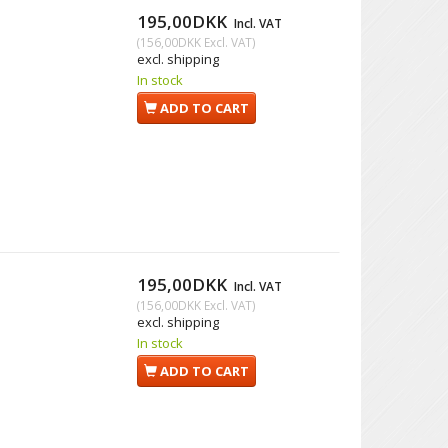
195,00DKK
Incl. VAT
(
156,00DKK
Excl. VAT
)
excl. shipping
In stock
ADD TO CART
195,00DKK
Incl. VAT
(
156,00DKK
Excl. VAT
)
excl. shipping
In stock
ADD TO CART