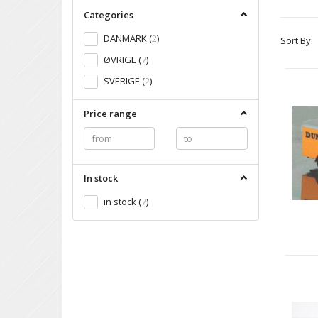
Categories
DANMARK
(
2
)
Sort By:
ØVRIGE
(
7
)
SVERIGE
(
2
)
Price range
In stock
in stock
(
7
)