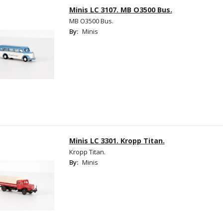
Minis LC 3107. MB O3500 Bus.
MB O3500 Bus.
By:
Minis
Minis LC 3301. Kropp Titan.
Kropp Titan.
By:
Minis