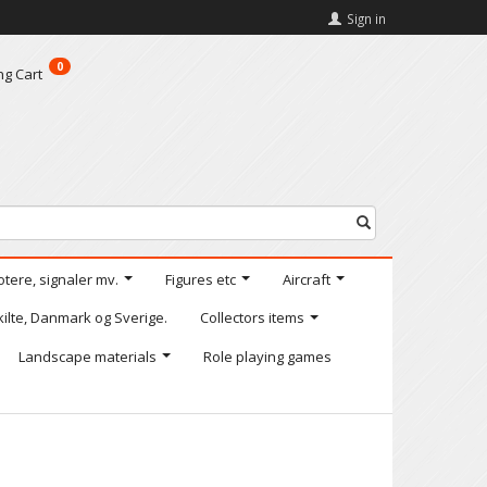
Sign in
0
ng Cart
otere, signaler mv.
Figures etc
Aircraft
kilte, Danmark og Sverige.
Collectors items
Landscape materials
Role playing games