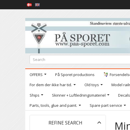
OFFERS
På Sporet productions
Forsendelse
For dem der ikke har tid.
Old toys
Model railr
Ships
Skinner + Luftledningsmateriel
Decals
Parts, tools, glue and paint.
Spare part service
Toggle
Min
REFINE SEARCH
filter