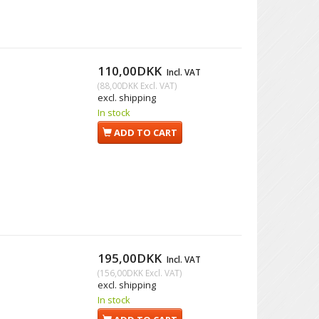
110,00DKK
Incl. VAT
(
88,00DKK
Excl. VAT
)
excl. shipping
In stock
ADD TO CART
195,00DKK
Incl. VAT
(
156,00DKK
Excl. VAT
)
excl. shipping
In stock