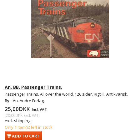
An. BB. Passenger Trains.
Passenger Trains. All over the world. 126 sider. Rigt ill. Antikvarisk.
By:
An. Andre Forlag.
25,00DKK
Incl. VAT
(
20,00DKK
Excl. VAT
)
excl. shipping
Only 1 item(s) left in stock
ADD TO CART