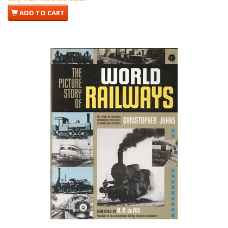
ADD TO CART