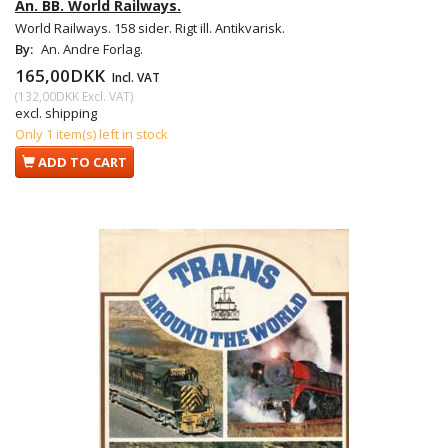
An. BB. World Railways.
World Railways. 158 sider. Rigt ill. Antikvarisk.
By:
An. Andre Forlag.
165,00DKK
Incl. VAT
(
132,00DKK
Excl. VAT
)
excl. shipping
Only 1 item(s) left in stock
ADD TO CART