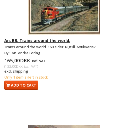
An. BB. Trains around the world.
Trains around the world. 160 sider. Rigt ill. Antikvarisk.
By:
An. Andre Forlag.
165,00DKK
Incl. VAT
(
132,00DKK
Excl. VAT
)
excl. shipping
Only 1 item(s) left in stock
ADD TO CART