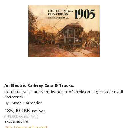
An Electric Railway Cars & Trucks.
Electric Railway Cars & Trucks. Repint of an old catalog. 88 sider rigt ill.
Antikvarisk.
By:
Model Railroader.
185,00DKK
Incl. VAT
(
148,00DKK
Excl. VAT
)
excl. shipping
Only 1 item(s) left in stock