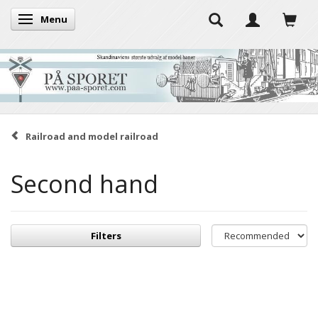
Menu
Toggle navigation
Railroad and model railroad
Second hand
Filters