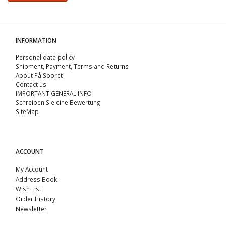
INFORMATION
Personal data policy
Shipment, Payment, Terms and Returns
About På Sporet
Contact us
IMPORTANT GENERAL INFO
Schreiben Sie eine Bewertung
SiteMap
ACCOUNT
My Account
Address Book
Wish List
Order History
Newsletter