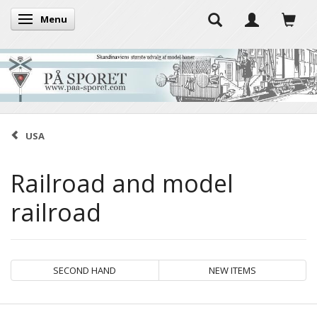
Menu
Toggle navigation
USA
Railroad and model
railroad
SECOND HAND
NEW ITEMS