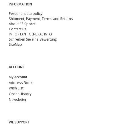
INFORMATION
Personal data policy
Shipment, Payment, Terms and Returns
About På Sporet
Contact us
IMPORTANT GENERAL INFO
Schreiben Sie eine Bewertung
SiteMap
ACCOUNT
My Account
Address Book
Wish List
Order History
Newsletter
WE SUPPORT