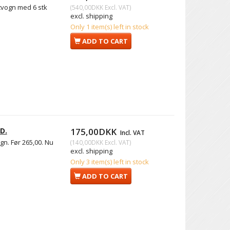
rtvogn med 6 stk
(
540,00DKK
Excl. VAT
)
excl. shipping
Only 1 item(s) left in stock
ADD TO CART
D.
175,00DKK
Incl. VAT
gn. Før 265,00. Nu
(
140,00DKK
Excl. VAT
)
excl. shipping
Only 3 item(s) left in stock
ADD TO CART