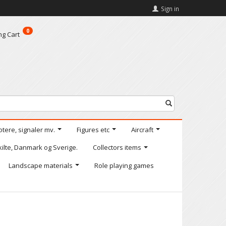
Sign in
0
ng Cart
otere, signaler mv.
Figures etc
Aircraft
kilte, Danmark og Sverige.
Collectors items
Landscape materials
Role playing games