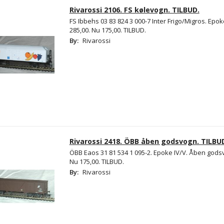
Rivarossi 2106. FS kølevogn. TILBUD.
FS Ibbehs 03 83 824 3 000-7 Inter Frigo/Migros. Epok
285,00. Nu 175,00. TILBUD.
By:
Rivarossi
Rivarossi 2418. ÖBB åben godsvogn. TILBU
ÖBB Eaos 31 81 534 1 095-2. Epoke IV/V. Åben godsv
Nu 175,00. TILBUD.
By:
Rivarossi