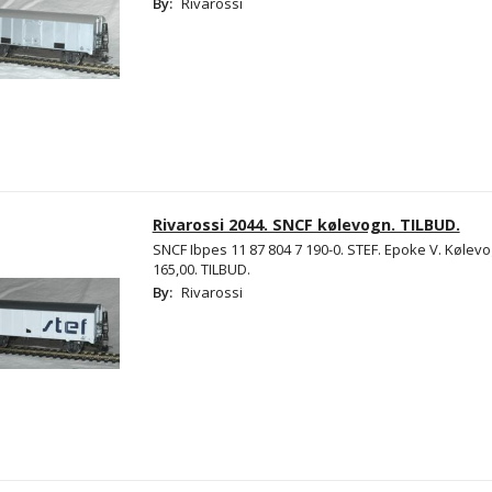
By:
Rivarossi
Rivarossi 2044. SNCF kølevogn. TILBUD.
SNCF Ibpes 11 87 804 7 190-0. STEF. Epoke V. Kølevo
165,00. TILBUD.
By:
Rivarossi