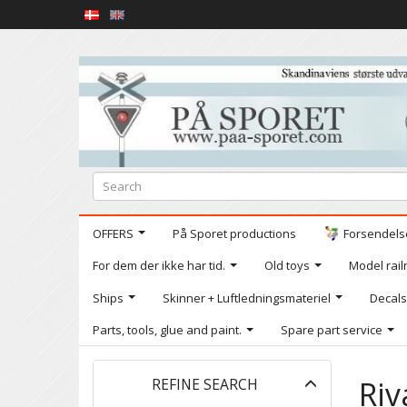
OFFERS
På Sporet productions
Forsendelse
For dem der ikke har tid.
Old toys
Model railr
Ships
Skinner + Luftledningsmateriel
Decals
Parts, tools, glue and paint.
Spare part service
Toggle
Riv
REFINE SEARCH
filter