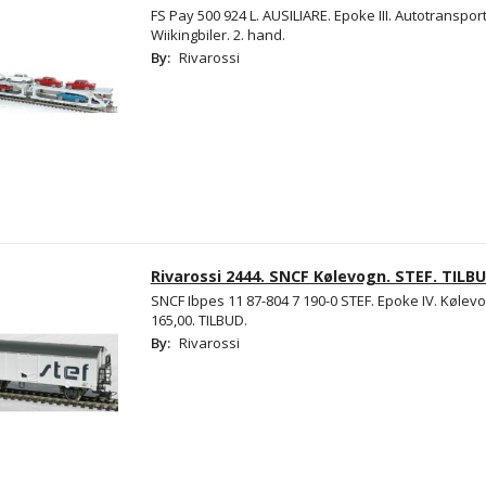
FS Pay 500 924 L. AUSILIARE. Epoke III. Autotranspo
Wiikingbiler. 2. hand.
By:
Rivarossi
Rivarossi 2444. SNCF Kølevogn. STEF. TILBU
SNCF Ibpes 11 87-804 7 190-0 STEF. Epoke IV. Kølevo
165,00. TILBUD.
By:
Rivarossi