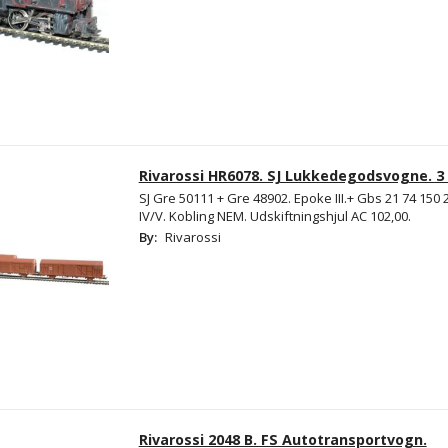
Rivarossi HR6078. SJ Lukkedegodsvogne. 3 
SJ Gre 50111 + Gre 48902. Epoke III.+ Gbs 21 74 150 
IV/V. Kobling NEM. Udskiftningshjul AC 102,00.
By:
Rivarossi
Rivarossi 2048 B. FS Autotransportvogn.