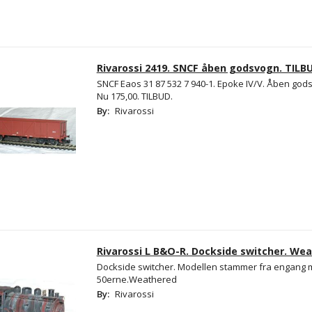
Rivarossi 2419. SNCF åben godsvogn. TILB
SNCF Eaos 31 87 532 7 940-1. Epoke IV/V. Åben gods
Nu 175,00. TILBUD.
By:
Rivarossi
Rivarossi L B&O-R. Dockside switcher. Wea
Dockside switcher. Modellen stammer fra engang m
50erne.Weathered
By:
Rivarossi