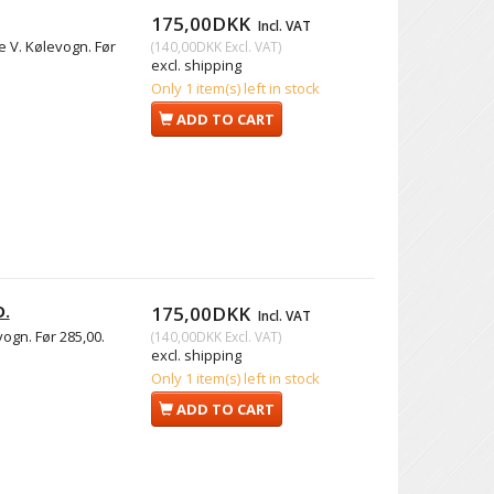
175,00DKK
Incl. VAT
e V. Kølevogn. Før
(
140,00DKK
Excl. VAT
)
excl. shipping
Only 1 item(s) left in stock
ADD TO CART
D.
175,00DKK
Incl. VAT
ogn. Før 285,00.
(
140,00DKK
Excl. VAT
)
excl. shipping
Only 1 item(s) left in stock
ADD TO CART