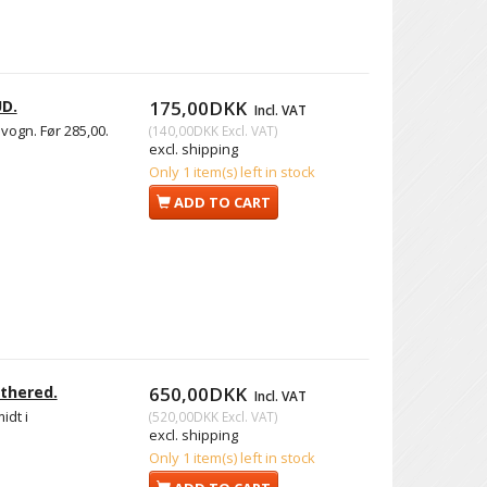
UD.
175,00DKK
Incl. VAT
vogn. Før 285,00.
(
140,00DKK
Excl. VAT
)
excl. shipping
Only 1 item(s) left in stock
ADD TO CART
thered.
650,00DKK
Incl. VAT
idt i
(
520,00DKK
Excl. VAT
)
excl. shipping
Only 1 item(s) left in stock