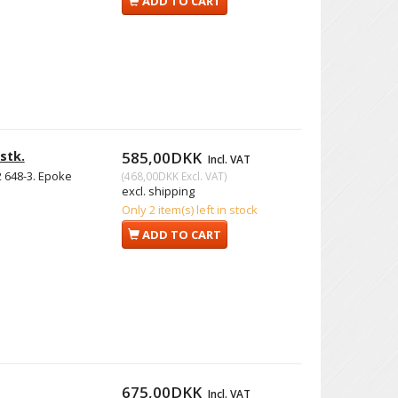
ADD TO CART
stk.
585,00DKK
Incl. VAT
2 648-3. Epoke
(
468,00DKK
Excl. VAT
)
excl. shipping
Only 2 item(s) left in stock
ADD TO CART
675,00DKK
Incl. VAT