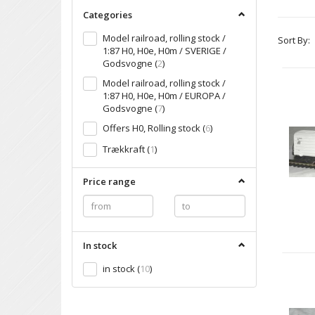
Categories
Model railroad, rolling stock /
Sort By:
1:87 H0, H0e, H0m / SVERIGE /
Godsvogne
(
2
)
Model railroad, rolling stock /
1:87 H0, H0e, H0m / EUROPA /
Godsvogne
(
7
)
Offers H0, Rolling stock
(
6
)
Trækkraft
(
1
)
Price range
In stock
in stock
(
10
)