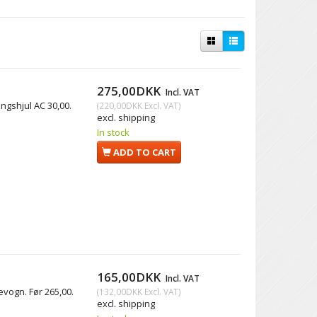
275,00DKK
Incl. VAT
ingshjul AC 30,00.
(
220,00DKK
Excl. VAT
)
excl. shipping
In stock
ADD TO CART
165,00DKK
Incl. VAT
levogn. Før 265,00.
(
132,00DKK
Excl. VAT
)
excl. shipping