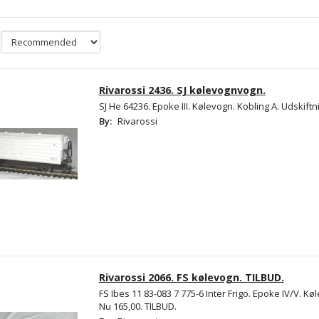
Rivarossi 2436. SJ kølevognvogn.
SJ He 64236. Epoke III. Kølevogn. Kobling A. Udskiftn
By:
Rivarossi
Rivarossi 2066. FS kølevogn. TILBUD.
FS Ibes 11 83-083 7 775-6 Inter Frigo. Epoke IV/V. Kø
Nu 165,00. TILBUD.