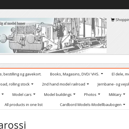
Shoppi
, bestilling og gavekort.
Books, Magasins, DVD/ VHS.
El dele, m
oad, rolling stock
2nd hand model railroad
Jernbane- og vejs
Model cars
Model buildings
Photos
Military
All products in one list
Cardbord Models-Modellbaubogen
arossi