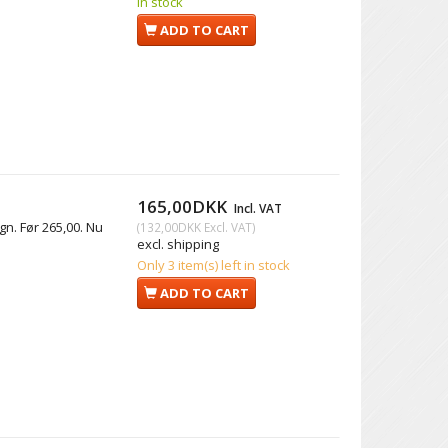
In stock
ADD TO CART
165,00DKK
Incl. VAT
gn. Før 265,00. Nu
(
132,00DKK
Excl. VAT
)
excl. shipping
Only 3 item(s) left in stock
ADD TO CART