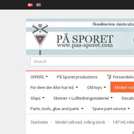
OFFERS
På Sporet productions
Forsendelse
For dem der ikke har tid.
Old toys
Model rail
Ships
Skinner + Luftledningsmateriel
Decals
Parts, tools, glue and paint.
Spare part service
Startseite
Model railroad, rolling stock
1:87 H0, H0