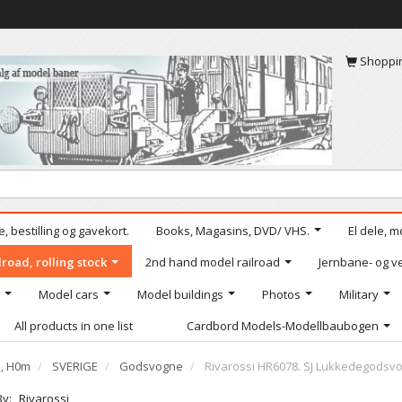
Shoppi
, bestilling og gavekort.
Books, Magasins, DVD/ VHS.
El dele, m
road, rolling stock
2nd hand model railroad
Jernbane- og ve
Model cars
Model buildings
Photos
Military
All products in one list
Cardbord Models-Modellbaubogen
e, H0m
SVERIGE
Godsvogne
Rivarossi HR6078. SJ Lukkedegodsvog
By:
Rivarossi