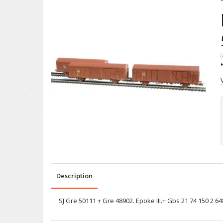
(
Description
SJ Gre 50111 + Gre 48902. Epoke III.+ Gbs 21 74 150 2 64