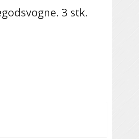
egodsvogne. 3 stk.