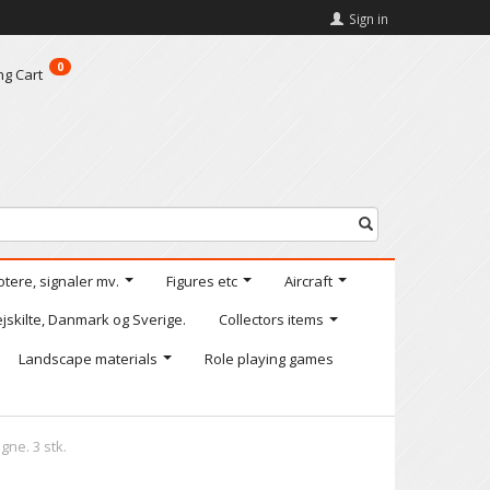
Sign in
0
ng Cart
otere, signaler mv.
Figures etc
Aircraft
jskilte, Danmark og Sverige.
Collectors items
Landscape materials
Role playing games
ne. 3 stk.