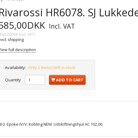
Rivarossi HR6078. SJ Lukked
585,00DKK
Incl. VAT
468,00DKK
Excl. VAT
)
excl. shipping
View full description
Availability:
Only 2 item(s) left in stock
Quantity
ADD TO CART
8-3. Epoke IV/V. Kobling NEM. Udskiftningshjul AC 102,00.