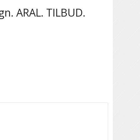
n. ARAL. TILBUD.