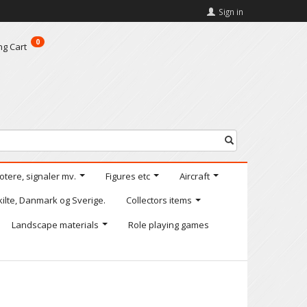
Sign in
0
ng Cart
motere, signaler mv.
Figures etc
Aircraft
kilte, Danmark og Sverige.
Collectors items
Landscape materials
Role playing games