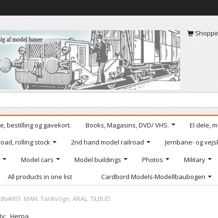
Shoppi
, bestilling og gavekort.
Books, Magasins, DVD/ VHS.
El dele, 
oad, rolling stock
2nd hand model railroad
Jernbane- og vejs
Model cars
Model buildings
Photos
Military
All products in one list
Cardbord Models-Modellbaubogen
864001. MAN. Tankvogn. ARAL. TILBUD.
By:
Herpa