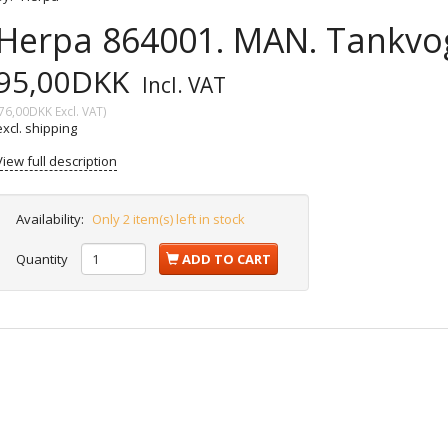
Herpa 864001. MAN. Tankvog
95,00DKK
Incl. VAT
76,00DKK
Excl. VAT
)
excl. shipping
View full description
Availability:
Only 2 item(s) left in stock
Quantity
ADD TO CART