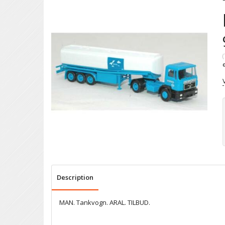
(
Description
MAN. Tankvogn. ARAL. TILBUD.