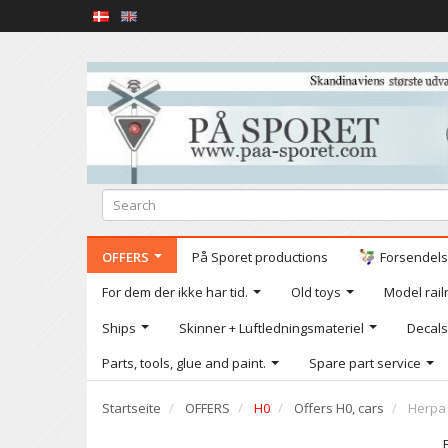
OFFERS
På Sporet productions
Forsendelse
For dem der ikke har tid.
Old toys
Model railr
Ships
Skinner + Luftledningsmateriel
Decals
Parts, tools, glue and paint.
Spare part service
Startseite
OFFERS
H0
Offers H0, cars
Herpa 