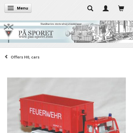
Menu
Toggle navigation
Offers H0, cars