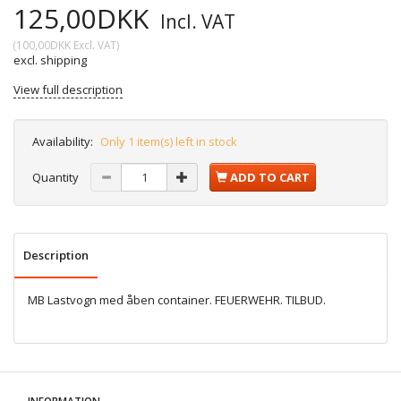
125,00DKK
Incl. VAT
(
100,00DKK
Excl. VAT
)
excl. shipping
View full description
Availability:
Only 1 item(s) left in stock
Quantity
ADD TO CART
Description
MB Lastvogn med åben container. FEUERWEHR. TILBUD.
INFORMATION