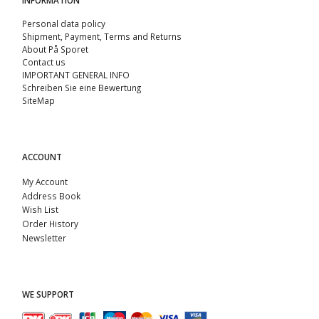
Personal data policy
Shipment, Payment, Terms and Returns
About På Sporet
Contact us
IMPORTANT GENERAL INFO
Schreiben Sie eine Bewertung
SiteMap
ACCOUNT
My Account
Address Book
Wish List
Order History
Newsletter
WE SUPPORT