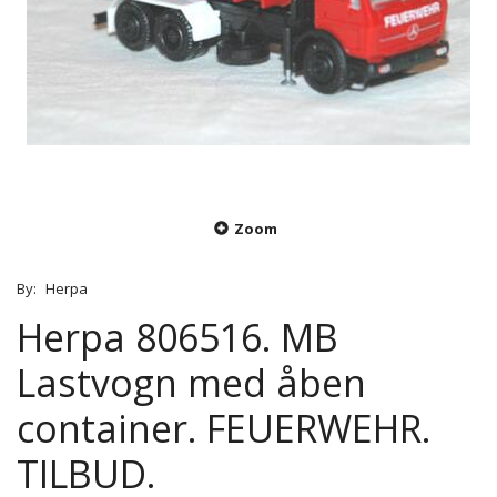
Zoom
By:
Herpa
Herpa 806516. MB
Lastvogn med åben
container. FEUERWEHR.
TILBUD.