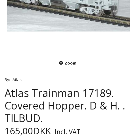
Zoom
By:
Atlas
Atlas Trainman 17189.
Covered Hopper. D & H. .
TILBUD.
165,00DKK
Incl. VAT