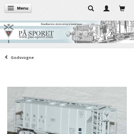
Menu
Toggle navigation
Godsvogne