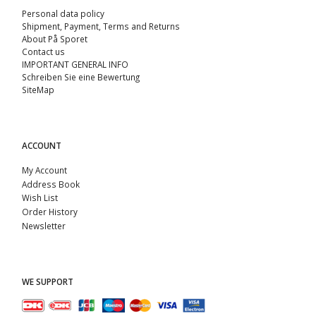
Personal data policy
Shipment, Payment, Terms and Returns
About På Sporet
Contact us
IMPORTANT GENERAL INFO
Schreiben Sie eine Bewertung
SiteMap
ACCOUNT
My Account
Address Book
Wish List
Order History
Newsletter
WE SUPPORT