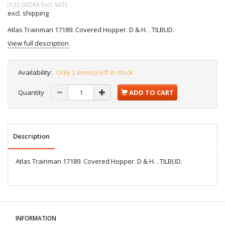
(
132,00DKK
Excl. VAT
)
excl. shipping
Atlas Trainman 17189. Covered Hopper. D & H. . TILBUD.
View full description
Availability:
Only 2 item(s) left in stock
Quantity
ADD TO CART
Description
Atlas Trainman 17189. Covered Hopper. D & H. . TILBUD.
INFORMATION