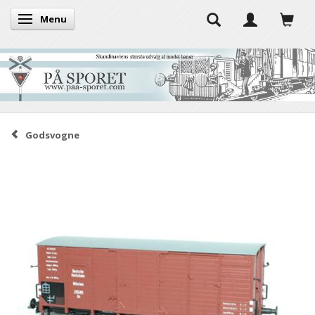
Menu
Toggle navigation
Godsvogne