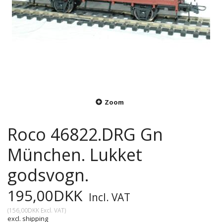
Zoom
Roco 46822.DRG Gn
München. Lukket
godsvogn.
195,00DKK
Incl. VAT
(
156,00DKK
Excl. VAT
)
excl. shipping