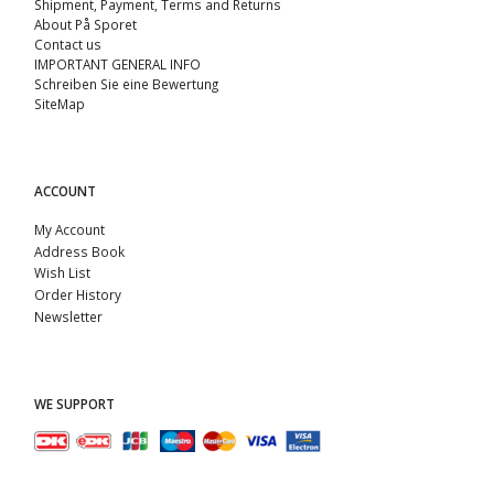
Shipment, Payment, Terms and Returns
About På Sporet
Contact us
IMPORTANT GENERAL INFO
Schreiben Sie eine Bewertung
SiteMap
ACCOUNT
My Account
Address Book
Wish List
Order History
Newsletter
WE SUPPORT