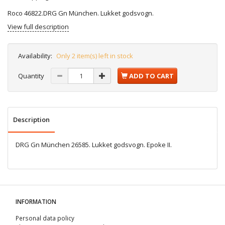
Roco 46822.DRG Gn München. Lukket godsvogn.
View full description
Availability:
Only 2 item(s) left in stock
Quantity
ADD TO CART
Description
DRG Gn München 26585. Lukket godsvogn. Epoke II.
INFORMATION
Personal data policy