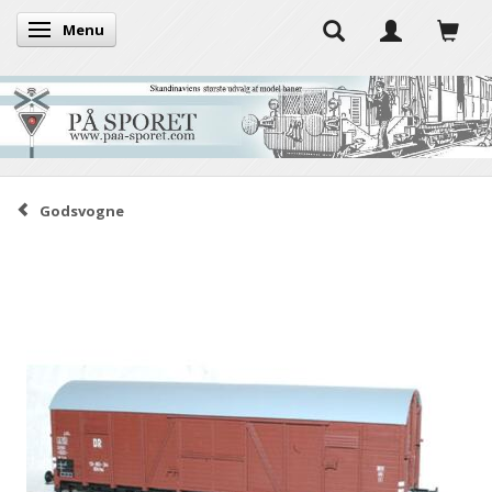
Menu
Toggle navigation
Godsvogne