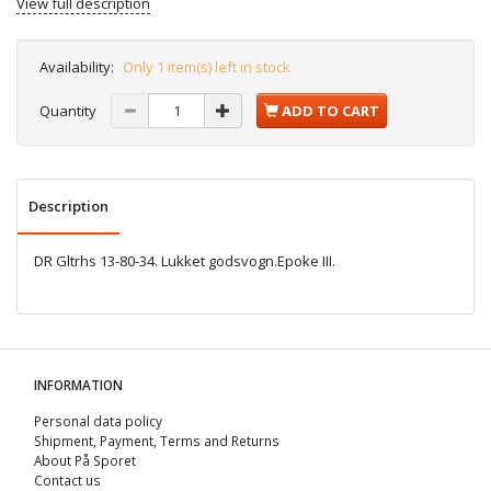
View full description
Availability:
Only 1 item(s) left in stock
Quantity
ADD TO CART
Description
DR Gltrhs 13-80-34. Lukket godsvogn.Epoke III.
INFORMATION
Personal data policy
Shipment, Payment, Terms and Returns
About På Sporet
Contact us