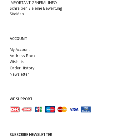
IMPORTANT GENERAL INFO
Schreiben Sie eine Bewertung
SiteMap
ACCOUNT
My Account
Address Book
Wish List
Order History
Newsletter
WE SUPPORT
SUBSCRIBE NEWSLETTER