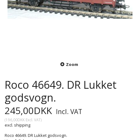
Zoom
Roco 46649. DR Lukket
godsvogn.
245,00DKK
Incl. VAT
(
196,00DKK
Excl. VAT
)
excl. shipping
Roco 46649. DR Lukket godsvogn.