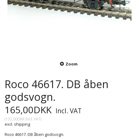
Zoom
Roco 46617. DB åben
godsvogn.
165,00DKK
Incl. VAT
(
132,00DKK
Excl. VAT
)
excl. shipping
Roco 46617. DB åben godsvogn.