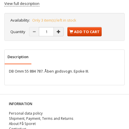
View full description
Availability:
Only 3 item(s) left in stock
Quantity
ADD TO CART
Description
DB Omm 55 884 787. Åben godsvogn. Epoke III.
INFORMATION
Personal data policy
Shipment, Payment, Terms and Returns
About På Sporet
Contact us