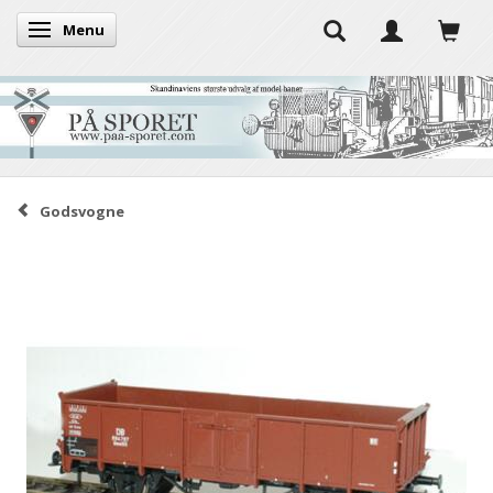
Menu
Toggle navigation
Godsvogne