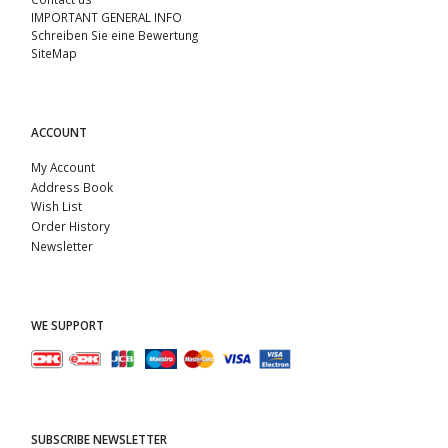
IMPORTANT GENERAL INFO
Schreiben Sie eine Bewertung
SiteMap
ACCOUNT
My Account
Address Book
Wish List
Order History
Newsletter
WE SUPPORT
SUBSCRIBE NEWSLETTER